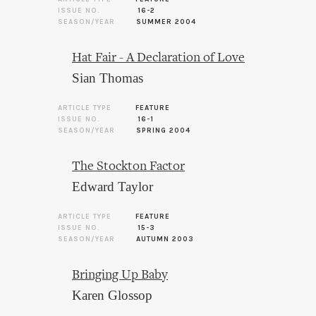
ISSUE NO.
16-2
SEASON/YEAR
SUMMER 2004
Hat Fair - A Declaration of Love
Sian Thomas
ARTICLE TYPE
FEATURE
ISSUE NO.
16-1
SEASON/YEAR
SPRING 2004
The Stockton Factor
Edward Taylor
ARTICLE TYPE
FEATURE
ISSUE NO.
15-3
SEASON/YEAR
AUTUMN 2003
Bringing Up Baby
Karen Glossop