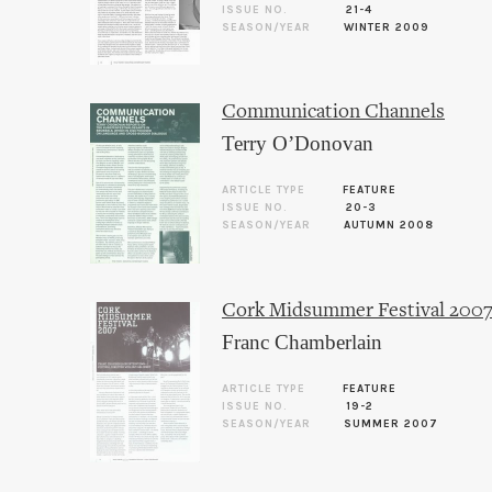
ISSUE NO.
21-4
SEASON/YEAR
WINTER 2009
Communication Channels
Terry O’Donovan
ARTICLE TYPE
FEATURE
ISSUE NO.
20-3
SEASON/YEAR
AUTUMN 2008
Cork Midsummer Festival 200
Franc Chamberlain
ARTICLE TYPE
FEATURE
ISSUE NO.
19-2
SEASON/YEAR
SUMMER 2007