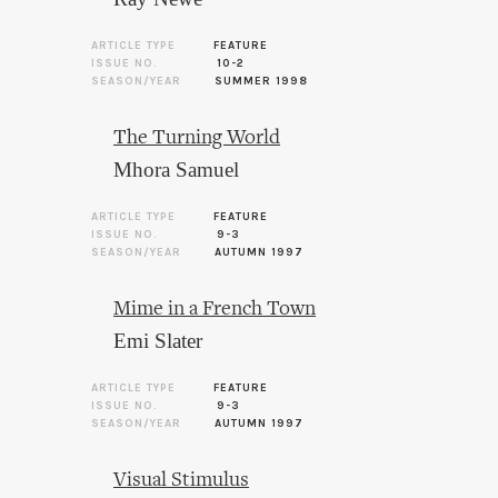
ARTICLE TYPE
FEATURE
ISSUE NO.
10-2
SEASON/YEAR
SUMMER 1998
The Turning World
Mhora Samuel
ARTICLE TYPE
FEATURE
ISSUE NO.
9-3
SEASON/YEAR
AUTUMN 1997
Mime in a French Town
Emi Slater
ARTICLE TYPE
FEATURE
ISSUE NO.
9-3
SEASON/YEAR
AUTUMN 1997
Visual Stimulus