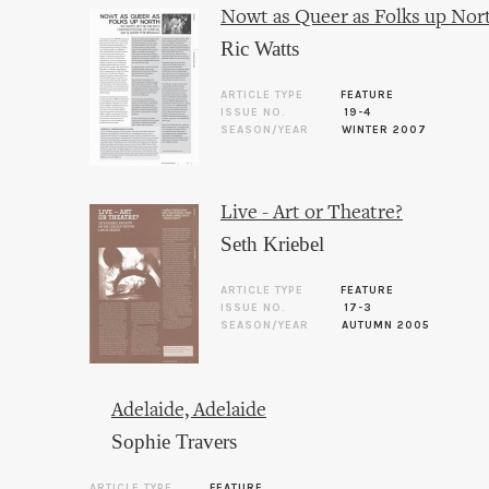
Nowt as Queer as Folks up Nor
Ric Watts
ARTICLE TYPE
FEATURE
ISSUE NO.
19-4
SEASON/YEAR
WINTER 2007
Live - Art or Theatre?
Seth Kriebel
ARTICLE TYPE
FEATURE
ISSUE NO.
17-3
SEASON/YEAR
AUTUMN 2005
Adelaide, Adelaide
Sophie Travers
ARTICLE TYPE
FEATURE