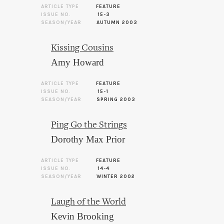
ARTICLE TYPE
FEATURE
ISSUE NO.
15-3
SEASON/YEAR
AUTUMN 2003
Kissing Cousins
Amy Howard
ARTICLE TYPE
FEATURE
ISSUE NO.
15-1
SEASON/YEAR
SPRING 2003
Ping Go the Strings
Dorothy Max Prior
ARTICLE TYPE
FEATURE
ISSUE NO.
14-4
SEASON/YEAR
WINTER 2002
Laugh of the World
Kevin Brooking