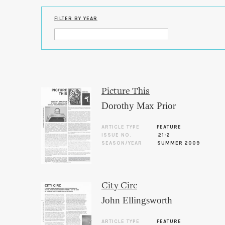
FILTER BY YEAR
Picture This
Dorothy Max Prior
ARTICLE TYPE
FEATURE
ISSUE NO.
21-2
SEASON/YEAR
SUMMER 2009
City Circ
John Ellingsworth
ARTICLE TYPE
FEATURE