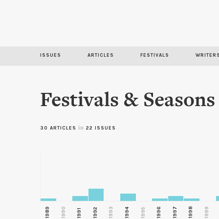
ISSUES
ARTICLES
FESTIVALS
WRITER
Festivals & Seasons
in
30 ARTICLES
22 ISSUES
1989
1990
1993
1996
1997
1998
1999
1992
1994
1995
1991