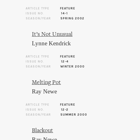
ARTICLE TYPE
FEATURE
ISSUE NO.
14-1
SEASON/YEAR
SPRING 2002
It’s Not Unusual
Lynne Kendrick
ARTICLE TYPE
FEATURE
ISSUE NO.
12-4
SEASON/YEAR
WINTER 2000
Melting Pot
Ray Newe
ARTICLE TYPE
FEATURE
ISSUE NO.
12-2
SEASON/YEAR
SUMMER 2000
Blackout
Ray Newe