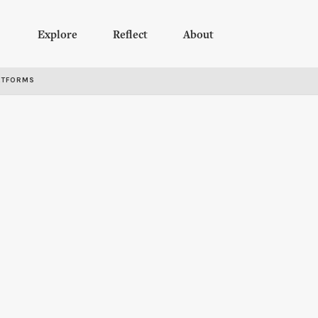
Explore
Reflect
About
RTFORMS