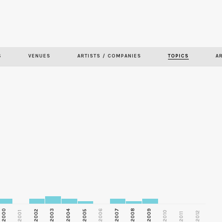
Skip to
main
content
S
VENUES
ARTISTS / COMPANIES
TOPICS
A
2000
2003
2006
2007
2008
2009
2002
2004
2005
2001
2010
2012
2011