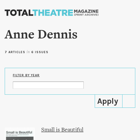
Skip to
main
content
Anne Dennis
7 ARTICLES
in
6 ISSUES
FILTER BY YEAR
Small is Beautiful