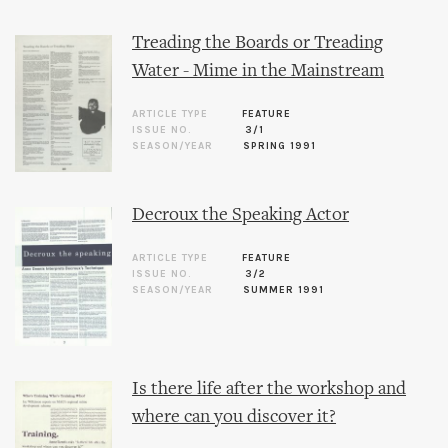
Treading the Boards or Treading
Water - Mime in the Mainstream
ARTICLE TYPE
FEATURE
ISSUE NO.
3/1
SEASON/YEAR
SPRING 1991
Decroux the Speaking Actor
ARTICLE TYPE
FEATURE
ISSUE NO.
3/2
SEASON/YEAR
SUMMER 1991
Is there life after the workshop and
where can you discover it?