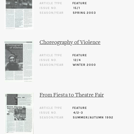
ARTICLE TYPE
FEATURE
ISSUE NO.
15/1
SEASON/YEAR
SPRING 2003
Choreography of Violence
ARTICLE TYPE
FEATURE
ISSUE NO.
12/4
SEASON/YEAR
WINTER 2000
From Fiesta to Theatre Fair
ARTICLE TYPE
FEATURE
ISSUE NO.
4/2-3
SEASON/YEAR
SUMMER/AUTUMN 1992