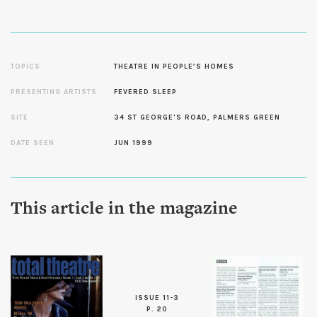
TOPICS
THEATRE IN PEOPLE’S HOMES
PRESENTING ARTISTS
FEVERED SLEEP
SITE
34 ST GEORGE'S ROAD, PALMERS GREEN
DATE SEEN
JUN 1999
This article in the magazine
ISSUE 11-3
P. 20