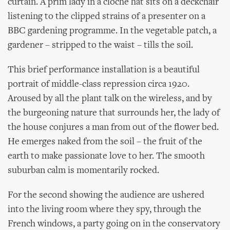
curtain. A prim lady in a cloche hat sits on a deckchair
listening to the clipped strains of a presenter on a
BBC gardening programme. In the vegetable patch, a
gardener – stripped to the waist – tills the soil.
This brief performance installation is a beautiful
portrait of middle-class repression circa 1920.
Aroused by all the plant talk on the wireless, and by
the burgeoning nature that surrounds her, the lady of
the house conjures a man from out of the flower bed.
He emerges naked from the soil – the fruit of the
earth to make passionate love to her. The smooth
suburban calm is momentarily rocked.
For the second showing the audience are ushered
into the living room where they spy, through the
French windows, a party going on in the conservatory