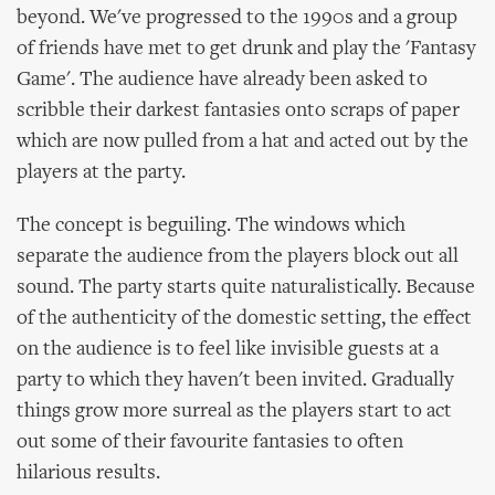
beyond. We've progressed to the 1990s and a group
of friends have met to get drunk and play the 'Fantasy
Game'. The audience have already been asked to
scribble their darkest fantasies onto scraps of paper
which are now pulled from a hat and acted out by the
players at the party.
The concept is beguiling. The windows which
separate the audience from the players block out all
sound. The party starts quite naturalistically. Because
of the authenticity of the domestic setting, the effect
on the audience is to feel like invisible guests at a
party to which they haven't been invited. Gradually
things grow more surreal as the players start to act
out some of their favourite fantasies to often
hilarious results.