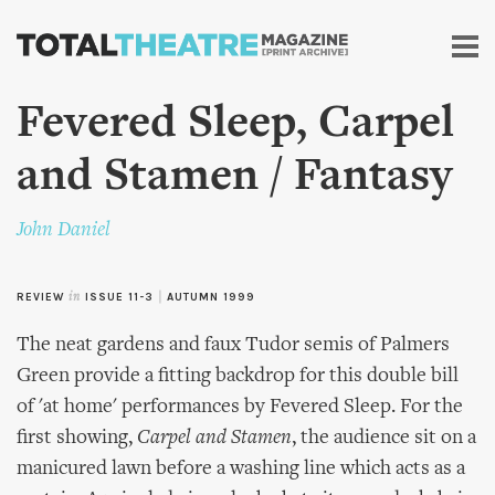
Skip to
main
content
Fevered Sleep, Carpel
and Stamen / Fantasy
John Daniel
REVIEW
in
ISSUE 11-3
|
AUTUMN 1999
The neat gardens and faux Tudor semis of Palmers
Green provide a fitting backdrop for this double bill
of 'at home' performances by Fevered Sleep. For the
first showing,
Carpel and Stamen
, the audience sit on a
manicured lawn before a washing line which acts as a