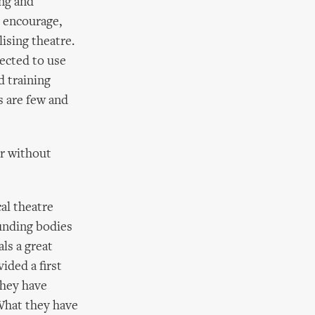
ing and
 encourage,
lising theatre.
pected to use
d training
s are few and
or without
al theatre
Funding bodies
ls a great
ded a first
They have
 What they have