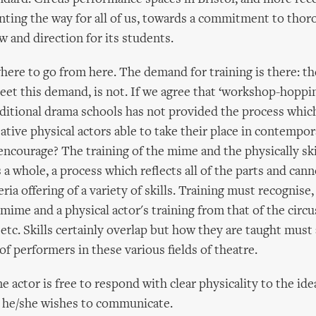
nting the way for all of us, towards a commitment to thor
w and direction for its students.
here to go from here. The demand for training is there: the
meet this demand, is not. If we agree that ‘workshop-hoppi
aditional drama schools has not provided the process whic
ative physical actors able to take their place in contempor
encourage? The training of the mime and the physically ski
 a whole, a process which reflects all of the parts and can
teria offering of a variety of skills. Training must recognise,
 mime and a physical actor's training from that of the circ
 etc. Skills certainly overlap but how they are taught must
of performers in these various fields of theatre.
 actor is free to respond with clear physicality to the ide
 he/she wishes to communicate.