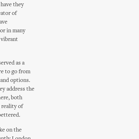
 have they
eator of
have
tor in many
 vibrant
erved as a
re to go from
 and options.
hey address the
here, both
reality of
bettered.
ke on the
cently London,