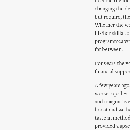
become the focu
changing the d
but require, the
Whether the wor
his/her skills t
programmes whic
far between.
For years the y
financial suppor
A few years ago
workshops becam
and imaginative
boost and we ha
taste in method
provided a spac