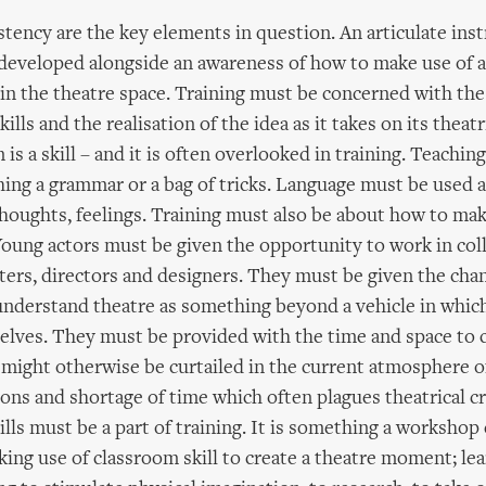
tency are the key elements in question. An articulate ins
eveloped alongside an awareness of how to make use of a 
 in the theatre space. Training must be concerned with the
ills and the realisation of the idea as it takes on its theatr
 a skill – and it is often overlooked in training. Teaching
ing a grammar or a bag of tricks. Language must be used 
thoughts, feelings. Training must also be about how to mak
Young actors must be given the opportunity to work in col
iters, directors and designers. They must be given the cha
understand theatre as something beyond a vehicle in whic
elves. They must be provided with the time and space to c
at might otherwise be curtailed in the current atmosphere o
ons and shortage of time which often plagues theatrical cr
lls must be a part of training. It is something a workshop 
ing use of classroom skill to create a theatre moment; lea