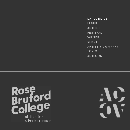
EXPLORE BY
ISSUE
ARTICLE
FESTIVAL
WRITER
VENUE
ARTIST / COMPANY
TOPIC
ARTFORM