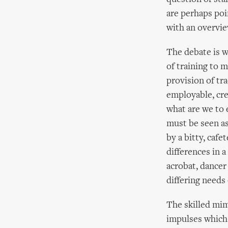
are perhaps poi
with an overvie
The debate is w
of training to 
provision of tr
employable, cre
what are we to 
must be seen as
by a bitty, cafe
differences in a
acrobat, dancer
differing needs 
The skilled mime
impulses which