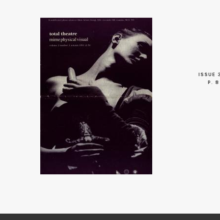
ISSUE 
P. 8