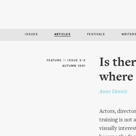
ISSUES
ARTICLES
FESTIVALS
WRITER
Is the
FEATURE
in
ISSUE 3-3
AUTUMN 1991
where 
Anne Dennis
Actors, directo
training is not
visually intere