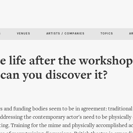
Skip to
main
content
S
VENUES
ARTISTS / COMPANIES
TOPICS
A
re life after the worksho
can you discover it?
rs and funding bodies seem to be in agreement: traditional 
 addressing the contemporary actor's need to be physically 
sting. Training for the mime and physically accomplished a