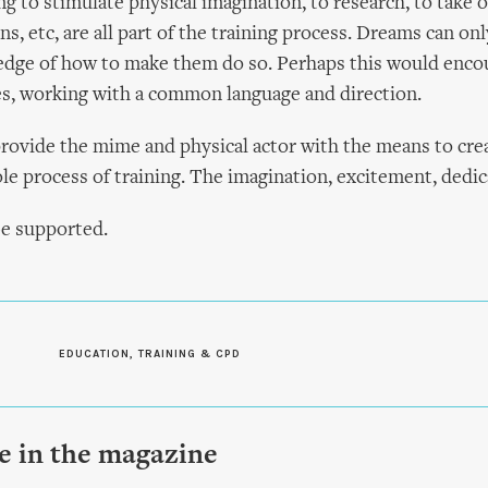
ng to stimulate physical imagination, to research, to take o
s, etc, are all part of the training process. Dreams can onl
edge of how to make them do so. Perhaps this would enc
, working with a common language and direction.
o provide the mime and physical actor with the means to cre
le process of training. The imagination, excitement, dedica
be supported.
EDUCATION, TRAINING & CPD
le in the magazine