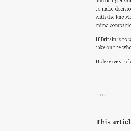
and take; learni
to make decision
with the knowl
mime companies
If Britain is t
take on the who
It deserves to 
TOPICS
This artic