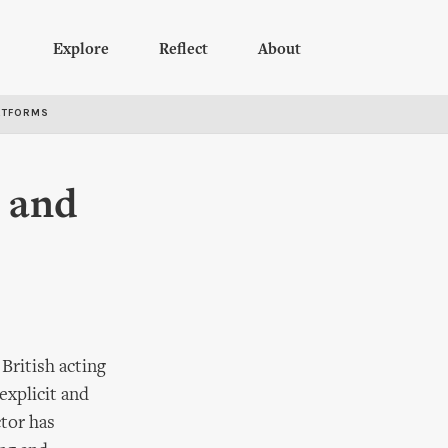
Explore
Reflect
About
RTFORMS
p and
British acting
explicit and
ctor has