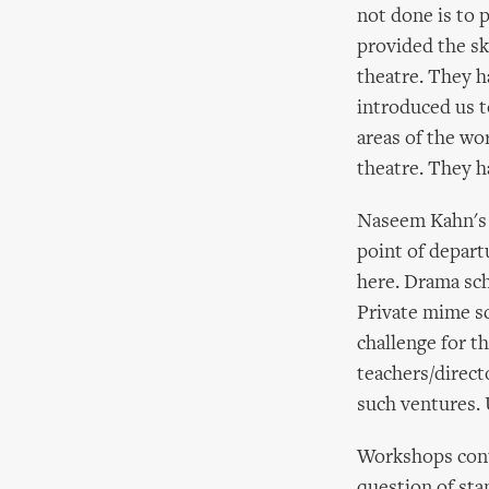
not done is to 
provided the sk
theatre. They ha
introduced us t
areas of the wo
theatre. They h
Naseem Kahn's 
point of depart
here. Drama sch
Private mime sc
challenge for t
teachers/direct
such ventures. 
Workshops conti
question of sta