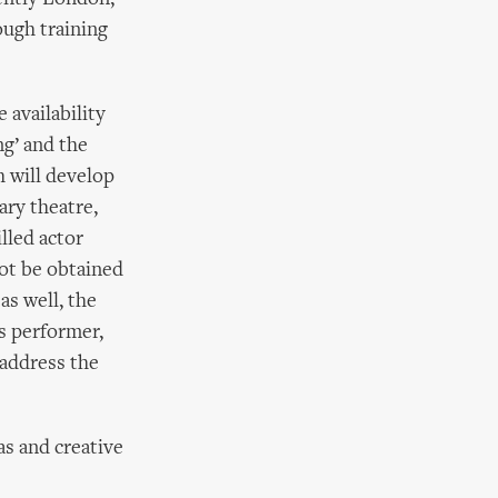
ough training
 availability
ng’ and the
h will develop
ary theatre,
lled actor
not be obtained
 as well, the
us performer,
 address the
as and creative