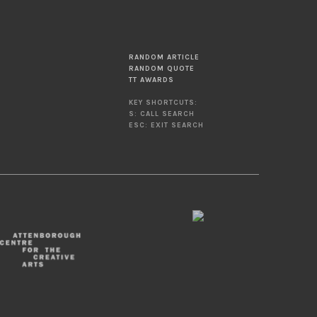
RANDOM ARTICLE
RANDOM QUOTE
TT AWARDS
KEY SHORTCUTS:
S: CALL SEARCH
ESC: EXIT SEARCH