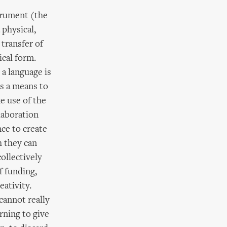
trument (the
physical,
 transfer of
ical form.
 a language is
as a means to
e use of the
laboration
nce to create
h they can
ollectively
f funding,
eativity.
cannot really
rning to give