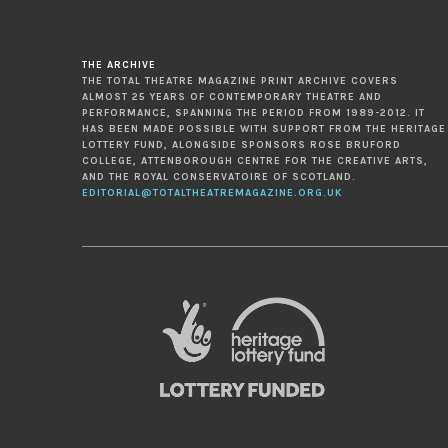
THE ARCHIVE
THE TOTAL THEATRE MAGAZINE PRINT ARCHIVE COVERS
ALMOST 25 YEARS OF CONTEMPORARY THEATRE AND
PERFORMANCE, SPANNING THE PERIOD FROM 1989-2012. IT
HAS BEEN MADE POSSIBLE WITH SUPPORT FROM THE HERITAGE
LOTTERY FUND, ALONGSIDE SPONSORS ROSE BRUFORD
COLLEGE, ATTENBOROUGH CENTRE FOR THE CREATIVE ARTS,
AND THE ROYAL CONSERVATOIRE OF SCOTLAND.
EDITORIAL@TOTALTHEATREMAGAZINE.ORG.UK