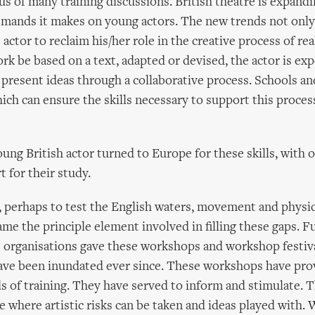
s of many training discussions. British theatre is expand
emands it makes on young actors. The new trends not only
 actor to reclaim his/her role in the creative process of rea
k be based on a text, adapted or devised, the actor is ex
o present ideas through a collaborative process. Schools an
h can ensure the skills necessary to support this proces
oung British actor turned to Europe for these skills, with 
t for their study.
, perhaps to test the English waters, movement and physic
e the principle element involved in filling these gaps. 
 organisations gave these workshops and workshop festiva
ve been inundated ever since. These workshops have provi
s of training. They have served to inform and stimulate. 
e where artistic risks can be taken and ideas played with.