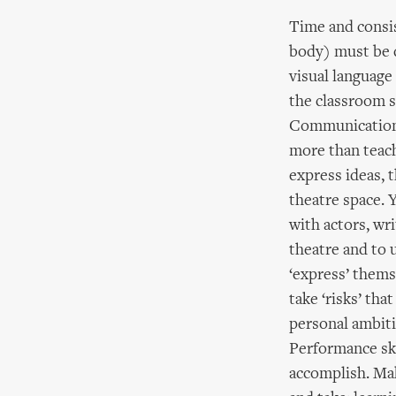
Time and consis
body) must be d
visual language
the classroom sk
Communication is
more than teach
express ideas, 
theatre space. 
with actors, wr
theatre and to 
‘express’ thems
take ‘risks’ th
personal ambiti
Performance ski
accomplish. Mak