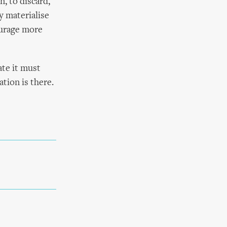
n, to discard,
y materialise
ourage more
ate it must
tion is there.