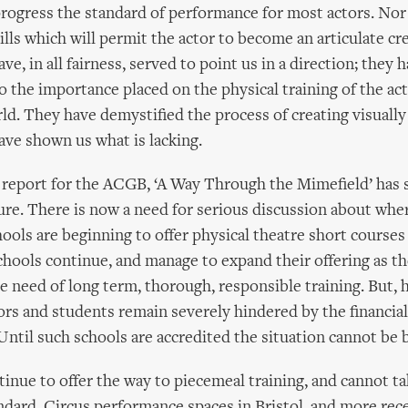
progress the standard of performance for most actors. Nor
ills which will permit the actor to become an articulate cr
ve, in all fairness, served to point us in a direction; they 
o the importance placed on the physical training of the ac
rld. They have demystified the process of creating visually
ave shown us what is lacking.
report for the ACGB, ‘A Way Through the Mimefield’ has s
ure. There is now a need for serious discussion about whe
ools are beginning to offer physical theatre short courses
hools continue, and manage to expand their offering as t
he need of long term, thorough, responsible training. But, 
ors and students remain severely hindered by the financial 
Until such schools are accredited the situation cannot be 
nue to offer the way to piecemeal training, and cannot ta
ndard. Circus performance spaces in Bristol, and more re