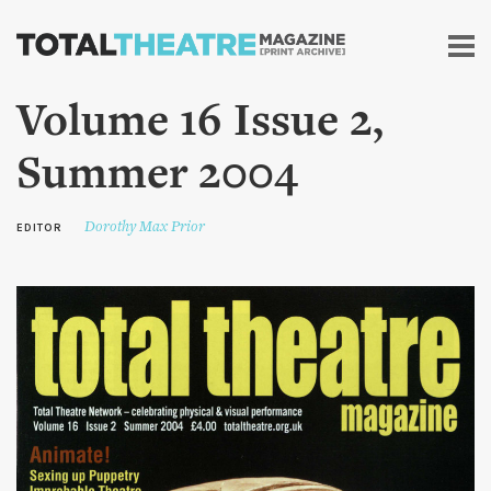
Skip to
main
content
Volume 16 Issue 2,
Summer 2004
Dorothy Max Prior
EDITOR