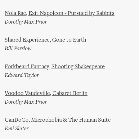
Nola Rae, Exit Napoleon - Pursued by Rabbits
Dorothy Max Prior
Shared Experience, Gone to Earth
Bill Parslow
Forkbeard Fantasy, Shooting Shakespeare
Edward Taylor
Voodoo Vaudeville, Cabaret Berlin
Dorothy Max Prior
CanDoCo, Microphobia & The Human Suite
Emi Slater