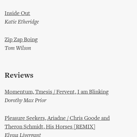
Inside Out
Katie Etheridge
Zip Zap Boing
Tom Wilson
Reviews
Momentum, Tmesis / Fervent, I am Blinking
Dorothy Max Prior
Pleasure Seekers, Ariadne / Chris Goode and
Theron Schmidt, His Horses [REMIX]
Elyssa Livergant