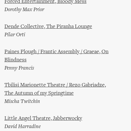
Forced Entertainment, Bloody Mess
Dorothy Max Prior
Dende Collective, The Piranha Lounge
Pilar Orti
Paines Plough / Frantic Assembly / Graeae, On
Blindness
Penny Francis
Tbilisi Marionette Theatre / Rezo Gabriadze,
The Autumn of my Springtime
Mischa Twitchin
Little Angel Theatre, Jabberwocky
David Harradine