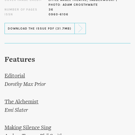
PHOTO: ADAM CROSTHWAITE
NUMBER OF PAGES
36
ISSN
0960-6106
DOWNLOAD THE ISSUE PDF (31.7MB)
Features
Editorial
Dorothy Max Prior
The Alchemist
Emi Slater
Making Silence Sing