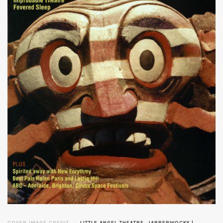
COVER IMAGE CREDIT
LITTLE ANGEL THEATRE, JABBERWOCKY |