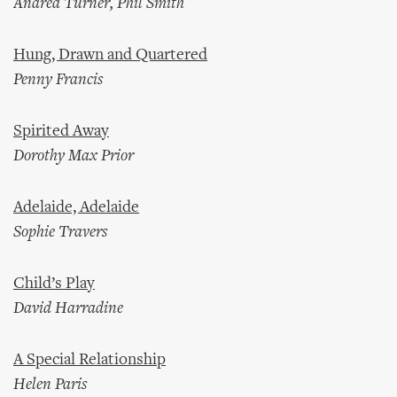
Andrea Turner, Phil Smith
Hung, Drawn and Quartered
Penny Francis
Spirited Away
Dorothy Max Prior
Adelaide, Adelaide
Sophie Travers
Child’s Play
David Harradine
A Special Relationship
Helen Paris