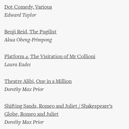
Dot Comedy, Various
Edward Taylor
Benji Reid, The Pugilist
Akua Obeng-Frimpong
Platform 4, The Visitation of Mr Collioni
Laura Eades
Theatre Alibi, One in a Million
Dorothy Max Prior
Shifting Sands, Romeo and Juliet / Shakespeare’s
Globe, Romeo and Juliet
Dorothy Max Prior