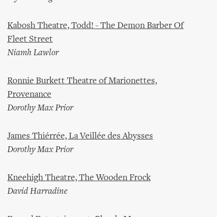
Kabosh Theatre, Todd! - The Demon Barber Of
Fleet Street
Niamh Lawlor
Ronnie Burkett Theatre of Marionettes,
Provenance
Dorothy Max Prior
James Thiérrée, La Veillée des Abysses
Dorothy Max Prior
Kneehigh Theatre, The Wooden Frock
David Harradine