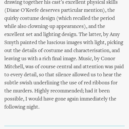
drawing together his cast's excellent physical skills
(Diane O'Keefe deserves particular mention), the
quirky costume design (which recalled the period
while also clowning-up appearances), and the
excellent set and lighting design. The latter, by Amy
Smyth painted the luscious images with light, picking
out the details of costume and characterisation, and
leaving us with a rich final image. Music, by Conor
Mitchell, was of course central and attention was paid
to every detail, so that silence allowed us to hear the
subtle swish underlining the use of red ribbons for
the murders. Highly recommended; had it been
possible, I would have gone again immediately the
following night.