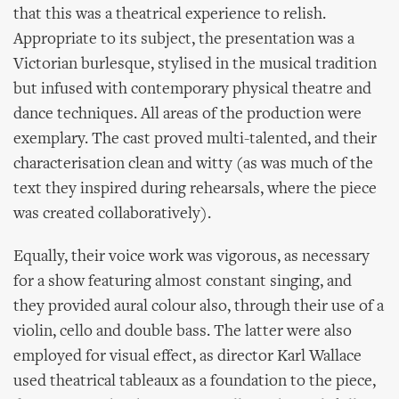
that this was a theatrical experience to relish.
Appropriate to its subject, the presentation was a
Victorian burlesque, stylised in the musical tradition
but infused with contemporary physical theatre and
dance techniques. All areas of the production were
exemplary. The cast proved multi-talented, and their
characterisation clean and witty (as was much of the
text they inspired during rehearsals, where the piece
was created collaboratively).
Equally, their voice work was vigorous, as necessary
for a show featuring almost constant singing, and
they provided aural colour also, through their use of a
violin, cello and double bass. The latter were also
employed for visual effect, as director Karl Wallace
used theatrical tableaux as a foundation to the piece,