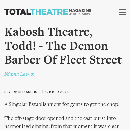
Skip to
main
content
Kabosh Theatre,
Todd! - The Demon
Barber Of Fleet Street
Niamh Lawlor
REVIEW
in
ISSUE 16-2
|
SUMMER 2004
A Singular Establishment for gents to get the chop!
The off-stage door opened and the cast burst into
harmonised singing: from that moment it was clear