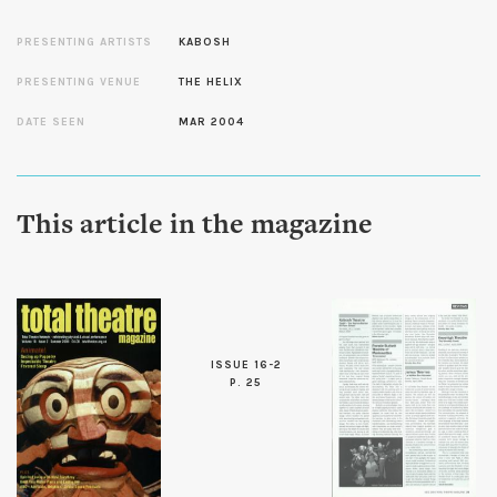
PRESENTING ARTISTS
KABOSH
PRESENTING VENUE
THE HELIX
DATE SEEN
MAR 2004
This article in the magazine
ISSUE 16-2
P. 25