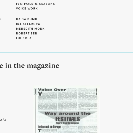
FESTIVALS & SEASONS
VOICE WORK
S
DA DA DUMB
IDA KELAROVA
MEREDITH MONK
ROBERT EEN
LUI SOLA
le in the magazine
-2/3