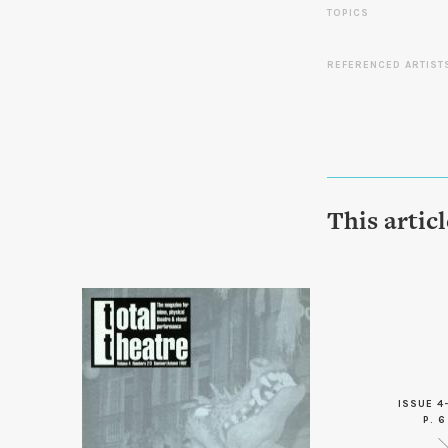
TOPICS
REFERENCED ARTIST
This artic
ISSUE 4
P. 6