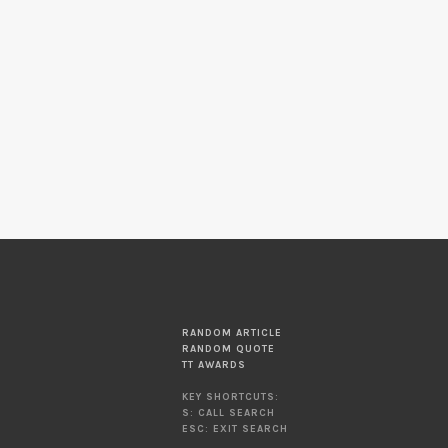
RANDOM ARTICLE
RANDOM QUOTE
TT AWARDS
KEY SHORTCUTS:
S: CALL SEARCH
ESC: EXIT SEARCH