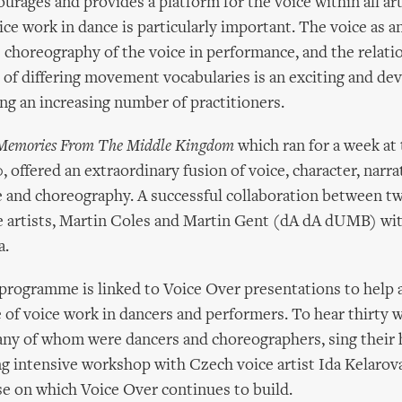
urages and provides a platform for the voice within all a
ce work in dance is particularly important. The voice as 
e choreography of the voice in performance, and the relati
e of differing movement vocabularies is an exciting and de
ing an increasing number of practitioners.
Memories From The Middle Kingdom
which ran for a week at
ffered an extraordinary fusion of voice, character, narrati
e and choreography. A successful collaboration between tw
 artists, Martin Coles and Martin Gent (dA dA dUMB) wi
a.
programme is linked to Voice Over presentations to help 
 of voice work in dancers and performers. To hear thirty
any of whom were dancers and choreographers, sing their 
ng intensive workshop with Czech voice artist Ida Kelarova
se on which Voice Over continues to build.