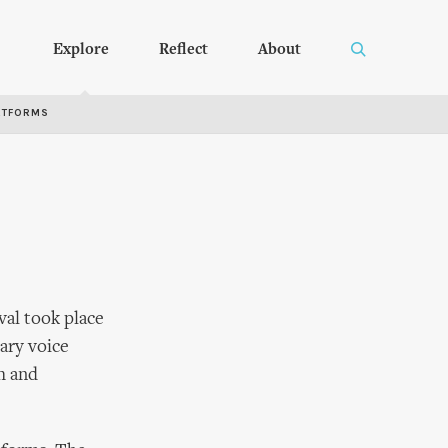
Explore
Reflect
About
RTFORMS
val took place
ary voice
h and