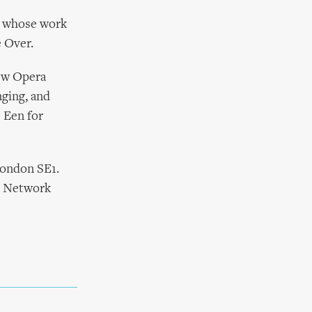
e whose work
e Over.
ew Opera
nging, and
 Een for
London SE1.
c Network