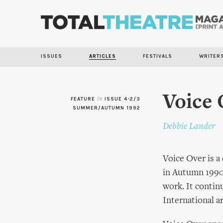
ISSUES
ARTICLES
FESTIVALS
WRITER
Voice 
FEATURE
in
ISSUE 4-2/3
SUMMER/AUTUMN 1992
Debbie Lander
Voice Over is a
in Autumn 1990 
work. It contin
International a