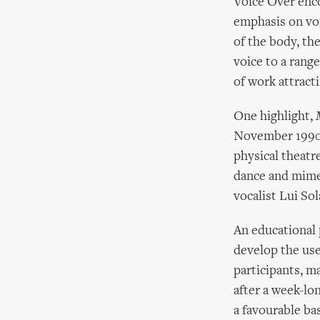
Voice Over enco
emphasis on voi
of the body, th
voice to a rang
of work attract
One highlight,
November 1990, o
physical theatr
dance and mime
vocalist Lui Sol
An educational 
develop the use
participants, m
after a week-lo
a favourable ba