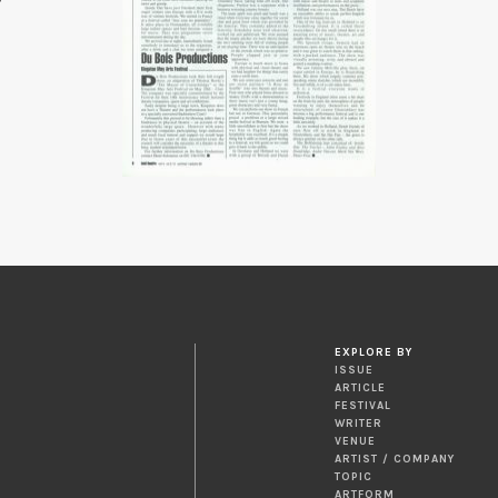
EXPLORE BY
ISSUE
ARTICLE
FESTIVAL
WRITER
VENUE
ARTIST / COMPANY
TOPIC
ARTFORM