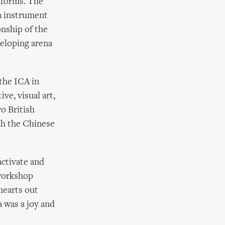
rtforms. The
an instrument
onship of the
veloping arena
 the ICA in
ve, visual art,
o British
th the Chinese
activate and
 workshop
hearts out
 was a joy and