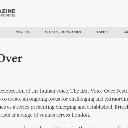
Skip to
main
content
S
VENUES
ARTISTS / COMPANIES
TOPICS
A
Over
 celebration of the human voice. The first Voice Over Festi
to create an ongoing focus for challenging and extraordin
ues as a series presenting emerging and established, Britis
rtists at a range of venues across London.