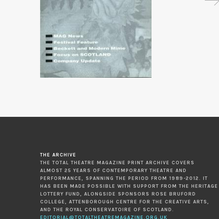
THE ARCHIVE
THE TOTAL THEATRE MAGAZINE PRINT ARCHIVE COVERS
ALMOST 25 YEARS OF CONTEMPORARY THEATRE AND
PERFORMANCE, SPANNING THE PERIOD FROM 1989-2012. IT
HAS BEEN MADE POSSIBLE WITH SUPPORT FROM THE HERITAGE
LOTTERY FUND, ALONGSIDE SPONSORS ROSE BRUFORD
COLLEGE, ATTENBOROUGH CENTRE FOR THE CREATIVE ARTS,
AND THE ROYAL CONSERVATOIRE OF SCOTLAND.
EDITORIAL@TOTALTHEATREMAGAZINE.ORG.UK