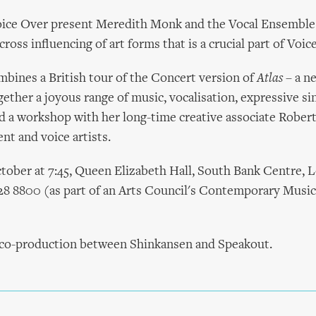
ice Over present Meredith Monk and the Vocal Ensembl
ross influencing of art forms that is a crucial part of Voic
mbines a British tour of the Concert version of
Atlas
– a n
ether a joyous range of music, vocalisation, expressive si
 a workshop with her long-time creative associate Robert
t and voice artists.
tober at 7:45, Queen Elizabeth Hall, South Bank Centre, 
28 8800 (as part of an Arts Council's Contemporary Musi
a co-production between Shinkansen and Speakout.