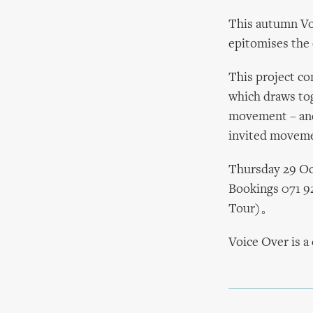
This autumn Vo
epitomises the c
This project co
which draws tog
movement – and
invited movemen
Thursday 29 Oc
Bookings 071 9
Tour)。
Voice Over is 