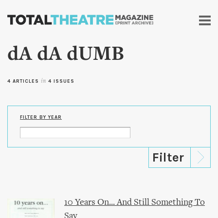
Skip to
main
content
dA dA dUMB
4 ARTICLES
in
4 ISSUES
FILTER BY YEAR
10 Years On... And Still Something To
Say