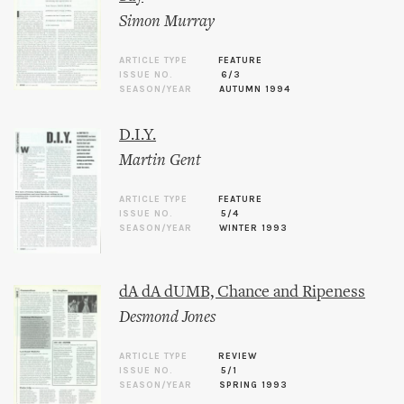
Simon Murray
ARTICLE TYPE
FEATURE
ISSUE NO.
6/3
SEASON/YEAR
AUTUMN 1994
D.I.Y.
Martin Gent
ARTICLE TYPE
FEATURE
ISSUE NO.
5/4
SEASON/YEAR
WINTER 1993
dA dA dUMB, Chance and Ripeness
Desmond Jones
ARTICLE TYPE
REVIEW
ISSUE NO.
5/1
SEASON/YEAR
SPRING 1993