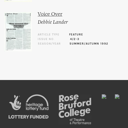
Voice Over
Debbie Lander
ARTICLE TYPE
FEATURE
ISSUE NO.
4/2-3
SEASON/YEAR
SUMMER/AUTUMN 1992