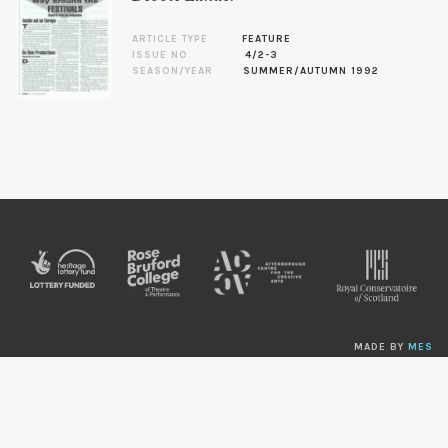
ARTICLE TYPE
FEATURE
ISSUE NO.
4/2-3
SEASON/YEAR
SUMMER/AUTUMN 1992
MADE BY
MES