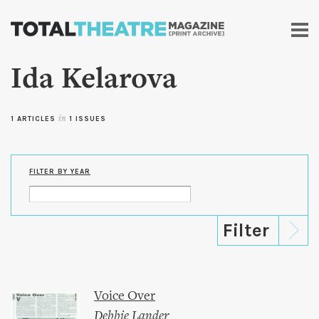
Skip to
main
content
Ida Kelarova
1 ARTICLES
in
1 ISSUES
FILTER BY YEAR
Voice Over
Debbie Lander