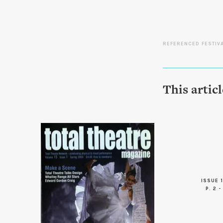
REFERENCED FESTIV
This artic
ISSUE 1
P. 2 -