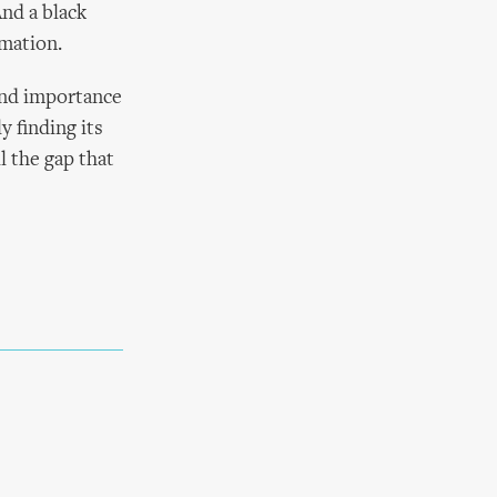
And a black
rmation.
and importance
y finding its
l the gap that