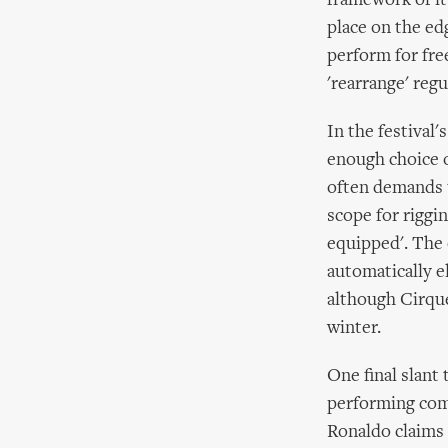
framework of it
place on the ed
perform for fre
'rearrange' regu
In the festival
enough choice o
often demands t
scope for riggin
equipped'. The o
automatically e
although Cirque
winter.
One final slant 
performing comp
Ronaldo claims 