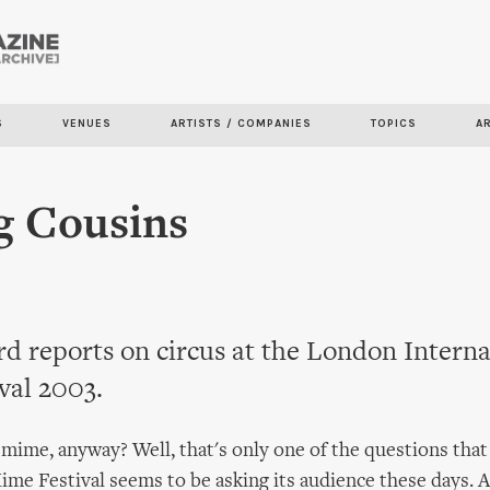
Skip to
main
content
S
VENUES
ARTISTS / COMPANIES
TOPICS
A
g Cousins
 reports on circus at the London Interna
val 2003.
 mime, anyway? Well, that's only one of the questions tha
ime Festival seems to be asking its audience these days. 