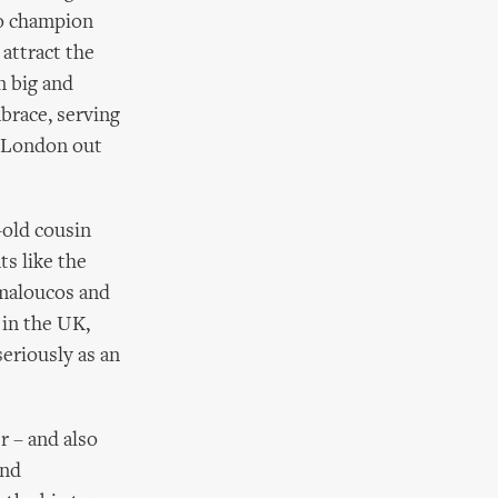
to champion
 attract the
n big and
brace, serving
s London out
-old cousin
ts like the
maloucos and
 in the UK,
seriously as an
r – and also
and