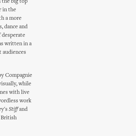
 the big top
 in the
th a more
ls, dance and
f desperate
s written in a
t audiences
s by Compagnie
visually, while
es with live
 wordless work
ey's
Stiff
and
 British