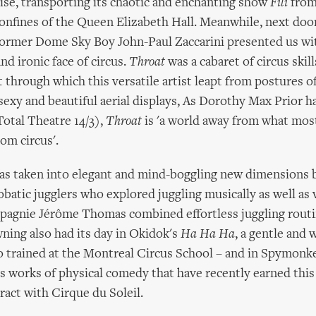
ise, transporting its chaotic and enchanting show
Fili
from
confines of the Queen Elizabeth Hall. Meanwhile, next door
former Dome Sky Boy John-Paul Zaccarini presented us wi
d ironic face of circus.
Throat
was a cabaret of circus skil
 through which this versatile artist leapt from postures o
sexy and beautiful aerial displays, As Dorothy Max Prior ha
Total Theatre 14/3),
Throat
is 'a world away from what mos
om circus'.
 was taken into elegant and mind-boggling new dimension
crobatic jugglers who explored juggling musically as well as 
agnie Jérôme Thomas combined effortless juggling routin
ning also had its day in Okidok's
Ha Ha Ha
, a gentle and
o trained at the Montreal Circus School – and in Spymonk
ous works of physical comedy that have recently earned this
act with Cirque du Soleil.