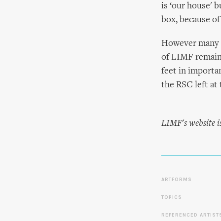
is ‘our house' 
box, because of 
However many s
of LIMF remains
feet in importa
the RSC left at 
LIMF's website i
ARTFORMS
TOPICS
REFERENCED ARTIST