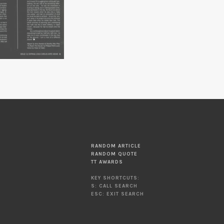
RANDOM ARTICLE
RANDOM QUOTE
TT AWARDS
KEY SHORTCUTS:
S: CALL SEARCH
ESC: EXIT SEARCH