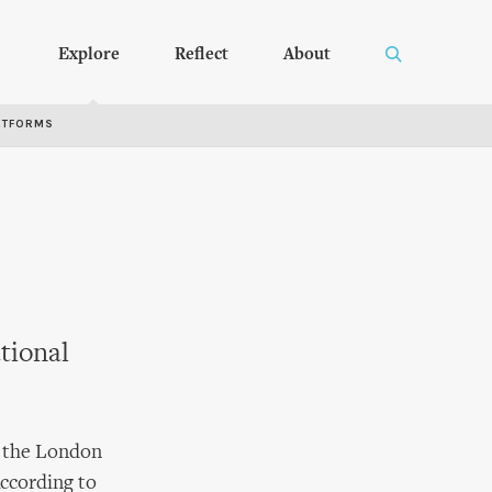
Explore
Reflect
About
RTFORMS
tional
t the London
According to