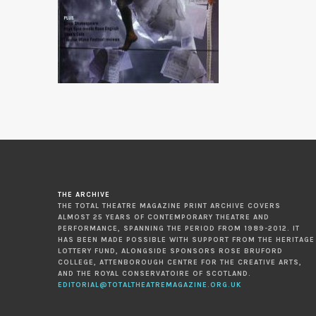
THE ARCHIVE
THE TOTAL THEATRE MAGAZINE PRINT ARCHIVE COVERS
ALMOST 25 YEARS OF CONTEMPORARY THEATRE AND
PERFORMANCE, SPANNING THE PERIOD FROM 1989-2012. IT
HAS BEEN MADE POSSIBLE WITH SUPPORT FROM THE HERITAGE
LOTTERY FUND, ALONGSIDE SPONSORS ROSE BRUFORD
COLLEGE, ATTENBOROUGH CENTRE FOR THE CREATIVE ARTS,
AND THE ROYAL CONSERVATOIRE OF SCOTLAND.
EDITORIAL@TOTALTHEATREMAGAZINE.ORG.UK