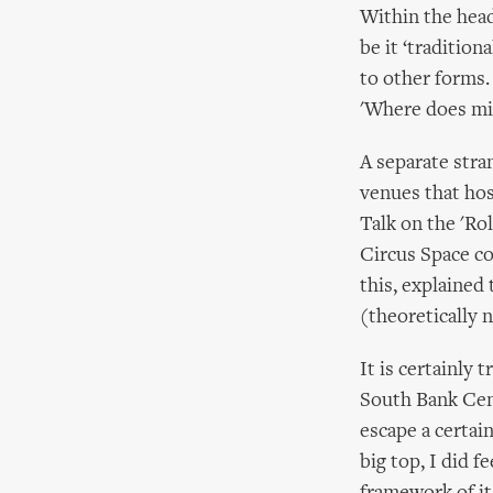
Within the heady
be it ‘tradition
to other forms.
'Where does mi
A separate stra
venues that hos
Talk on the 'Ro
Circus Space co
this, explained
(theoretically 
It is certainly 
South Bank Cen
escape a certain
big top, I did f