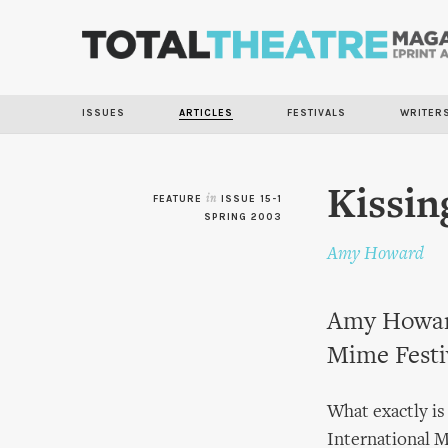
ISSUES
ARTICLES
FESTIVALS
WRITER
Kissin
FEATURE
in
ISSUE 15-1
SPRING 2003
Amy Howard
Amy Howard
Mime Festi
What exactly is
International M