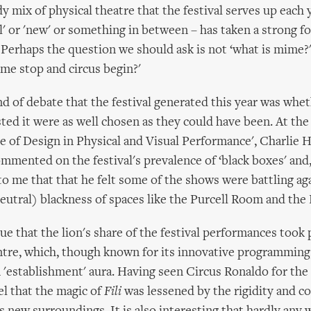
 mix of physical theatre that the festival serves up each y
al' or 'new' or something in between – has taken a strong f
 Perhaps the question we should ask is not ‘what is mime?'
me stop and circus begin?'
nd of debate that the festival generated this year was whe
ted it were as well chosen as they could have been. At the
le of Design in Physical and Visual Performance', Charlie H
mmented on the festival's prevalence of ‘black boxes' and
 to me that that he felt some of the shows were battling ag
neutral) blackness of spaces like the Purcell Room and the 
true that the lion's share of the festival performances took 
tre, which, though known for its innovative programming
 'establishment' aura. Having seen Circus Ronaldo for the f
eel that the magic of
Fili
was lessened by the rigidity and c