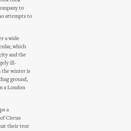
 work took
 company to
 no attempts to
er a wide
cular, which
city and the
ely ill-
 the winter is
eding ground,
 in a London
aps a
of Circus
at their tent