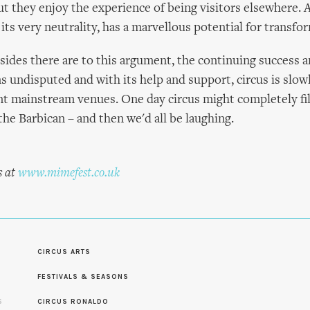
but they enjoy the experience of being visitors elsewhere. 
its very neutrality, has a marvellous potential for transfo
ides there are to this argument, the continuing success 
 undisputed and with its help and support, circus is slowl
nt mainstream venues. One day circus might completely fil
the Barbican – and then we'd all be laughing.
s at
www.mimefest.co.uk
CIRCUS ARTS
FESTIVALS & SEASONS
S
CIRCUS RONALDO