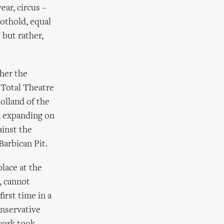
ear, circus –
oothold, equal
 but rather,
ther the
 Total Theatre
olland of the
, expanding on
ainst the
Barbican Pit.
place at the
, cannot
irst time in a
onservative