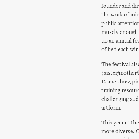
founder and dir
the work of mim
public attentio
muscly enough t
up an annual fe
of bed each win
The festival al
(sister/mother/
Dome show, pio
training resour
challenging audi
artform.
This year at th
more diverse. C