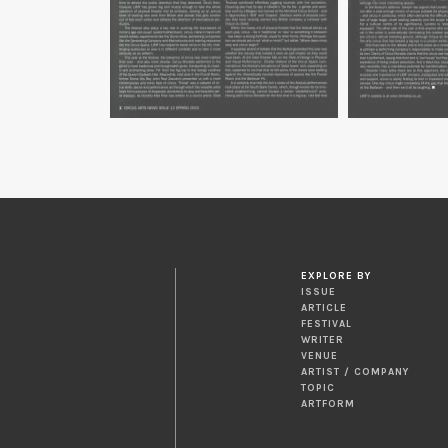
EXPLORE BY
ISSUE
ARTICLE
FESTIVAL
WRITER
VENUE
ARTIST / COMPANY
TOPIC
ARTFORM