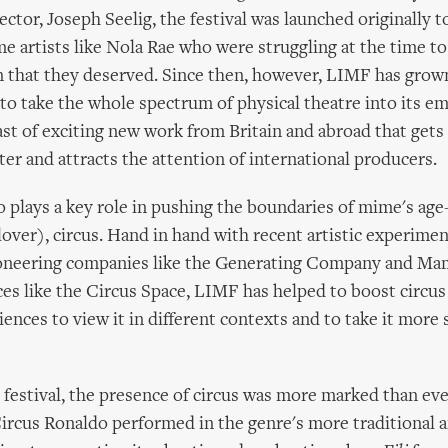
ector, Joseph Seelig, the festival was launched originally 
e artists like Nola Rae who were struggling at the time to
n that they deserved. Since then, however, LIMF has grow
o take the whole spectrum of physical theatre into its em
ast of exciting new work from Britain and abroad that get
ter and attracts the attention of international producers.
so plays a key role in pushing the boundaries of mime's age
lover), circus. Hand in hand with recent artistic experimen
neering companies like the Generating Company and Ma
ces like the Circus Space, LIMF has helped to boost circus
ences to view it in different contexts and to take it more 
e festival, the presence of circus was more marked than eve
ircus Ronaldo performed in the genre's more traditional 