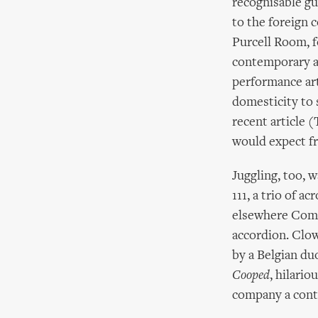
recognisable gu
to the foreign 
Purcell Room, 
contemporary an
performance art
domesticity to 
recent article (
would expect fr
Juggling, too,
111, a trio of a
elsewhere Comp
accordion. Clow
by a Belgian du
Cooped
, hilari
company a contr