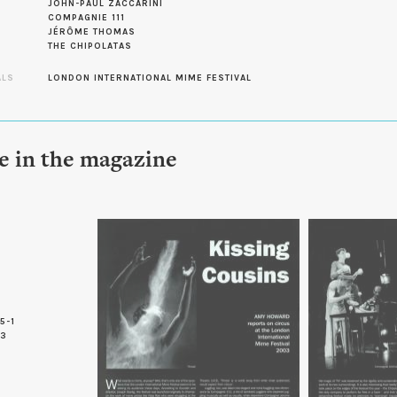
JOHN-PAUL ZACCARINI
COMPAGNIE 111
JÉRÔME THOMAS
THE CHIPOLATAS
ALS
LONDON INTERNATIONAL MIME FESTIVAL
le in the magazine
5-1
 3