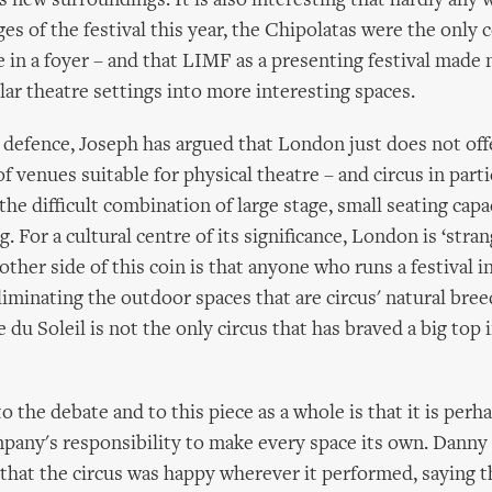
s new surroundings. It is also interesting that hardly any
ges of the festival this year, the Chipolatas were the only
e in a foyer – and that LIMF as a presenting festival made
lar theatre settings into more interesting spaces.
's defence, Joseph has argued that London just does not off
f venues suitable for physical theatre – and circus in parti
he difficult combination of large stage, small seating capa
g. For a cultural centre of its significance, London is ‘strang
ther side of this coin is that anyone who runs a festival in
liminating the outdoor spaces that are circus' natural bre
 du Soleil is not the only circus that has braved a big top
to the debate and to this piece as a whole is that it is perh
any's responsibility to make every space its own. Danny 
that the circus was happy wherever it performed, saying th