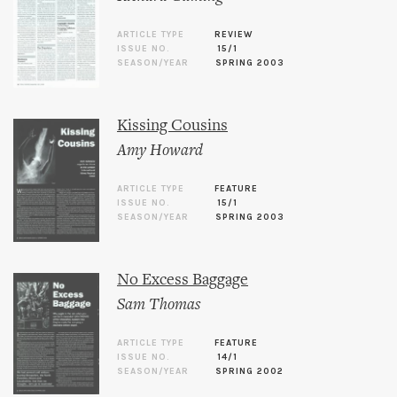
ARTICLE TYPE
REVIEW
ISSUE NO.
15/1
SEASON/YEAR
SPRING 2003
Kissing Cousins
Amy Howard
ARTICLE TYPE
FEATURE
ISSUE NO.
15/1
SEASON/YEAR
SPRING 2003
No Excess Baggage
Sam Thomas
ARTICLE TYPE
FEATURE
ISSUE NO.
14/1
SEASON/YEAR
SPRING 2002