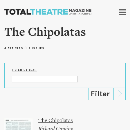
Skip to
main
content
The Chipolatas
4 ARTICLES
in
2 ISSUES
FILTER BY YEAR
The Chipolatas
Richard Cuming