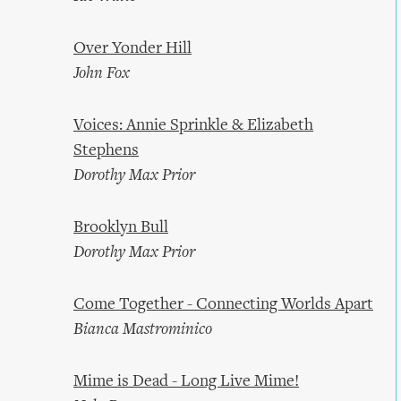
Over Yonder Hill
John Fox
Voices: Annie Sprinkle & Elizabeth
Stephens
Dorothy Max Prior
Brooklyn Bull
Dorothy Max Prior
Come Together - Connecting Worlds Apart
Bianca Mastrominico
Mime is Dead - Long Live Mime!