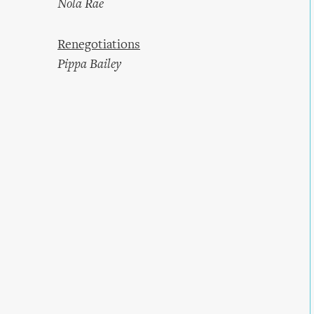
Nola Rae
Renegotiations
Pippa Bailey