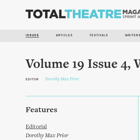
ISSUES
ARTICLES
FESTIVALS
WRITER
Volume 19 Issue 4, 
Dorothy Max Prior
EDITOR
Features
Editorial
Dorothy Max Prior