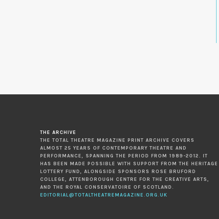
THE ARCHIVE
THE TOTAL THEATRE MAGAZINE PRINT ARCHIVE COVERS
ALMOST 25 YEARS OF CONTEMPORARY THEATRE AND
PERFORMANCE, SPANNING THE PERIOD FROM 1989-2012. IT
HAS BEEN MADE POSSIBLE WITH SUPPORT FROM THE HERITAGE
LOTTERY FUND, ALONGSIDE SPONSORS ROSE BRUFORD
COLLEGE, ATTENBOROUGH CENTRE FOR THE CREATIVE ARTS,
AND THE ROYAL CONSERVATOIRE OF SCOTLAND.
EDITORIAL@TOTALTHEATREMAGAZINE.ORG.UK