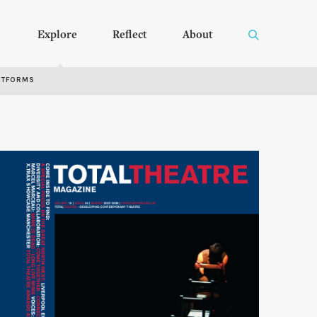
Explore
Reflect
About
RTFORMS