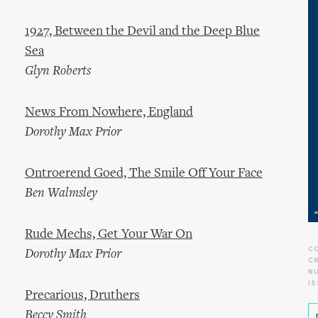
1927, Between the Devil and the Deep Blue
Sea
Glyn Roberts
News From Nowhere, England
Dorothy Max Prior
Ontroerend Goed, The Smile Off Your Face
Ben Walmsley
Rude Mechs, Get Your War On
C
Dorothy Max Prior
CR
N
IS
Precarious, Druthers
Beccy Smith