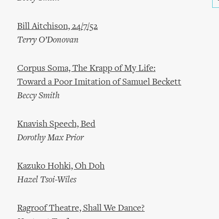
Bill Aitchison, 24/7/52
Terry O’Donovan
Corpus Soma, The Krapp of My Life:
Toward a Poor Imitation of Samuel Beckett
Beccy Smith
Knavish Speech, Bed
Dorothy Max Prior
Kazuko Hohki, Oh Doh
Hazel Tsoi-Wiles
Ragroof Theatre, Shall We Dance?