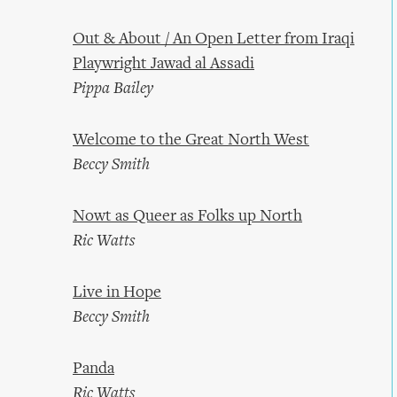
Out & About / An Open Letter from Iraqi
Playwright Jawad al Assadi
Pippa Bailey
Welcome to the Great North West
Beccy Smith
Nowt as Queer as Folks up North
Ric Watts
Live in Hope
Beccy Smith
Panda
Ric Watts