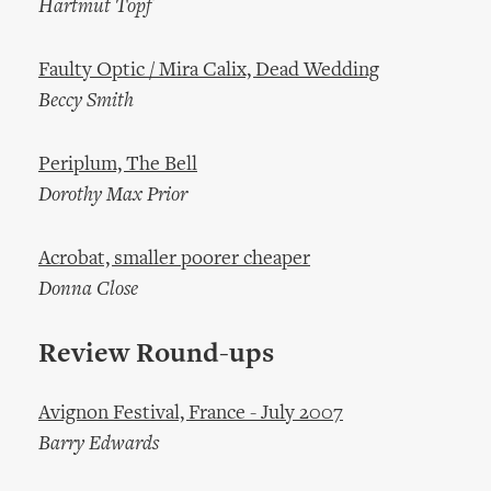
Hartmut Topf
Faulty Optic / Mira Calix, Dead Wedding
Beccy Smith
Periplum, The Bell
Dorothy Max Prior
Acrobat, smaller poorer cheaper
Donna Close
Review Round-ups
Avignon Festival, France - July 2007
Barry Edwards