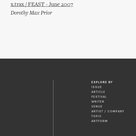
x.trax / FEAST - June 2007
Dorothy Max Prior
EXPLORE BY
ISSUE
ARTICLE
FESTIVAL
WRITER
VENUE
ARTIST / COMPANY
TOPIC
ARTFORM