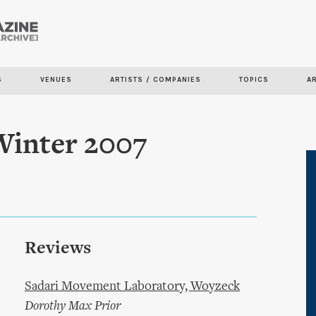
Skip to
main
content
S
VENUES
ARTISTS / COMPANIES
TOPICS
A
Winter 2007
Reviews
Sadari Movement Laboratory, Woyzeck
Dorothy Max Prior