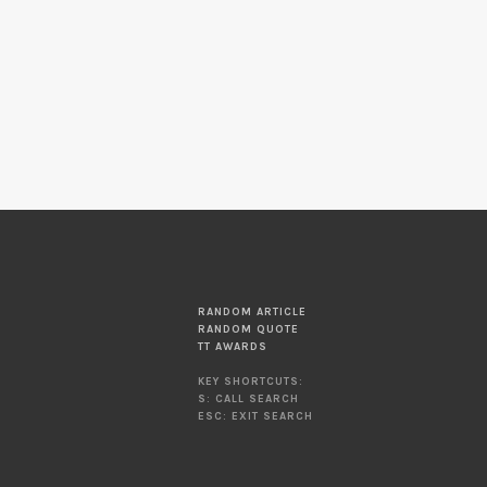
RANDOM ARTICLE
RANDOM QUOTE
TT AWARDS
KEY SHORTCUTS:
S: CALL SEARCH
ESC: EXIT SEARCH