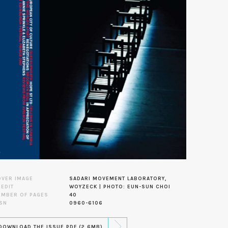
OVER IMAGE
SADARI MOVEMENT LABORATORY,
EDIT
WOYZECK | PHOTO: EUN-SUN CHOI
UMBER OF PAGES
40
SN
0960-6106
DOWNLOAD THE ISSUE PDF (2.6MB)