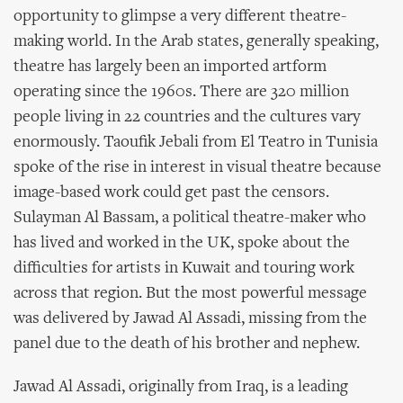
opportunity to glimpse a very different theatre-
making world. In the Arab states, generally speaking,
theatre has largely been an imported artform
operating since the 1960s. There are 320 million
people living in 22 countries and the cultures vary
enormously. Taoufik Jebali from El Teatro in Tunisia
spoke of the rise in interest in visual theatre because
image-based work could get past the censors.
Sulayman Al Bassam, a political theatre-maker who
has lived and worked in the UK, spoke about the
difficulties for artists in Kuwait and touring work
across that region. But the most powerful message
was delivered by Jawad Al Assadi, missing from the
panel due to the death of his brother and nephew.
Jawad Al Assadi, originally from Iraq, is a leading