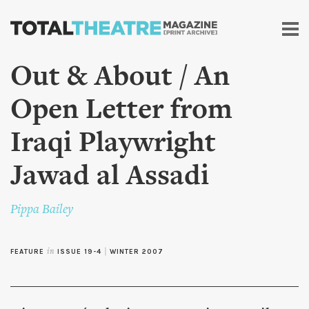
Skip to
main
content
Out & About / An
Open Letter from
Iraqi Playwright
Jawad al Assadi
Pippa Bailey
FEATURE
in
ISSUE 19-4
|
WINTER 2007