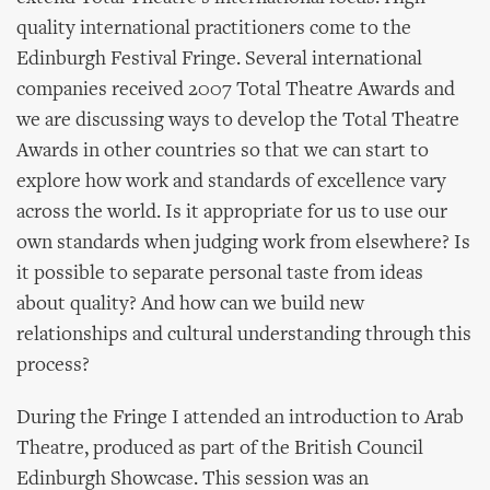
quality international practitioners come to the
Edinburgh Festival Fringe. Several international
companies received 2007 Total Theatre Awards and
we are discussing ways to develop the Total Theatre
Awards in other countries so that we can start to
explore how work and standards of excellence vary
across the world. Is it appropriate for us to use our
own standards when judging work from elsewhere? Is
it possible to separate personal taste from ideas
about quality? And how can we build new
relationships and cultural understanding through this
process?
During the Fringe I attended an introduction to Arab
Theatre, produced as part of the British Council
Edinburgh Showcase. This session was an