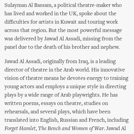
Sulayman Al Bassam, a political theatre-maker who
has lived and worked in the UK, spoke about the
difficulties for artists in Kuwait and touring work
across that region. But the most powerful message
was delivered by Jawad Al Assadi, missing from the
panel due to the death of his brother and nephew.
Jawad Al Assadi, originally from Iraq, is a leading
director of theatre in the Arab world. His innovative
vision of theatre means he devotes energy to training
young actors and employs a unique style in directing
plays by a wide range of Arab playwrights. He has
written poems, essays on theatre, studies on
rehearsals, and several plays, which have been
translated into English, Russian and French, including
Forget Hamlet
,
The Bench and Women of War
. Jawad Al