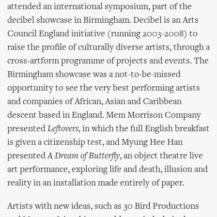
attended an international symposium, part of the
decibel showcase in Birmingham. Decibel is an Arts
Council England initiative (running 2003-2008) to
raise the profile of culturally diverse artists, through a
cross-artform programme of projects and events. The
Birmingham showcase was a not-to-be-missed
opportunity to see the very best performing artists
and companies of African, Asian and Caribbean
descent based in England. Mem Morrison Company
presented
Leftovers
, in which the full English breakfast
is given a citizenship test, and Myung Hee Han
presented
A Dream of Butterfly
, an object theatre live
art performance, exploring life and death, illusion and
reality in an installation made entirely of paper.
Artists with new ideas, such as 30 Bird Productions