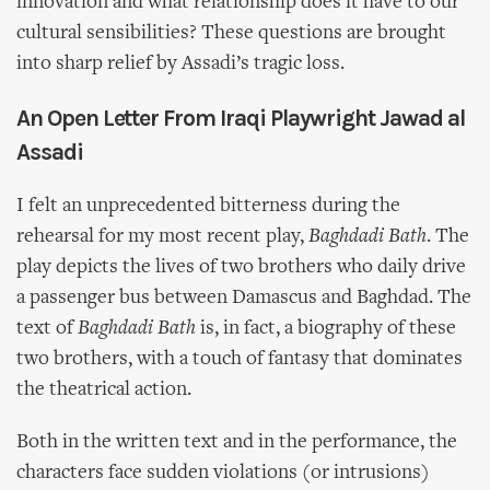
innovation and what relationship does it have to our
cultural sensibilities? These questions are brought
into sharp relief by Assadi’s tragic loss.
An Open Letter From Iraqi Playwright Jawad al
Assadi
I felt an unprecedented bitterness during the
rehearsal for my most recent play,
Baghdadi Bath
. The
play depicts the lives of two brothers who daily drive
a passenger bus between Damascus and Baghdad. The
text of
Baghdadi Bath
is, in fact, a biography of these
two brothers, with a touch of fantasy that dominates
the theatrical action.
Both in the written text and in the performance, the
characters face sudden violations (or intrusions)