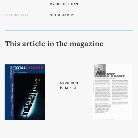
MYUNG HEE HAN
FEATURE TYPE
OUT & ABOUT
This article in the magazine
ISSUE 19-4
P. 12 - 13