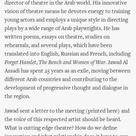
director of theatre in the Arab world. His innovative
vision of theatre means he devotes energy to training
young actors and employs a unique style in directing
plays by a wide range of Arab playwrights. He has
written poems, essays on theatre, studies on
rehearsals, and several plays, which have been
translated into English, Russian and French, including
Forget Hamlet
,
The Bench and Women of War
. Jawad Al
Assadi has spent 25 years as an exile, moving between
different Arab countries and contributing to the
development of progressive thought and dialogue in
the region.
Jawad sent a letter to the meeting (printed here) and
the voice of this respected artist should be heard.
What is cutting edge theatre? How do we define