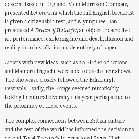
descent based in England. Mem Morrison Company
presented
Leftovers
, in which the full English breakfast
is given a citizenship test, and Myung Hee Han
presented
A Dream of Butterfly
, an object theatre live
art performance, exploring life and death, illusion and
reality in an installation made entirely of paper.
Artists with new ideas, such as 30 Bird Productions
and Mamoru Iriguchi, were able to pitch their shows.
The showcase closely followed the Edinburgh
Festivals – sadly, the Fringe seemed remarkably
lacking in cultural diversity this year, perhaps due to
the proximity of these events.
The complex connections between British culture
and the rest of the world has informed the decision to
extend Total Theatre’s international focus. High