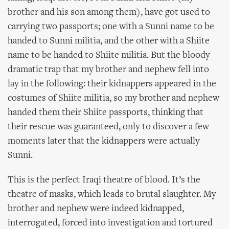
brother and his son among them), have got used to
carrying two passports; one with a Sunni name to be
handed to Sunni militia, and the other with a Shiite
name to be handed to Shiite militia. But the bloody
dramatic trap that my brother and nephew fell into
lay in the following: their kidnappers appeared in the
costumes of Shiite militia, so my brother and nephew
handed them their Shiite passports, thinking that
their rescue was guaranteed, only to discover a few
moments later that the kidnappers were actually
Sunni.
This is the perfect Iraqi theatre of blood. It’s the
theatre of masks, which leads to brutal slaughter. My
brother and nephew were indeed kidnapped,
interrogated, forced into investigation and tortured