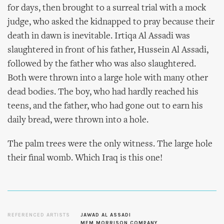
for days, then brought to a surreal trial with a mock
judge, who asked the kidnapped to pray because their
death in dawn is inevitable. Irtiqa Al Assadi was
slaughtered in front of his father, Hussein Al Assadi,
followed by the father who was also slaughtered.
Both were thrown into a large hole with many other
dead bodies. The boy, who had hardly reached his
teens, and the father, who had gone out to earn his
daily bread, were thrown into a hole.
The palm trees were the only witness. The large hole
their final womb. Which Iraq is this one!
REFERENCED ARTISTS
JAWAD AL ASSADI
MEM MORRISON COMPANY