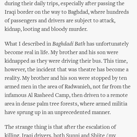
during their daily trips, especially after passing the
Iraqi border on the way to Baghdad, where hundreds
of passengers and drivers are subject to attack,
kidnap, looting and bloody murder.
What I described in
Baghdadi Bath
has unfortunately
become real in life. My brother and his son were
kidnapped as they were driving their bus. This time,
however, the incident that was theatre has become a
reality. My brother and his son were stopped by ten
armed men in the area of Radwanieh, not far from the
infamous Al Rasheed Camp, then driven to a remote
area in dense palm tree forests, where armed militia
have sprung up in an unprecedented manner.
The strange thing is that after the escalation of
killing, Iraqi drivers, both Sunni and Shiite (my