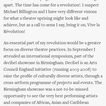
apart. The time has come for a revolution’. I suspect
Michael Billington and I have very different visions
for what a theatre uprising might look like and
achieve, but as a call to arms I say, bring it on. Vive la
Révolution!
An essential part of my revolution would be a greater
focus on diverse theatre practices. In September I
attended an international symposium, part of the
decibel showcase in Birmingham. Decibel is an Arts
Council England initiative (running 2003-2008) to
raise the profile of culturally diverse artists, through a
cross-artform programme of projects and events. The
Birmingham showcase was a not-to-be-missed
opportunity to see the very best performing artists
and companies of African, Asian and Caribbean