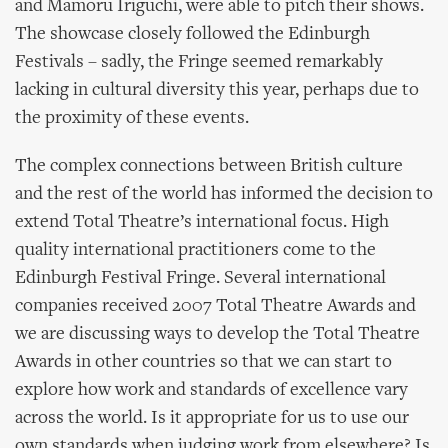
and Mamoru Iriguchi, were able to pitch their shows.
The showcase closely followed the Edinburgh
Festivals – sadly, the Fringe seemed remarkably
lacking in cultural diversity this year, perhaps due to
the proximity of these events.
The complex connections between British culture
and the rest of the world has informed the decision to
extend Total Theatre’s international focus. High
quality international practitioners come to the
Edinburgh Festival Fringe. Several international
companies received 2007 Total Theatre Awards and
we are discussing ways to develop the Total Theatre
Awards in other countries so that we can start to
explore how work and standards of excellence vary
across the world. Is it appropriate for us to use our
own standards when judging work from elsewhere? Is