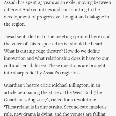
Assadi has spent 25 years as an exile, moving between
different Arab countries and contributing to the
development of progressive thought and dialogue in
the region.
Jawad sent a letter to the meeting (printed here) and
the voice of this respected artist should be heard.
What is cutting edge theatre? How do we define
innovation and what relationship does it have to our
cultural sensibilities? These questions are brought
into sharp relief by Assadi’s tragic loss.
Guardian Theatre critic Michael Billington, in an
article bemoaning the state of the West End (the
Guardian, 2 Aug 2007), called for a revolution:
‘Theatreland is in dire straits. Second-rate musicals
rule, new drama is dying, and the venues are falling