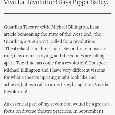
Vive La Révolution! Says Pippa Bailey.
Guardian Theatre critic Michael Billington, in an
article bemoaning the state of the West End (the
Guardian, 2 Aug 2007), called for a revolution:
‘Theatreland is in dire straits. Second-rate musicals
rule, new drama is dying, and the venues are falling
apart. The time has come for a revolution’. I suspect
Michael Billington and I have very different visions
for what a theatre uprising might look like and
achieve, but as a call to arms I say, bring it on. Vive la
Révolution!
An essential part of my revolution would be a greater
focus on diverse theatre practices. In September I