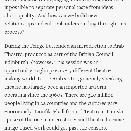
it possible to separate personal taste from ideas
about quality? And how can we build new
relationships and cultural understanding through this
process?
During the Fringe I attended an introduction to Arab
Theatre, produced as part of the British Council
Edinburgh Showcase. This session was an
opportunity to glimpse a very different theatre-
making world. In the Arab states, generally speaking,
theatre has largely been an imported artform
operating since the 1960s. There are 320 million
people living in 22 countries and the cultures vary
enormously. Taoufik Jebali from El Teatro in Tunisia
spoke of the rise in interest in visual theatre because
image-based work could get past the censors.