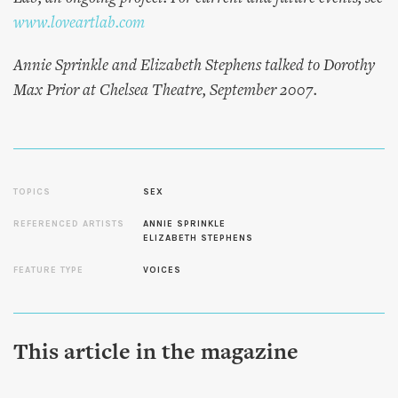
www.loveartlab.com
Annie Sprinkle and Elizabeth Stephens talked to Dorothy
Max Prior at Chelsea Theatre, September 2007.
TOPICS
SEX
REFERENCED ARTISTS
ANNIE SPRINKLE
ELIZABETH STEPHENS
FEATURE TYPE
VOICES
This article in the magazine