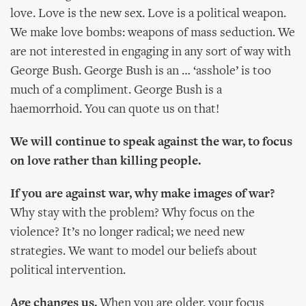
love. Love is the new sex. Love is a political weapon.
We make love bombs: weapons of mass seduction. We
are not interested in engaging in any sort of way with
George Bush. George Bush is an … ‘asshole’ is too
much of a compliment. George Bush is a
haemorrhoid. You can quote us on that!
We will continue to speak against the war, to focus
on love rather than killing people.
If you are against war, why make images of war?
Why stay with the problem? Why focus on the
violence? It’s no longer radical; we need new
strategies. We want to model our beliefs about
political intervention.
Age changes us.
When you are older, your focus