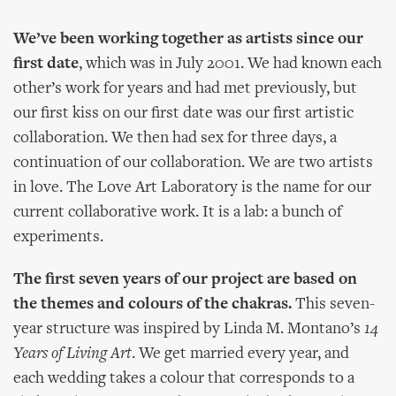
We’ve been working together as artists since our
first date
, which was in July 2001. We had known each
other’s work for years and had met previously, but
our first kiss on our first date was our first artistic
collaboration. We then had sex for three days, a
continuation of our collaboration. We are two artists
in love. The Love Art Laboratory is the name for our
current collaborative work. It is a lab: a bunch of
experiments.
The first seven years of our project are based on
the themes and colours of the chakras.
This seven-
year structure was inspired by Linda M. Montano’s
14
Years of Living Art
. We get married every year, and
each wedding takes a colour that corresponds to a