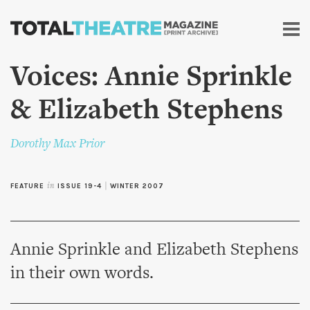
Skip to
main
content
Voices: Annie Sprinkle
& Elizabeth Stephens
Dorothy Max Prior
FEATURE
in
ISSUE 19-4
|
WINTER 2007
Annie Sprinkle and Elizabeth Stephens
in their own words.