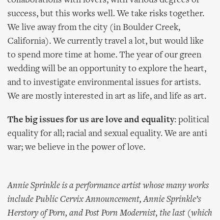
collaborations with lovers, with various degrees of
success, but this works well. We take risks together.
We live away from the city (in Boulder Creek,
California). We currently travel a lot, but would like
to spend more time at home. The year of our green
wedding will be an opportunity to explore the heart,
and to investigate environmental issues for artists.
We are mostly interested in art as life, and life as art.
The big issues for us are love and equality
: political
equality for all; racial and sexual equality. We are anti
war; we believe in the power of love.
Annie Sprinkle is a performance artist whose many works
include Public Cervix Announcement, Annie Sprinkle’s
Herstory of Porn, and Post Porn Modernist, the last (which