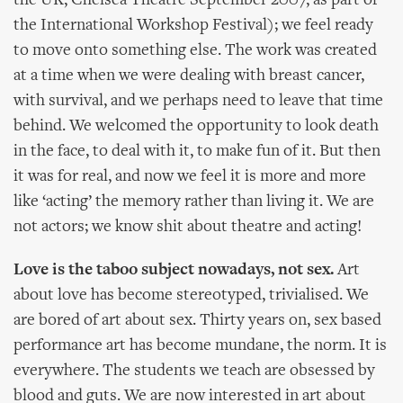
the UK, Chelsea Theatre September 2007, as part of
the International Workshop Festival); we feel ready
to move onto something else. The work was created
at a time when we were dealing with breast cancer,
with survival, and we perhaps need to leave that time
behind. We welcomed the opportunity to look death
in the face, to deal with it, to make fun of it. But then
it was for real, and now we feel it is more and more
like ‘acting’ the memory rather than living it. We are
not actors; we know shit about theatre and acting!
Love is the taboo subject nowadays, not sex.
Art
about love has become stereotyped, trivialised. We
are bored of art about sex. Thirty years on, sex based
performance art has become mundane, the norm. It is
everywhere. The students we teach are obsessed by
blood and guts. We are now interested in art about