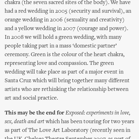
chakra (the seven sacred sites of the body). We have
had a red wedding in 2005 (security and survival), an
orange wedding in 2006 (sexuality and creativity)
and a yellow wedding in 2007 (courage and power).
In 2008 we will hold a green wedding, with many
people taking part in a mass ‘domestic partner’
ceremony. Green is the colour of the heart chakra,
representing love and compassion. The green
wedding will take place as part of a major event in
Santa Cruz which will bring together many different
artists who are rethinking the relationship between
art and social practice.
This may be the end for
Exposed: experiments in love,
sex, death and art
which has been touring for two years
as part of The Love Art Laboratory (recently seen in