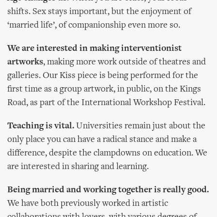
shifts. Sex stays important, but the enjoyment of
‘married life’, of companionship even more so.
We are interested in making interventionist
artworks
, making more work outside of theatres and
galleries. Our Kiss piece is being performed for the
first time as a group artwork, in public, on the Kings
Road, as part of the International Workshop Festival.
Teaching is vital.
Universities remain just about the
only place you can have a radical stance and make a
difference, despite the clampdowns on education. We
are interested in sharing and learning.
Being married and working together is really good.
We have both previously worked in artistic