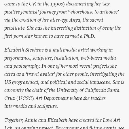
came to the UK in the 1990s) documenting her ‘sex
positive feminist’ journey from ‘whorehouse to arthouse’
via the creation of her alter-ego Anya, the sacred
prostitute. She has the interesting distinction of being the
first porn star known to have earned a Ph.D.
Elizabeth Stephens is a multimedia artist working in
performance, sculpture, installation, web-based media
and photography. In one of her most recent projects she
acted as a ‘travel avatar’ for other people, investigating the
US geographical, and political and social landscape. She is
currently the chair of the University of California Santa
Cruz (UCSC) Art Department where she teaches
intermedia and sculpture.
Together, Annie and Elizabeth have created the Love Art
Lab, an ongoing project. For current and future events, see