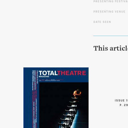
PRESENTING FESTIVA
PRESENTING VENUE
DATE SEEN
This artic
ISSUE 1
P. 2