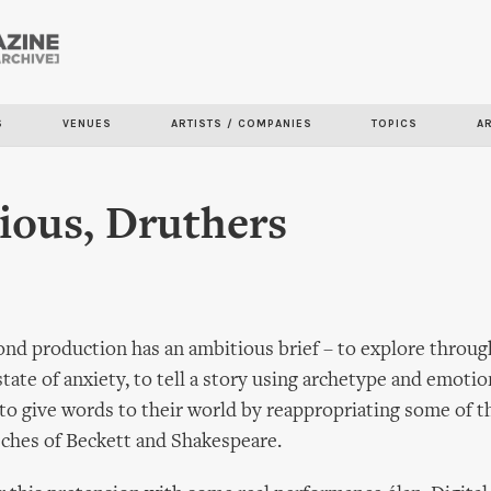
Skip to
main
content
S
VENUES
ARTISTS / COMPANIES
TOPICS
A
ious, Druthers
ond production has an ambitious brief – to explore throu
state of anxiety, to tell a story using archetype and emotio
 to give words to their world by reappropriating some of 
ches of Beckett and Shakespeare.