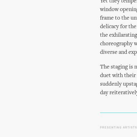
Yet they temper
window opening,
frame to the un
delicacy for th
the exhilaratin
choreography w
diverse and exp
The staging is n
duet with their
suddenly upstag
day reiterativel
PRESENTING ARTIST