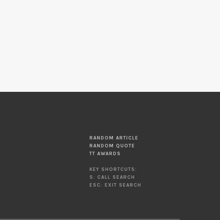
RANDOM ARTICLE
RANDOM QUOTE
TT AWARDS
KEY SHORTCUTS:
S: CALL SEARCH
ESC: EXIT SEARCH