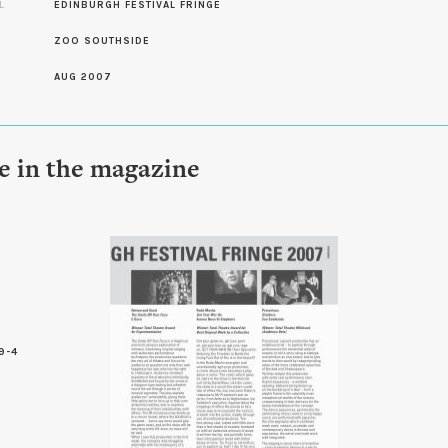
L
EDINBURGH FESTIVAL FRINGE
ZOO SOUTHSIDE
AUG 2007
le in the magazine
9-4
9