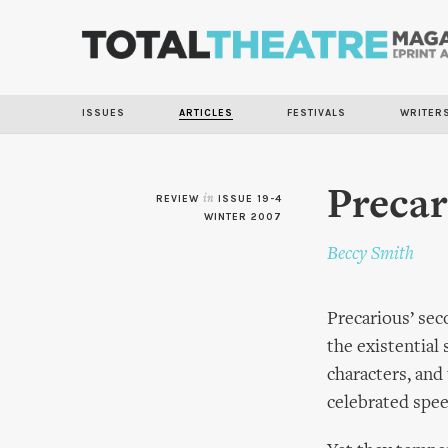
ISSUES
ARTICLES
FESTIVALS
WRITER
Precar
REVIEW
in
ISSUE 19-4
WINTER 2007
Beccy Smith
Precarious’ sec
the existential 
characters, and
celebrated spee