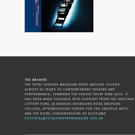
THE ARCHIVE
THE TOTAL THEATRE MAGAZINE PRINT ARCHIVE COVERS
ALMOST 25 YEARS OF CONTEMPORARY THEATRE AND
PERFORMANCE, SPANNING THE PERIOD FROM 1989-2012. IT
HAS BEEN MADE POSSIBLE WITH SUPPORT FROM THE HERITAGE
LOTTERY FUND, ALONGSIDE SPONSORS ROSE BRUFORD
COLLEGE, ATTENBOROUGH CENTRE FOR THE CREATIVE ARTS,
AND THE ROYAL CONSERVATOIRE OF SCOTLAND.
EDITORIAL@TOTALTHEATREMAGAZINE.ORG.UK