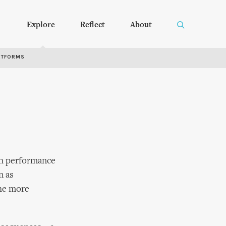
Explore
Reflect
About
RTFORMS
gh performance
n as
the more