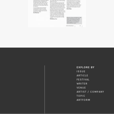
EXPLORE BY
ISSUE
ARTICLE
FESTIVAL
WRITER
VENUE
ARTIST / COMPANY
TOPIC
ARTFORM