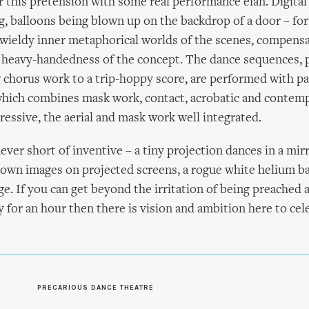
 this pretension with some real performance élan. Digital
 balloons being blown up on the backdrop of a door – for
wieldy inner metaphorical worlds of the scenes, compensat
e heavy-handedness of the concept. The dance sequences, p
g chorus work to a trip-hoppy score, are performed with p
hich combines mask work, contact, acrobatic and contemp
ressive, the aerial and mask work well integrated.
ever short of inventive – a tiny projection dances in a mir
 own images on projected screens, a rogue white helium b
e. If you can get beyond the irritation of being preached a
y for an hour then there is vision and ambition here to cel
S
PRECARIOUS DANCE THEATRE