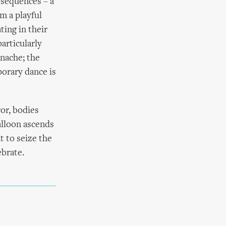
 sequences – a
m a playful
ing in their
articularly
anache; the
orary dance is
ror, bodies
alloon ascends
t to seize the
ebrate.