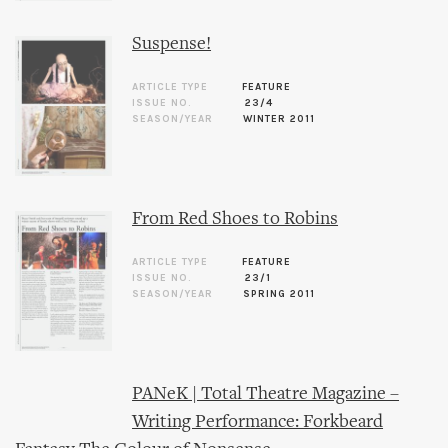
Suspense!
ARTICLE TYPE
FEATURE
ISSUE NO.
23/4
SEASON/YEAR
WINTER 2011
From Red Shoes to Robins
ARTICLE TYPE
FEATURE
ISSUE NO.
23/1
SEASON/YEAR
SPRING 2011
PANeK | Total Theatre Magazine –
Writing Performance: Forkbeard