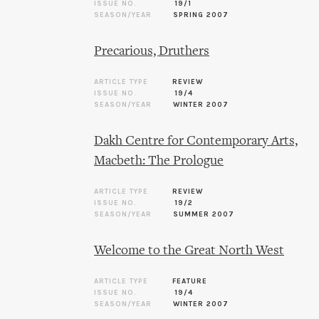
ISSUE NO.
19/1
SEASON/YEAR
SPRING 2007
Precarious, Druthers
ARTICLE TYPE
REVIEW
ISSUE NO.
19/4
SEASON/YEAR
WINTER 2007
Dakh Centre for Contemporary Arts,
Macbeth: The Prologue
ARTICLE TYPE
REVIEW
ISSUE NO.
19/2
SEASON/YEAR
SUMMER 2007
Welcome to the Great North West
ARTICLE TYPE
FEATURE
ISSUE NO.
19/4
SEASON/YEAR
WINTER 2007