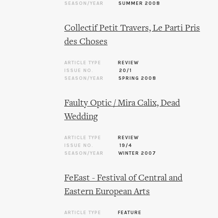
SEASON/YEAR
SUMMER 2008
Collectif Petit Travers, Le Parti Pris
des Choses
ARTICLE TYPE
REVIEW
ISSUE NO.
20/1
SEASON/YEAR
SPRING 2008
Faulty Optic / Mira Calix, Dead
Wedding
ARTICLE TYPE
REVIEW
ISSUE NO.
19/4
SEASON/YEAR
WINTER 2007
FeEast - Festival of Central and
Eastern European Arts
ARTICLE TYPE
FEATURE