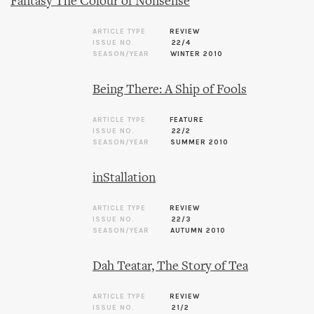
Fantasy The Colour of Nonsense
ARTICLE TYPE
REVIEW
ISSUE NO.
22/4
SEASON/YEAR
WINTER 2010
Being There: A Ship of Fools
ARTICLE TYPE
FEATURE
ISSUE NO.
22/2
SEASON/YEAR
SUMMER 2010
inStallation
ARTICLE TYPE
REVIEW
ISSUE NO.
22/3
SEASON/YEAR
AUTUMN 2010
Dah Teatar, The Story of Tea
ARTICLE TYPE
REVIEW
ISSUE NO.
21/2