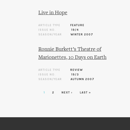
Live in Hope
ARTICLE TYPE
FEATURE
ISSUE NO.
19/4
SEASON/YEAR
WINTER 2007
Ronnie Burkett’s Theatre of
Marionettes, 10 Days on Earth
ARTICLE TYPE
REVIEW
ISSUE NO.
19/3
SEASON/YEAR
AUTUMN 2007
1
2
NEXT ›
LAST »
Pages