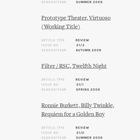
SEASON/YEAR
SUMMER 2009
Prototype Theater, Virtuoso
(Working Title)
ARTICLE TYPE
REVIEW
ISSUE NO.
21/3
SEASON/YEAR
AUTUMN 2009
Filter / RSC, Twelfth Night
ARTICLE TYPE
REVIEW
ISSUE NO.
21/1
SEASON/YEAR
SPRING 2009
Ronnie Burkett, Billy Twinkle,
Requiem for a Golden Boy
ARTICLE TYPE
REVIEW
ISSUE NO.
21/2
SEASON/YEAR
SUMMER 2009