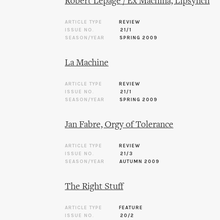
Robert Lepage / Ex Machina, Lipsynch
ARTICLE TYPE
REVIEW
ISSUE NO.
21/1
SEASON/YEAR
SPRING 2009
La Machine
ARTICLE TYPE
REVIEW
ISSUE NO.
21/1
SEASON/YEAR
SPRING 2009
Jan Fabre, Orgy of Tolerance
ARTICLE TYPE
REVIEW
ISSUE NO.
21/3
SEASON/YEAR
AUTUMN 2009
The Right Stuff
ARTICLE TYPE
FEATURE
ISSUE NO.
20/2