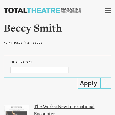
Skip to
main
content
Beccy Smith
43 ARTICLES
in
21 ISSUES
FILTER BY YEAR
The Works: New International
Encounter