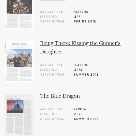
ARTICLE TYPE
FEATURE
ISSUE NO.
24/1
SEASON/YEAR
SPRING 2012
Being There: Kissing the Gunner's
Daughter
ARTICLE TYPE
FEATURE
ISSUE NO.
24/2
SEASON/YEAR
SUMMER 2012
The Blue Dragon
ARTICLE TYPE
REVIEW
ISSUE NO.
23/2
SEASON/YEAR
SUMMER 2011