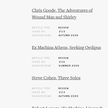
Chris Goode, The Adventures of
Wound Man and Shirley
ARTICLE TYPE
REVIEW
ISSUE NO.
21/3
SEASON/YEAR
AUTUMN 2009
Ex Machina Athens, Seeking Oedipus
ARTICLE TYPE
REVIEW
ISSUE NO.
21/2
SEASON/YEAR
SUMMER 2009
Steve Cohen, Three Solos
ARTICLE TYPE
REVIEW
ISSUE NO.
21/3
SEASON/YEAR
AUTUMN 2009