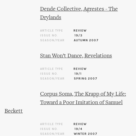
Dende Collective, Agrestes - The
Drylands
ARTICLE TYPE
REVIEW
ISSUE NO.
19/3
SEASON/YEAR
AUTUMN 2007
Stan Won’t Dance, Revelations
ARTICLE TYPE
REVIEW
ISSUE NO.
19/1
SEASON/YEAR
SPRING 2007
Corpus Soma, The Krapp of My Life:
Toward a Poor Imitation of Samuel
Beckett
ARTICLE TYPE
REVIEW
ISSUE NO.
19/4
SEASON/YEAR
WINTER 2007