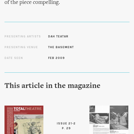
of the piece compelling.
PRESENTING ARTISTS
DAH TEATAR
PRESENTING VENUE
THE BASEMENT
DATE SEEN
FEB 2009
This article in the magazine
ISSUE 21-2
P. 29