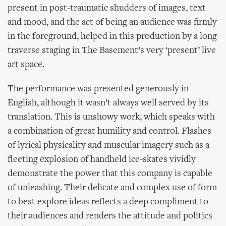
present in post-traumatic shudders of images, text
and mood, and the act of being an audience was firmly
in the foreground, helped in this production by a long
traverse staging in The Basement’s very ‘present’ live
art space.
The performance was presented generously in
English, although it wasn’t always well served by its
translation. This is unshowy work, which speaks with
a combination of great humility and control. Flashes
of lyrical physicality and muscular imagery such as a
fleeting explosion of handheld ice-skates vividly
demonstrate the power that this company is capable
of unleashing. Their delicate and complex use of form
to best explore ideas reflects a deep compliment to
their audiences and renders the attitude and politics