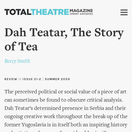
Skip to
main
content
Dah Teatar, The Story
of Tea
Beccy Smith
REVIEW
in
ISSUE 21-2
|
SUMMER 2009
The perceived political or social value of a piece of art
can sometimes be found to obscure critical analysis.
Dah Teatar’s determined presence in Serbia and their
ongoing creative work throughout the break-up of the
former Yugoslavia is in itself both an inspiring history