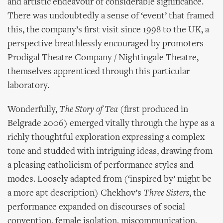
and artistic endeavour of considerable significance.
There was undoubtedly a sense of ‘event’ that framed
this, the company’s first visit since 1998 to the UK, a
perspective breathlessly encouraged by promoters
Prodigal Theatre Company / Nightingale Theatre,
themselves apprenticed through this particular
laboratory.
Wonderfully,
The Story of Tea
(first produced in
Belgrade 2006) emerged vitally through the hype as a
richly thoughtful exploration expressing a complex
tone and studded with intriguing ideas, drawing from
a pleasing catholicism of performance styles and
modes. Loosely adapted from (‘inspired by’ might be
a more apt description) Chekhov’s
Three Sisters
, the
performance expanded on discourses of social
convention, female isolation, miscommunication,