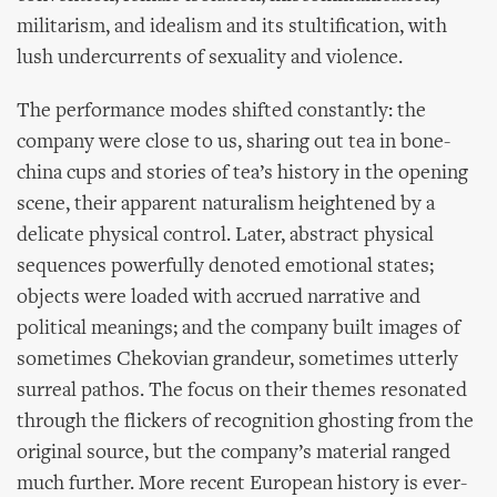
militarism, and idealism and its stultification, with
lush undercurrents of sexuality and violence.
The performance modes shifted constantly: the
company were close to us, sharing out tea in bone-
china cups and stories of tea’s history in the opening
scene, their apparent naturalism heightened by a
delicate physical control. Later, abstract physical
sequences powerfully denoted emotional states;
objects were loaded with accrued narrative and
political meanings; and the company built images of
sometimes Chekovian grandeur, sometimes utterly
surreal pathos. The focus on their themes resonated
through the flickers of recognition ghosting from the
original source, but the company’s material ranged
much further. More recent European history is ever-