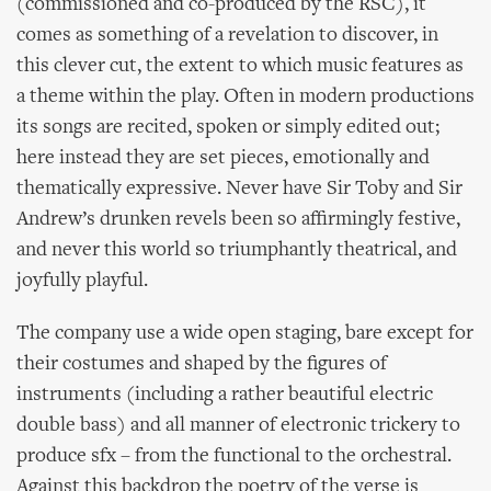
(commissioned and co-produced by the RSC), it
comes as something of a revelation to discover, in
this clever cut, the extent to which music features as
a theme within the play. Often in modern productions
its songs are recited, spoken or simply edited out;
here instead they are set pieces, emotionally and
thematically expressive. Never have Sir Toby and Sir
Andrew’s drunken revels been so affirmingly festive,
and never this world so triumphantly theatrical, and
joyfully playful.
The company use a wide open staging, bare except for
their costumes and shaped by the figures of
instruments (including a rather beautiful electric
double bass) and all manner of electronic trickery to
produce sfx – from the functional to the orchestral.
Against this backdrop the poetry of the verse is