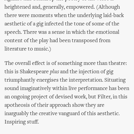
heightened and, generally, empowered. (Although
there were moments when the underlying laid-back
aesthetic of a gig infected the tone of some of the
speech. There was a sense in which the emotional
content of the play had been transposed from
literature to music.)
The overall effect is of something more than theatre:
this is Shakespeare
plus
and the injection of gig
triumphantly energises the interpretation. Situating
sound imaginatively within live performance has been
an ongoing project of devised work, but Filter, in this
apotheosis of their approach show they are
inarguably the creative vanguard of this aesthetic.
Inspiring stuff.