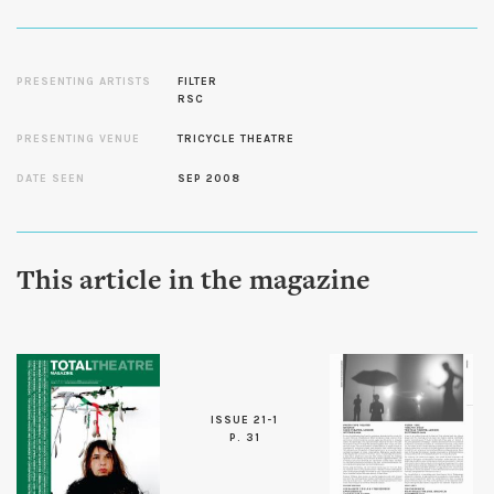
PRESENTING ARTISTS
FILTER
RSC
PRESENTING VENUE
TRICYCLE THEATRE
DATE SEEN
SEP 2008
This article in the magazine
ISSUE 21-1
P. 31