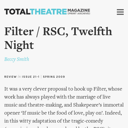
Skip to
main
content
Filter / RSC, Twelfth
Night
Beccy Smith
REVIEW
in
ISSUE 21-1
|
SPRING 2009
It was a very clever proposal to hook up Filter, whose
work has always played with the marriage of live
music and theatre-making, and Shakepeare’s immortal
opener ‘If music be the food of love, play on’. Indeed,
in this witty adaptation of the tragic-comedy