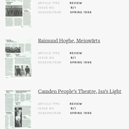
ARTICLE TYPE
REVIEW
ISSUE NO.
8/1
SEASON/YEAR
SPRING 1996
Raimund Hoghe, Meinwärts
ARTICLE TYPE
REVIEW
ISSUE NO.
8/1
SEASON/YEAR
SPRING 1996
Camden People’s Theatre, Isa’s Light
ARTICLE TYPE
REVIEW
ISSUE NO.
8/1
SEASON/YEAR
SPRING 1996