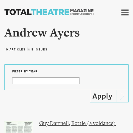
Skip to
main
content
Andrew Ayers
19 ARTICLES
in
8 ISSUES
FILTER BY YEAR
Guy Dartnell, Bottle (a voidance)