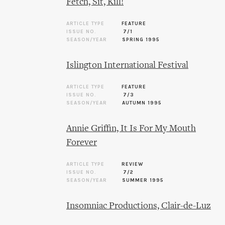
Fetch, Sit, Kill!
ARTICLE TYPE
FEATURE
ISSUE NO.
7/1
SEASON/YEAR
SPRING 1995
Islington International Festival
ARTICLE TYPE
FEATURE
ISSUE NO.
7/3
SEASON/YEAR
AUTUMN 1995
Annie Griffin, It Is For My Mouth
Forever
ARTICLE TYPE
REVIEW
ISSUE NO.
7/2
SEASON/YEAR
SUMMER 1995
Insomniac Productions, Clair-de-Luz