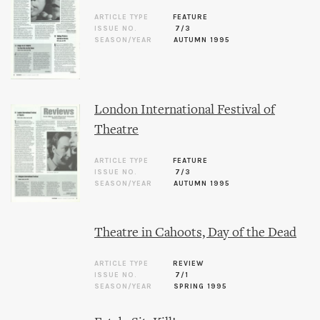
ARTICLE TYPE
FEATURE
ISSUE NO.
7/3
SEASON/YEAR
AUTUMN 1995
London International Festival of
Theatre
ARTICLE TYPE
FEATURE
ISSUE NO.
7/3
SEASON/YEAR
AUTUMN 1995
Theatre in Cahoots, Day of the Dead
ARTICLE TYPE
REVIEW
ISSUE NO.
7/1
SEASON/YEAR
SPRING 1995