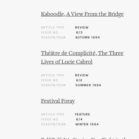
Kaboodle, A View From the Bridge
ARTICLE TYPE
REVIEW
ISSUE NO.
6/3
SEASON/YEAR
AUTUMN 1994
Théâtre de Complicité, The Three
Lives of Lucie Cabrol
ARTICLE TYPE
REVIEW
ISSUE NO.
6/2
SEASON/YEAR
SUMMER 1994
Festival Foray
ARTICLE TYPE
FEATURE
ISSUE NO.
6/4
SEASON/YEAR
WINTER 1994