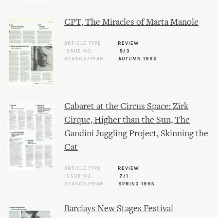
CPT, The Miracles of Marta Manole
ARTICLE TYPE
REVIEW
ISSUE NO.
8/3
SEASON/YEAR
AUTUMN 1996
Cabaret at the Circus Space: Zirk
Cirque, Higher than the Sun, The
Gandini Juggling Project, Skinning the
Cat
ARTICLE TYPE
REVIEW
ISSUE NO.
7/1
SEASON/YEAR
SPRING 1995
Barclays New Stages Festival