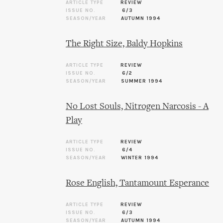
ARTICLE TYPE
REVIEW
ISSUE NO.
6/3
SEASON/YEAR
AUTUMN 1994
The Right Size, Baldy Hopkins
ARTICLE TYPE
REVIEW
ISSUE NO.
6/2
SEASON/YEAR
SUMMER 1994
No Lost Souls, Nitrogen Narcosis - A
Play
ARTICLE TYPE
REVIEW
ISSUE NO.
6/4
SEASON/YEAR
WINTER 1994
Rose English, Tantamount Esperance
ARTICLE TYPE
REVIEW
ISSUE NO.
6/3
SEASON/YEAR
AUTUMN 1994