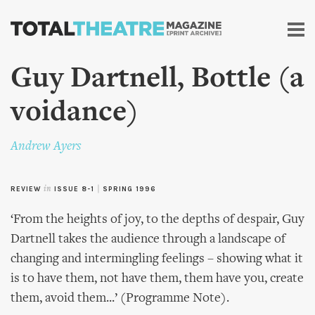
Skip to
main
content
Guy Dartnell, Bottle (a
voidance)
Andrew Ayers
REVIEW
in
ISSUE 8-1
|
SPRING 1996
‘From the heights of joy, to the depths of despair, Guy
Dartnell takes the audience through a landscape of
changing and intermingling feelings – showing what it
is to have them, not have them, them have you, create
them, avoid them...’ (Programme Note).