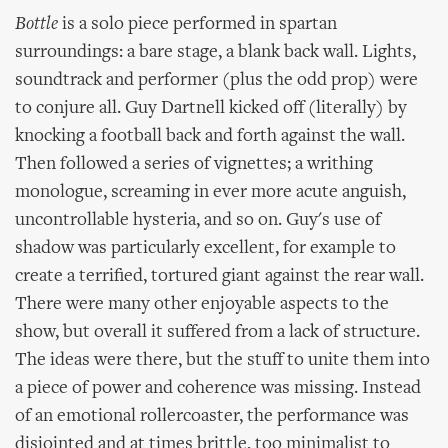
Bottle
is a solo piece performed in spartan
surroundings: a bare stage, a blank back wall. Lights,
soundtrack and performer (plus the odd prop) were
to conjure all. Guy Dartnell kicked off (literally) by
knocking a football back and forth against the wall.
Then followed a series of vignettes; a writhing
monologue, screaming in ever more acute anguish,
uncontrollable hysteria, and so on. Guy's use of
shadow was particularly excellent, for example to
create a terrified, tortured giant against the rear wall.
There were many other enjoyable aspects to the
show, but overall it suffered from a lack of structure.
The ideas were there, but the stuff to unite them into
a piece of power and coherence was missing. Instead
of an emotional rollercoaster, the performance was
disjointed and at times brittle, too minimalist to