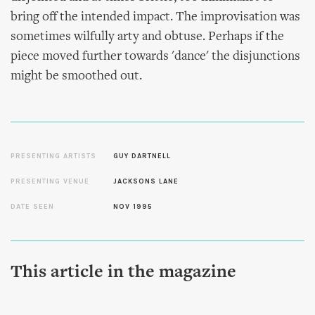
bring off the intended impact. The improvisation was
sometimes wilfully arty and obtuse. Perhaps if the
piece moved further towards 'dance' the disjunctions
might be smoothed out.
PRESENTING ARTISTS
GUY DARTNELL
PRESENTING VENUE
JACKSONS LANE
DATE SEEN
NOV 1995
This article in the magazine