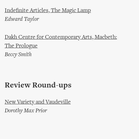
Indefinite Articles, The Magic Lamp
Edward Taylor
Dakh Centre for Contemporary Arts, Macbeth:
The Prologue
Beccy Smith
Review Round-ups
New Variety and Vaudeville
Dorothy Max Prior