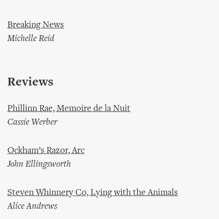
Breaking News
Michelle Reid
Reviews
Phillinn Rae, Memoire de la Nuit
Cassie Werber
Ockham’s Razor, Arc
John Ellingsworth
Steven Whinnery Co, Lying with the Animals
Alice Andrews