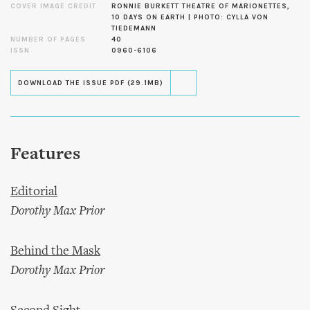
COVER IMAGE CREDIT
RONNIE BURKETT THEATRE OF MARIONETTES,
10 DAYS ON EARTH | PHOTO: CYLLA VON
TIEDEMANN
NUMBER OF PAGES
40
ISSN
0960-6106
DOWNLOAD THE ISSUE PDF (29.1MB)
Features
Editorial
Dorothy Max Prior
Behind the Mask
Dorothy Max Prior