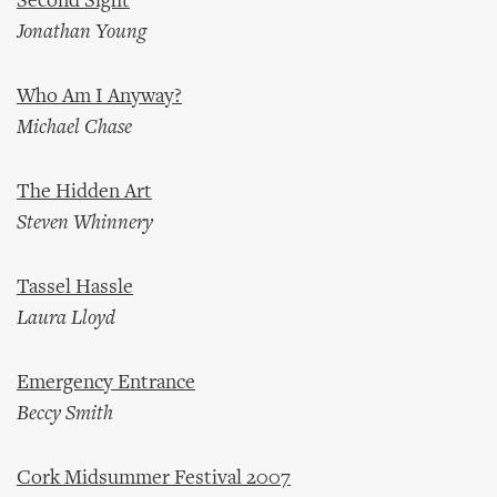
Second Sight
Jonathan Young
Who Am I Anyway?
Michael Chase
The Hidden Art
Steven Whinnery
Tassel Hassle
Laura Lloyd
Emergency Entrance
Beccy Smith
Cork Midsummer Festival 2007