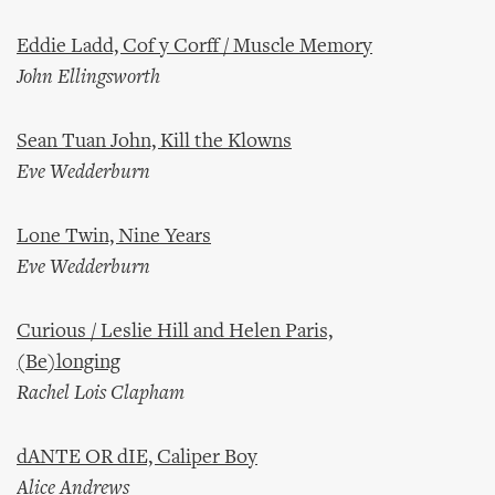
Eddie Ladd, Cof y Corff / Muscle Memory
John Ellingsworth
Sean Tuan John, Kill the Klowns
Eve Wedderburn
Lone Twin, Nine Years
Eve Wedderburn
Curious / Leslie Hill and Helen Paris,
(Be)longing
Rachel Lois Clapham
dANTE OR dIE, Caliper Boy
Alice Andrews