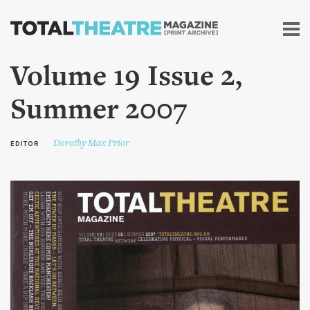
Skip to
main
content
Volume 19 Issue 2,
Summer 2007
Dorothy Max Prior
EDITOR