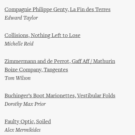
Compagnie Philippe Genty, La Fin des Terres
Edward Taylor
Collisions, Nothing Left to Lose
Michelle Reid
Zimmermann and de Perrot, Gaff Aff / Mathurin
Boize Company, Tangentes
Tom Wilson
Buchinger’s Boot Marionettes, Vestibular Folds
Dorothy Max Prior
Faulty Optic, Soiled
Alex Mermikides