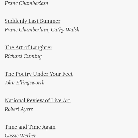
Franc Chamberlain
Suddenly Last Summer
Franc Chamberlain, Cathy Walsh
The Art of Laughter
Richard Cuming
The Poetry Under Your Feet
John Ellingsworth
National Review of Live Art
Robert Ayers
Time and Time Again
Cassie Werber