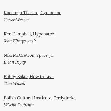
Kneehigh Theatre, Cymbeline
Cassie Werber
Ken Campbell, Hypenator
John Ellingsworth
Niki McCretton, Space 50
Brian Popay
Bobby Baker, How to Live
Tom Wilson
Polish Cultural Institute, Ferdydurke
Mischa Twitchin