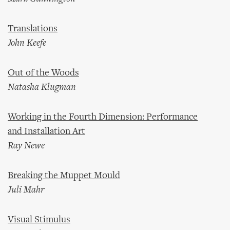
Translations
John Keefe
Out of the Woods
Natasha Klugman
Working in the Fourth Dimension: Performance
and Installation Art
Ray Newe
Breaking the Muppet Mould
Juli Mahr
Visual Stimulus