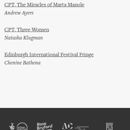
CPT, The Miracles of Marta Manole
Andrew Ayers
CPT, Three Women
Natasha Klugman
Edinburgh International Festival Fringe
Chenine Bathena