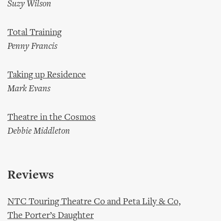
Suzy Wilson
Total Training
Penny Francis
Taking up Residence
Mark Evans
Theatre in the Cosmos
Debbie Middleton
Reviews
NTC Touring Theatre Co and Peta Lily & Co,
The Porter’s Daughter