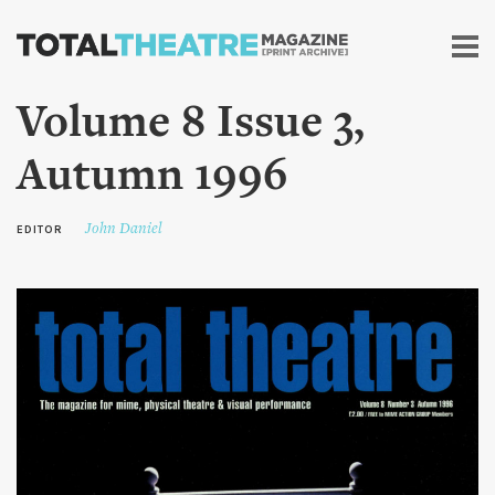
Skip to
main
content
Volume 8 Issue 3,
Autumn 1996
John Daniel
EDITOR