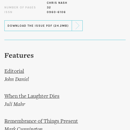
CHRIS NASH
NUMBER OF PAGES
32
ISSN
0960-6106
DOWNLOAD THE ISSUE PDF (24.2MB)
Features
Editorial
John Daniel
When the Laughter Dies
Juli Mahr
Remembrance of Things Present
Mark Cunnington