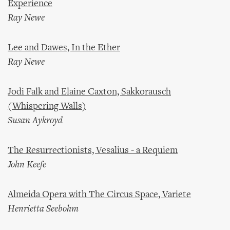
Experience
Ray Newe
Lee and Dawes, In the Ether
Ray Newe
Jodi Falk and Elaine Caxton, Sakkorausch
(Whispering Walls)
Susan Aykroyd
The Resurrectionists, Vesalius - a Requiem
John Keefe
Almeida Opera with The Circus Space, Variete
Henrietta Seebohm