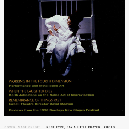
COVER IMAGE CREDIT
RENE EYRE, SAY A LITTLE PRAYER | PHOTO: