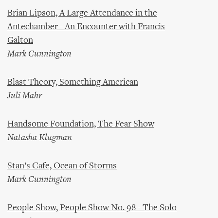
Brian Lipson, A Large Attendance in the
Antechamber - An Encounter with Francis
Galton
Mark Cunnington
Blast Theory, Something American
Juli Mahr
Handsome Foundation, The Fear Show
Natasha Klugman
Stan’s Cafe, Ocean of Storms
Mark Cunnington
People Show, People Show No. 98 - The Solo