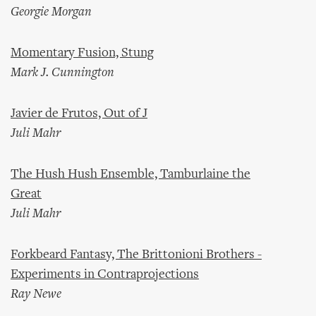
Georgie Morgan
Momentary Fusion, Stung
Mark J. Cunnington
Javier de Frutos, Out of J
Juli Mahr
The Hush Hush Ensemble, Tamburlaine the
Great
Juli Mahr
Forkbeard Fantasy, The Brittonioni Brothers -
Experiments in Contraprojections
Ray Newe