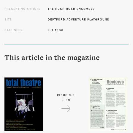
PRESENTING ARTISTS
THE HUSH HUSH ENSEMBLE
SITE
DEPTFORD ADVENTURE PLAYGROUND
DATE SEEN
JUL 1996
This article in the magazine
ISSUE 8-3
P. 18