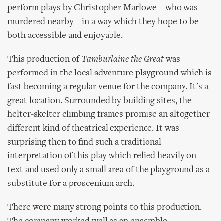
perform plays by Christopher Marlowe – who was
murdered nearby – in a way which they hope to be
both accessible and enjoyable.
This production of
Tamburlaine the Great
was
performed in the local adventure playground which is
fast becoming a regular venue for the company. It's a
great location. Surrounded by building sites, the
helter-skelter climbing frames promise an altogether
different kind of theatrical experience. It was
surprising then to find such a traditional
interpretation of this play which relied heavily on
text and used only a small area of the playground as a
substitute for a proscenium arch.
There were many strong points to this production.