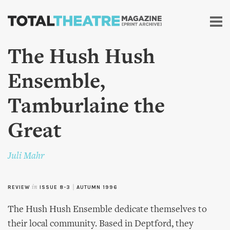
Skip to
main
content
The Hush Hush
Ensemble,
Tamburlaine the
Great
Juli Mahr
REVIEW
in
ISSUE 8-3
|
AUTUMN 1996
The Hush Hush Ensemble dedicate themselves to
their local community. Based in Deptford, they