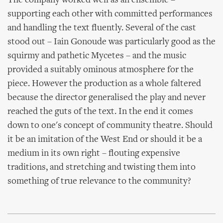
The company worked well as an ensemble –
supporting each other with committed performances
and handling the text fluently. Several of the cast
stood out – Iain Gonoude was particularly good as the
squirmy and pathetic Mycetes – and the music
provided a suitably ominous atmosphere for the
piece. However the production as a whole faltered
because the director generalised the play and never
reached the guts of the text. In the end it comes
down to one's concept of community theatre. Should
it be an imitation of the West End or should it be a
medium in its own right – flouting expensive
traditions, and stretching and twisting them into
something of true relevance to the community?