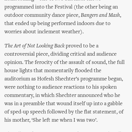
programmed into the Festival (the other being an
outdoor community dance piece,
Bangers and Mash
,
that ended up being performed indoors due to
worries about inclement weather).
The Art of Not Looking Back
proved to be a
controversial piece, dividing critical and audience
opinion. The ferocity of the assault of sound, the full
house lights that momentarily flooded the
auditorium as Hofesh Shechter’s programme began,
were nothing to audience reactions to his spoken
commentary, in which Shechter announced who he
was in a preamble that wound itself up into a gabble
of sped-up speech followed by the flat statement, of
his mother, ‘She left me when I was two’.