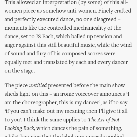
This allowed an interpretation (by some) of this all-
women piece as somehow anti-women. Finely crafted
and perfectly executed dance, no one disagreed –
moments like the controlled mechanicality of the
dance, set to JS Bach, which balled up tension and
anger against this still beautiful music, while the wind
of sound and fury of his composed scores were
equally met and translated by each and every dancer
on the stage.
The piece
untitled
presented before the main show
sheds light on this – an ironic voiceover announces ‘I
am the choreographer, this is my dancer’, as if to say
‘if you can’t make out my meaning then I’ll give it all
to you’. I think the same applies to
The Art of Not
Looking Back
, which dances the pain of something,