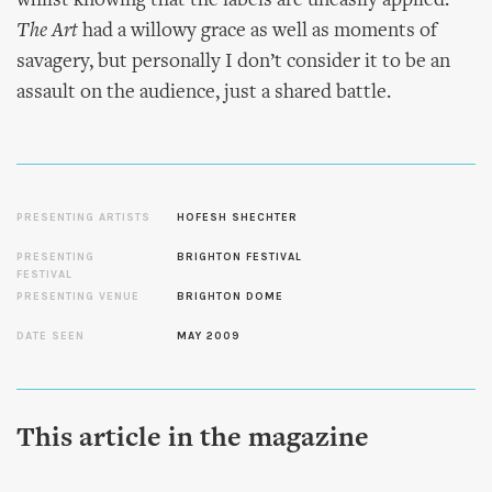
whilst knowing that the labels are uneasily applied.
The Art
had a willowy grace as well as moments of
savagery, but personally I don’t consider it to be an
assault on the audience, just a shared battle.
PRESENTING ARTISTS
HOFESH SHECHTER
PRESENTING
BRIGHTON FESTIVAL
FESTIVAL
PRESENTING VENUE
BRIGHTON DOME
DATE SEEN
MAY 2009
This article in the magazine