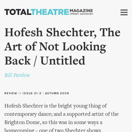
Skip to
main
content
Hofesh Shechter, The
Art of Not Looking
Back / Untitled
Bill Parslow
REVIEW
in
ISSUE 21-3
|
AUTUMN 2009
Hofesh Shechter is the bright young thing of
contemporary dance; and a supported artist of the
Brighton Dome, so this was in some ways a
homecoming – one of two Shechter shows