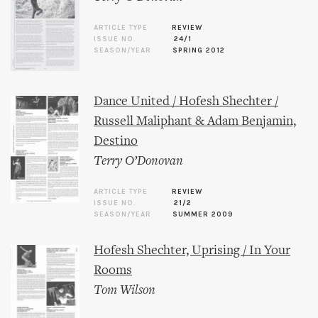
ARTICLE TYPE
REVIEW
ISSUE NO.
24/1
SEASON/YEAR
SPRING 2012
Dance United / Hofesh Shechter /
Russell Maliphant & Adam Benjamin,
Destino
Terry O’Donovan
ARTICLE TYPE
REVIEW
ISSUE NO.
21/2
SEASON/YEAR
SUMMER 2009
Hofesh Shechter, Uprising / In Your
Rooms
Tom Wilson