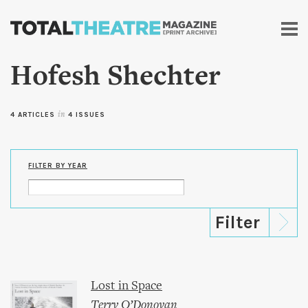
Skip to
main
content
Hofesh Shechter
4 ARTICLES
in
4 ISSUES
FILTER BY YEAR
Lost in Space
Terry O’Donovan