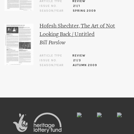
ARTICLE TYPE
REVIEW
ISSUE NO.
21/1
SEASON/YEAR
SPRING 2009
Hofesh Shechter, The Art of Not
Looking Back / Untitled
Bill Parslow
ARTICLE TYPE
REVIEW
ISSUE NO.
21/3
SEASON/YEAR
AUTUMN 2009