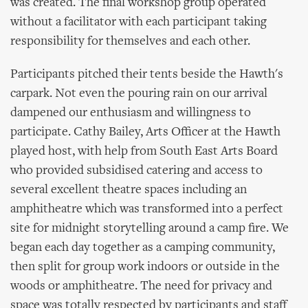
was created. The final workshop group operated
without a facilitator with each participant taking
responsibility for themselves and each other.
Participants pitched their tents beside the Hawth's
carpark. Not even the pouring rain on our arrival
dampened our enthusiasm and willingness to
participate. Cathy Bailey, Arts Officer at the Hawth
played host, with help from South East Arts Board
who provided subsidised catering and access to
several excellent theatre spaces including an
amphitheatre which was transformed into a perfect
site for midnight storytelling around a camp fire. We
began each day together as a camping community,
then split for group work indoors or outside in the
woods or amphitheatre. The need for privacy and
space was totally respected by participants and staff