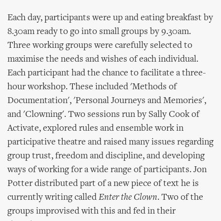
Each day, participants were up and eating breakfast by
8.30am ready to go into small groups by 9.30am.
Three working groups were carefully selected to
maximise the needs and wishes of each individual.
Each participant had the chance to facilitate a three-
hour workshop. These included 'Methods of
Documentation', 'Personal Journeys and Memories',
and 'Clowning'. Two sessions run by Sally Cook of
Activate, explored rules and ensemble work in
participative theatre and raised many issues regarding
group trust, freedom and discipline, and developing
ways of working for a wide range of participants. Jon
Potter distributed part of a new piece of text he is
currently writing called
Enter the Clown
. Two of the
groups improvised with this and fed in their