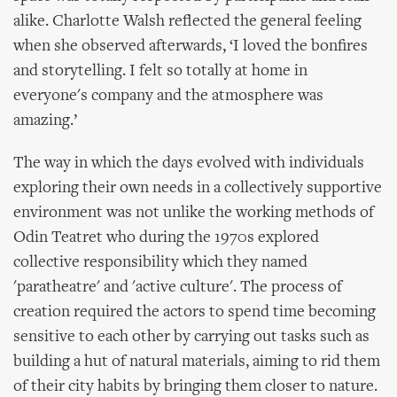
alike. Charlotte Walsh reflected the general feeling
when she observed afterwards, ‘I loved the bonfires
and storytelling. I felt so totally at home in
everyone's company and the atmosphere was
amazing.’
The way in which the days evolved with individuals
exploring their own needs in a collectively supportive
environment was not unlike the working methods of
Odin Teatret who during the 1970s explored
collective responsibility which they named
'paratheatre' and 'active culture'. The process of
creation required the actors to spend time becoming
sensitive to each other by carrying out tasks such as
building a hut of natural materials, aiming to rid them
of their city habits by bringing them closer to nature.