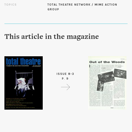
TOPICS
TOTAL THEATRE NETWORK / MIME ACTION
GROUP
This article in the magazine
ISSUE 8-3
P. 9