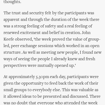
thoughts.
The trust and security felt by the participants was
apparent and through the duration of the week there
was a strong feeling of safety and a real feeling of
renewed excitement and belief in creation. John
Keefe observed, ‘the week proved the value of group-
led, peer exchange sessions which worked in an open
structure. As well as meeting new people, I found new
ways of seeing the people I already knew and fresh
perspectives were mutually opened up.’
At approximately 5.30pm each day, participants were
given the opportunity to feed back the work of their
small groups to everybody else. This was valuable as
it allowed ideas to be presented and discussed. There
was no doubt that everyone who attended the week