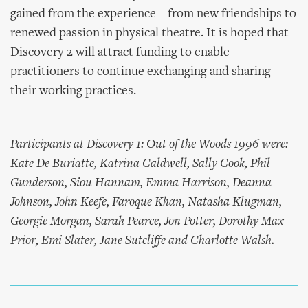
gained from the experience – from new friendships to
renewed passion in physical theatre. It is hoped that
Discovery 2 will attract funding to enable
practitioners to continue exchanging and sharing
their working practices.
Participants at Discovery 1: Out of the Woods 1996 were:
Kate De Buriatte, Katrina Caldwell, Sally Cook, Phil
Gunderson, Siou Hannam, Emma Harrison, Deanna
Johnson, John Keefe, Faroque Khan, Natasha Klugman,
Georgie Morgan, Sarah Pearce, Jon Potter, Dorothy Max
Prior, Emi Slater, Jane Sutcliffe and Charlotte Walsh.