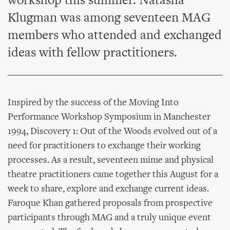
workshop this summer. Natasha
Klugman was among seventeen MAG
members who attended and exchanged
ideas with fellow practitioners.
Inspired by the success of the Moving Into
Performance Workshop Symposium in Manchester
1994, Discovery 1: Out of the Woods evolved out of a
need for practitioners to exchange their working
processes. As a result, seventeen mime and physical
theatre practitioners came together this August for a
week to share, explore and exchange current ideas.
Faroque Khan gathered proposals from prospective
participants through MAG and a truly unique event