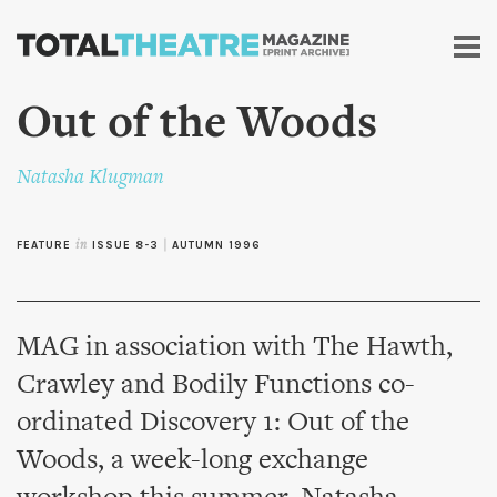
Skip to
main
content
Out of the Woods
Natasha Klugman
FEATURE
in
ISSUE 8-3
|
AUTUMN 1996
MAG in association with The Hawth,
Crawley and Bodily Functions co-
ordinated Discovery 1: Out of the
Woods, a week-long exchange