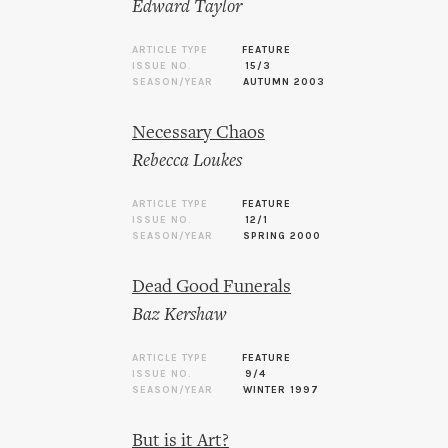
Edward Taylor
ARTICLE TYPE
FEATURE
ISSUE NO.
15/3
SEASON/YEAR
AUTUMN 2003
Necessary Chaos
Rebecca Loukes
ARTICLE TYPE
FEATURE
ISSUE NO.
12/1
SEASON/YEAR
SPRING 2000
Dead Good Funerals
Baz Kershaw
ARTICLE TYPE
FEATURE
ISSUE NO.
9/4
SEASON/YEAR
WINTER 1997
But is it Art?