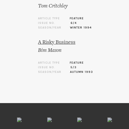
Tom Critchley
ARTICLE TYPE
FEATURE
ISSUE NO.
6/4
SEASON/YEAR
WINTER 1994
A Risky Business
Bim Mason
ARTICLE TYPE
FEATURE
ISSUE NO.
5/3
SEASON/YEAR
AUTUMN 1993