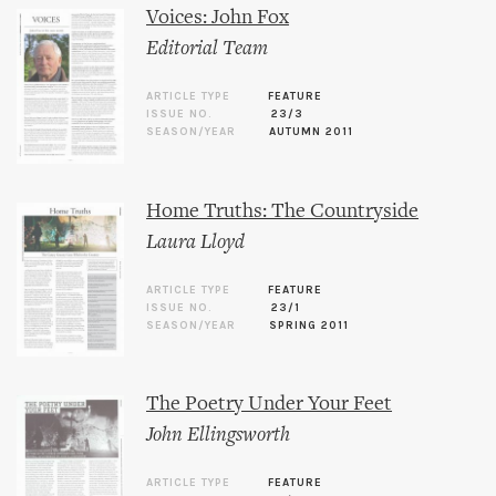
Voices: John Fox
Editorial Team
ARTICLE TYPE
FEATURE
ISSUE NO.
23/3
SEASON/YEAR
AUTUMN 2011
Home Truths: The Countryside
Laura Lloyd
ARTICLE TYPE
FEATURE
ISSUE NO.
23/1
SEASON/YEAR
SPRING 2011
The Poetry Under Your Feet
John Ellingsworth
ARTICLE TYPE
FEATURE