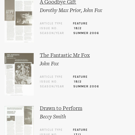
A Goodbye Gift
Dorothy Max Prior
,
John Fox
ARTICLE TYPE
FEATURE
ISSUE NO.
18/2
SEASON/YEAR
SUMMER 2006
The Fantastic Mr Fox
John Fox
ARTICLE TYPE
FEATURE
ISSUE NO.
18/2
SEASON/YEAR
SUMMER 2006
Drawn to Perform
Beccy Smith
ARTICLE TYPE
FEATURE
ISSUE NO.
17/1