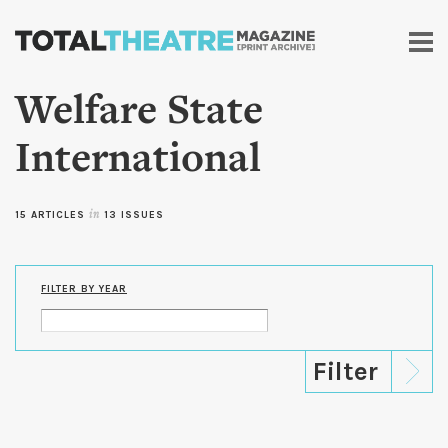
Skip to
main
content
Welfare State
International
15 ARTICLES
in
13 ISSUES
FILTER BY YEAR