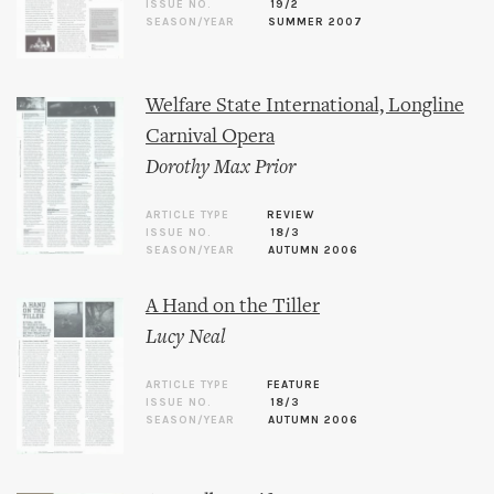
ISSUE NO.
19/2
SEASON/YEAR
SUMMER 2007
Welfare State International, Longline
Carnival Opera
Dorothy Max Prior
ARTICLE TYPE
REVIEW
ISSUE NO.
18/3
SEASON/YEAR
AUTUMN 2006
A Hand on the Tiller
Lucy Neal
ARTICLE TYPE
FEATURE
ISSUE NO.
18/3
SEASON/YEAR
AUTUMN 2006