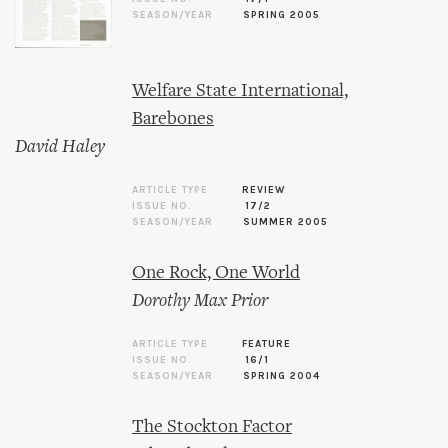
SEASON/YEAR
SPRING 2005
Welfare State International,
Barebones
David Haley
ARTICLE TYPE
REVIEW
ISSUE NO.
17/2
SEASON/YEAR
SUMMER 2005
One Rock, One World
Dorothy Max Prior
ARTICLE TYPE
FEATURE
ISSUE NO.
16/1
SEASON/YEAR
SPRING 2004
The Stockton Factor