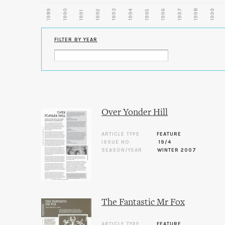
1989
1990
1993
1996
1997
1998
1999
1992
1994
1995
1991
FILTER BY YEAR
Over Yonder Hill
ARTICLE TYPE
FEATURE
ISSUE NO.
19/4
SEASON/YEAR
WINTER 2007
The Fantastic Mr Fox
ARTICLE TYPE
FEATURE