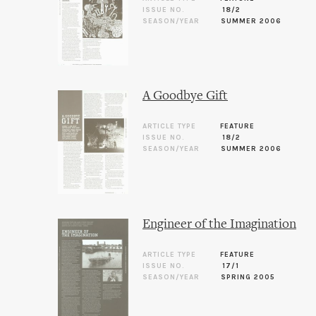
ISSUE NO.
18/2
SEASON/YEAR
SUMMER 2006
A Goodbye Gift
ARTICLE TYPE
FEATURE
ISSUE NO.
18/2
SEASON/YEAR
SUMMER 2006
Engineer of the Imagination
ARTICLE TYPE
FEATURE
ISSUE NO.
17/1
SEASON/YEAR
SPRING 2005