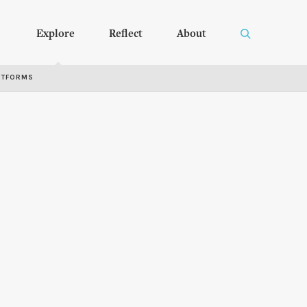
Explore
Reflect
About
RTFORMS