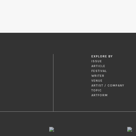
EXPLORE BY
ISSUE
ARTICLE
FESTIVAL
WRITER
VENUE
ARTIST / COMPANY
TOPIC
ARTFORM