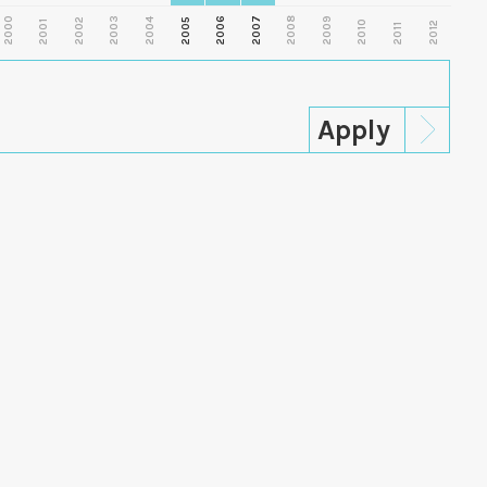
2000
2003
2006
2007
2008
2009
2002
2004
2005
2001
2010
2012
2011