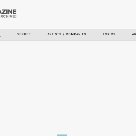
Skip to
main
S
VENUES
ARTISTS / COMPANIES
TOPICS
A
content