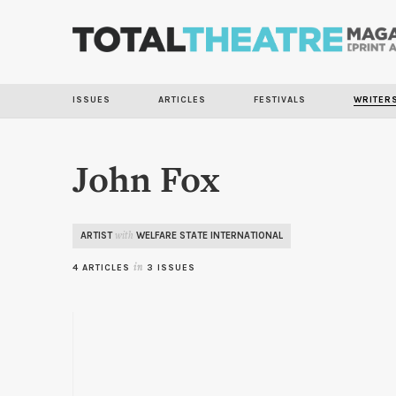
ISSUES
ARTICLES
FESTIVALS
WRITER
John Fox
ARTIST
WELFARE STATE INTERNATIONAL
with
4 ARTICLES
in
3 ISSUES