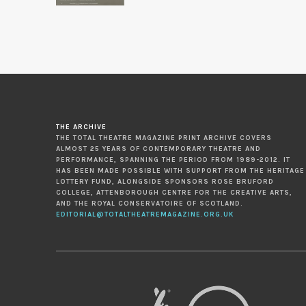
THE ARCHIVE
THE TOTAL THEATRE MAGAZINE PRINT ARCHIVE COVERS
ALMOST 25 YEARS OF CONTEMPORARY THEATRE AND
PERFORMANCE, SPANNING THE PERIOD FROM 1989-2012. IT
HAS BEEN MADE POSSIBLE WITH SUPPORT FROM THE HERITAGE
LOTTERY FUND, ALONGSIDE SPONSORS ROSE BRUFORD
COLLEGE, ATTENBOROUGH CENTRE FOR THE CREATIVE ARTS,
AND THE ROYAL CONSERVATOIRE OF SCOTLAND.
EDITORIAL@TOTALTHEATREMAGAZINE.ORG.UK