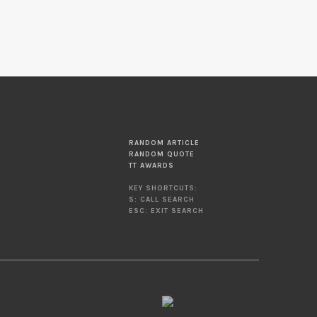
RANDOM ARTICLE
RANDOM QUOTE
TT AWARDS
KEY SHORTCUTS:
S: CALL SEARCH
ESC: EXIT SEARCH