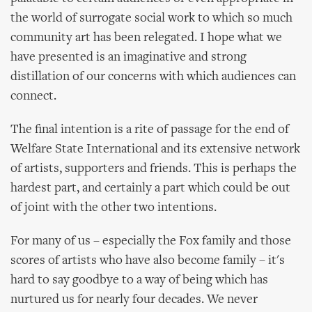
the world of surrogate social work to which so much
community art has been relegated. I hope what we
have presented is an imaginative and strong
distillation of our concerns with which audiences can
connect.
The final intention is a rite of passage for the end of
Welfare State International and its extensive network
of artists, supporters and friends. This is perhaps the
hardest part, and certainly a part which could be out
of joint with the other two intentions.
For many of us – especially the Fox family and those
scores of artists who have also become family – it's
hard to say goodbye to a way of being which has
nurtured us for nearly four decades. We never