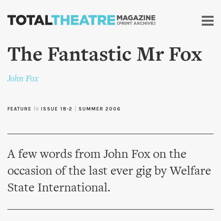
Skip to
main
content
The Fantastic Mr Fox
John Fox
FEATURE
in
ISSUE 18-2
|
SUMMER 2006
A few words from John Fox on the
occasion of the last ever gig by Welfare
State International.