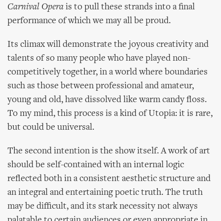
Carnival Opera
is to pull these strands into a final
performance of which we may all be proud.
Its climax will demonstrate the joyous creativity and
talents of so many people who have played non-
competitively together, in a world where boundaries
such as those between professional and amateur,
young and old, have dissolved like warm candy floss.
To my mind, this process is a kind of Utopia: it is rare,
but could be universal.
The second intention is the show itself. A work of art
should be self-contained with an internal logic
reflected both in a consistent aesthetic structure and
an integral and entertaining poetic truth. The truth
may be difficult, and its stark necessity not always
palatable to certain audiences or even appropriate in