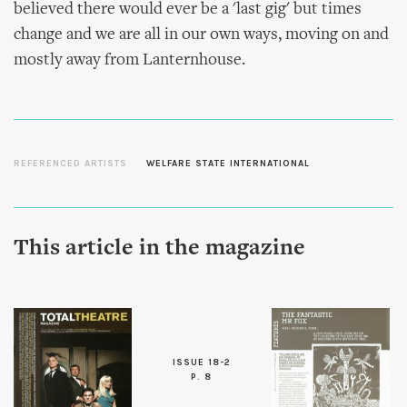
believed there would ever be a 'last gig' but times
change and we are all in our own ways, moving on and
mostly away from Lanternhouse.
REFERENCED ARTISTS
WELFARE STATE INTERNATIONAL
This article in the magazine
ISSUE 18-2
P. 8