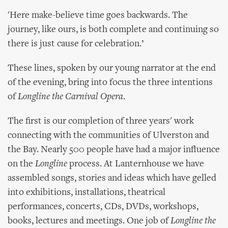
'Here make-believe time goes backwards. The
journey, like ours, is both complete and continuing so
there is just cause for celebration.’
These lines, spoken by our young narrator at the end
of the evening, bring into focus the three intentions
of
Longline the Carnival Opera
.
The first is our completion of three years' work
connecting with the communities of Ulverston and
the Bay. Nearly 500 people have had a major influence
on the
Longline
process. At Lanternhouse we have
assembled songs, stories and ideas which have gelled
into exhibitions, installations, theatrical
performances, concerts, CDs, DVDs, workshops,
books, lectures and meetings. One job of
Longline the