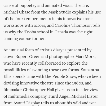
cause of puppetry and animated visual theatre.
Michael Chase from the Mask Studio explains his use
of the four temperaments in his innovative mask
workshops with actors, and Caroline Thompson tells
us why the Tooba school in Canada was the right
training course for her.
An unusual form of artist's diary is presented by
clown Rupert Green and photographer Mari Mork,
who have recently collaborated to explore the
possibilities of twinning these two forms. Samantha
Ellis spends time with the People Show, who've been
devising innovative theatre since the 1960s, and
filmmaker Christopher Hall gives us an insider view
of multimedia company Third Angel. Michael Lister
from Avanti Display tells us about his wild and wet