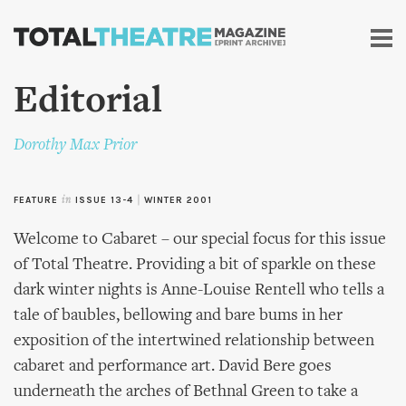
Skip to
main
content
Editorial
Dorothy Max Prior
FEATURE
in
ISSUE 13-4
|
WINTER 2001
Welcome to Cabaret – our special focus for this issue
of Total Theatre. Providing a bit of sparkle on these
dark winter nights is Anne-Louise Rentell who tells a
tale of baubles, bellowing and bare bums in her
exposition of the intertwined relationship between
cabaret and performance art. David Bere goes
underneath the arches of Bethnal Green to take a