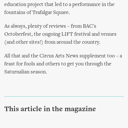
education project that led to a performance in the
fountains of Trafalgar Square.
As always, plenty of reviews – from BAC's
Octoberfest, the ongoing LIFT festival and venues
(and other sites!) from around the country.
All that and the Circus Arts News supplement too – a
feast for fools and others to get you through the
Saturnalian season.
This article in the magazine