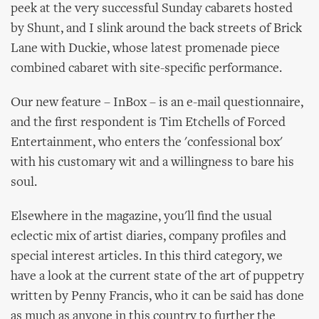
peek at the very successful Sunday cabarets hosted
by Shunt, and I slink around the back streets of Brick
Lane with Duckie, whose latest promenade piece
combined cabaret with site-specific performance.
Our new feature – InBox – is an e-mail questionnaire,
and the first respondent is Tim Etchells of Forced
Entertainment, who enters the 'confessional box'
with his customary wit and a willingness to bare his
soul.
Elsewhere in the magazine, you'll find the usual
eclectic mix of artist diaries, company profiles and
special interest articles. In this third category, we
have a look at the current state of the art of puppetry
written by Penny Francis, who it can be said has done
as much as anyone in this country to further the