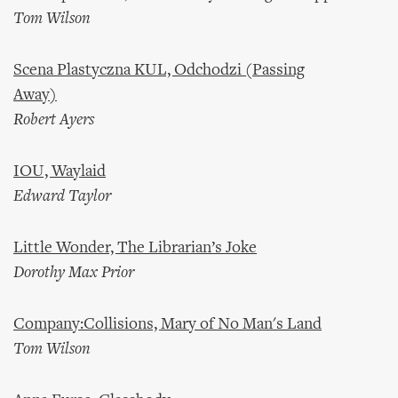
Tom Wilson
Scena Plastyczna KUL, Odchodzi (Passing
Away)
Robert Ayers
IOU, Waylaid
Edward Taylor
Little Wonder, The Librarian’s Joke
Dorothy Max Prior
Company:Collisions, Mary of No Man's Land
Tom Wilson