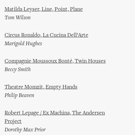
Matilda Leyser, Line, Point, Plane
Tom Wilson
Circus Ronaldo, La Cucina Dell’Arte
Marigold Hughes
Compagnie Moussoux Bonté, Twin Houses
Beccy Smith
Theatre Momzit, Empty Hands
Philip Beaven
Robert Lepage / Ex Machina, The Andersen
Project
Dorothy Max Prior