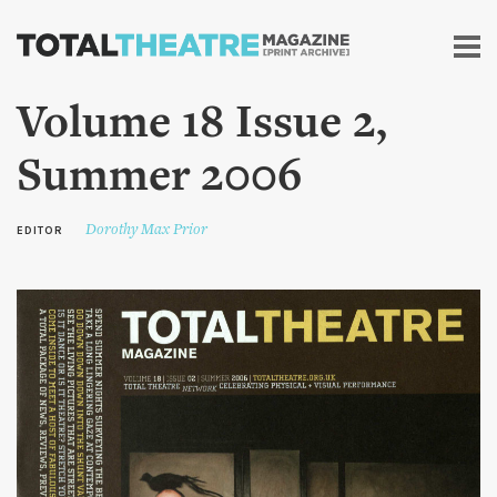
Skip to
main
content
Volume 18 Issue 2,
Summer 2006
Dorothy Max Prior
EDITOR