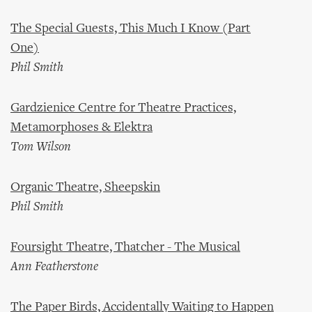
The Special Guests, This Much I Know (Part
One)
Phil Smith
Gardzienice Centre for Theatre Practices,
Metamorphoses & Elektra
Tom Wilson
Organic Theatre, Sheepskin
Phil Smith
Foursight Theatre, Thatcher - The Musical
Ann Featherstone
The Paper Birds, Accidentally Waiting to Happen