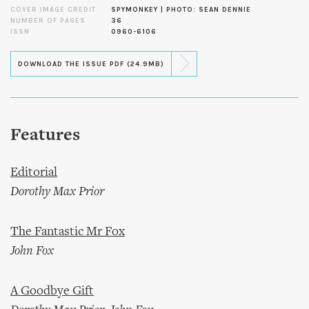
COVER IMAGE CREDIT
SPYMONKEY | PHOTO: SEAN DENNIE
NUMBER OF PAGES
36
ISSN
0960-6106
DOWNLOAD THE ISSUE PDF (24.9MB)
Features
Editorial
Dorothy Max Prior
The Fantastic Mr Fox
John Fox
A Goodbye Gift