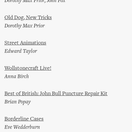
Dorothy Max Prior, John Fox
Old Dog, New Tricks
Dorothy Max Prior
Street Animations
Edward Taylor
Wollstonecraft Live!
Anna Birch
Best of British: John Bull Puncture Repair Kit
Brian Popay
Borderline Cases
Eve Wedderburn