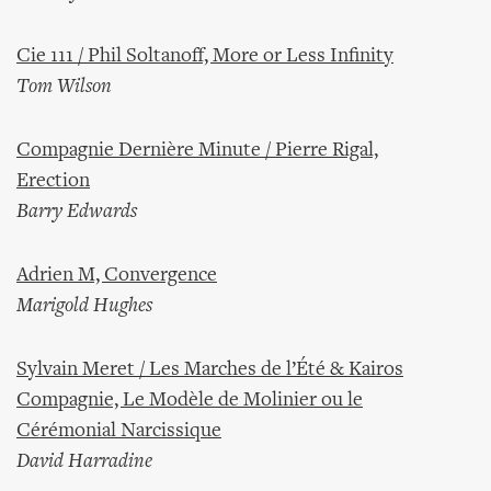
Cie 111 / Phil Soltanoff, More or Less Infinity
Tom Wilson
Compagnie Dernière Minute / Pierre Rigal,
Erection
Barry Edwards
Adrien M, Convergence
Marigold Hughes
Sylvain Meret / Les Marches de l’Été & Kairos
Compagnie, Le Modèle de Molinier ou le
Cérémonial Narcissique
David Harradine