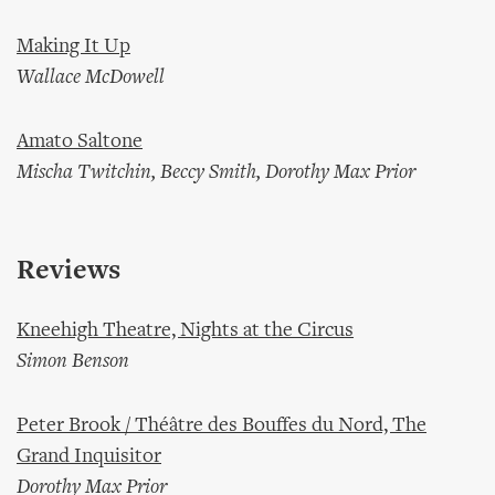
Making It Up
Wallace McDowell
Amato Saltone
Mischa Twitchin, Beccy Smith, Dorothy Max Prior
Reviews
Kneehigh Theatre, Nights at the Circus
Simon Benson
Peter Brook / Théâtre des Bouffes du Nord, The
Grand Inquisitor
Dorothy Max Prior