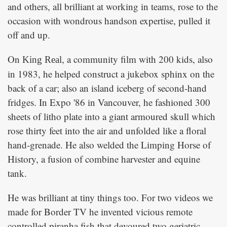
and others, all brilliant at working in teams, rose to the
occasion with wondrous handson expertise, pulled it
off and up.
On
, a community film with 200 kids, also
King Real
in 1983, he helped construct a jukebox sphinx on the
back of a car; also an island iceberg of second-hand
fridges. In Expo '86 in Vancouver, he fashioned 300
sheets of litho plate into a giant armoured skull which
rose thirty feet into the air and unfolded like a floral
hand-grenade. He also welded the Limping Horse of
History, a fusion of combine harvester and equine
tank.
He was brilliant at tiny things too. For two videos we
made for Border TV he invented vicious remote
controlled piranha fish that devoured two geriatric