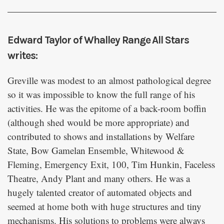
Edward Taylor of Whalley Range All Stars
writes:
Greville was modest to an almost pathological degree
so it was impossible to know the full range of his
activities. He was the epitome of a back-room boffin
(although shed would be more appropriate) and
contributed to shows and installations by Welfare
State, Bow Gamelan Ensemble, Whitewood &
Fleming, Emergency Exit, 100, Tim Hunkin, Faceless
Theatre, Andy Plant and many others. He was a
hugely talented creator of automated objects and
seemed at home both with huge structures and tiny
mechanisms. His solutions to problems were always