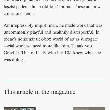
fascist patients in an old folk's home. These are now
collectors' items.
An irrepressibly impish man, he made work that was
uncommonly playful and healthily disrespectful. In
today's nonsense tick-box world of art as surrogate
social work we need more like him. Thank you
Greville. That old lady with her 10/- knew what she
was doing.
This article in the magazine