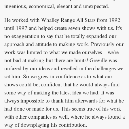
ingenious, economical, elegant and unexpected.
He worked with Whalley Range All Stars from 1992
until 1997 and helped create seven shows with us. It's
no exaggeration to say that he totally expanded our
approach and attitude to making work. Previously our
work was limited to what we made ourselves – we're
not bad at making but there are limits! Greville was
unfazed by our ideas and revelled in the challenges we
set him. So we grew in confidence as to what our
shows could be, confident that he would always find
some way of making the latest idea we had. It was
always impossible to thank him afterwards for what he
had done or made for us. This seems true of his work
with other companies as well, where he always found a
way of downplaying his contribution.