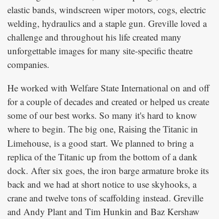
elastic bands, windscreen wiper motors, cogs, electric
welding, hydraulics and a staple gun. Greville loved a
challenge and throughout his life created many
unforgettable images for many site-specific theatre
companies.
He worked with Welfare State International on and off
for a couple of decades and created or helped us create
some of our best works. So many it's hard to know
where to begin. The big one,
in
Raising the Titanic
Limehouse, is a good start. We planned to bring a
replica of the Titanic up from the bottom of a dank
dock. After six goes, the iron barge armature broke its
back and we had at short notice to use skyhooks, a
crane and twelve tons of scaffolding instead. Greville
and Andy Plant and Tim Hunkin and Baz Kershaw