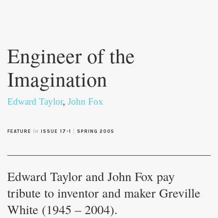
Skip to
main
Engineer of the
content
Imagination
Edward Taylor
,
John Fox
in
|
FEATURE
ISSUE 17-1
SPRING 2005
Edward Taylor and John Fox pay
tribute to inventor and maker Greville
White (1945 – 2004).