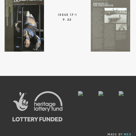
ISSUE 17-1
P. 22
MADE BY
MES