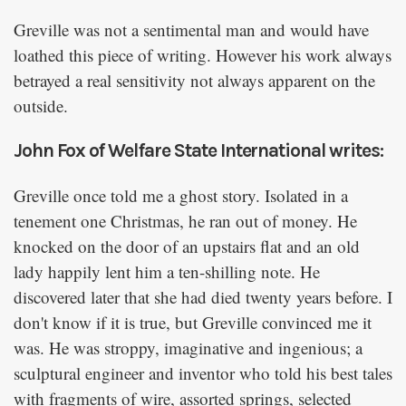
Greville was not a sentimental man and would have
loathed this piece of writing. However his work always
betrayed a real sensitivity not always apparent on the
outside.
John Fox of Welfare State International writes:
Greville once told me a ghost story. Isolated in a
tenement one Christmas, he ran out of money. He
knocked on the door of an upstairs flat and an old
lady happily lent him a ten-shilling note. He
discovered later that she had died twenty years before. I
don't know if it is true, but Greville convinced me it
was. He was stroppy, imaginative and ingenious; a
sculptural engineer and inventor who told his best tales
with fragments of wire, assorted springs, selected