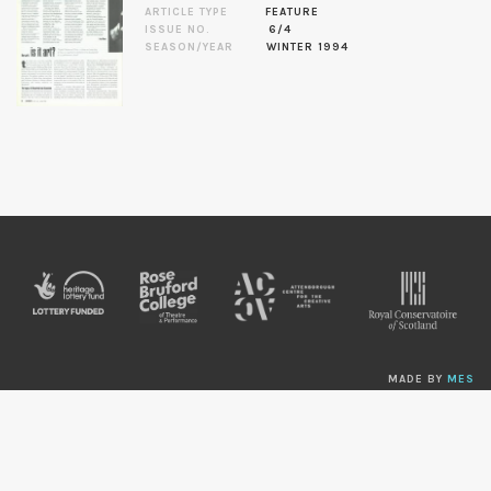
ARTICLE TYPE
FEATURE
ISSUE NO.
6/4
SEASON/YEAR
WINTER 1994
MADE BY
MES