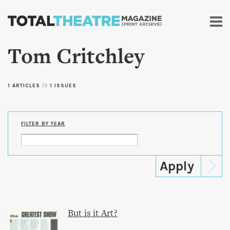
Skip to
main
content
Tom Critchley
1 ARTICLES
in
1 ISSUES
FILTER BY YEAR
But is it Art?