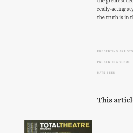
the greatest act
really-acting st
the truth is in t
PRESENTING ARTIST
PRESENTING VENUE
DATE SEEN
This artic