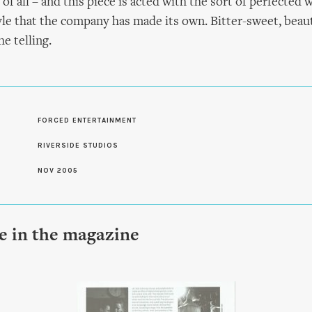
 of all – and this piece is acted with the sort of perfected 
yle that the company has made its own. Bitter-sweet, beauti
he telling.
S
FORCED ENTERTAINMENT
RIVERSIDE STUDIOS
NOV 2005
le in the magazine