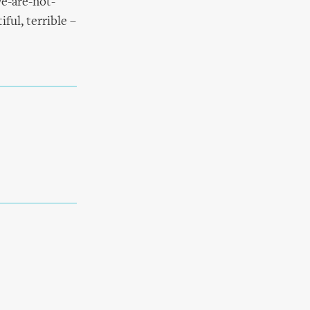
we-are-not-
ful, terrible –