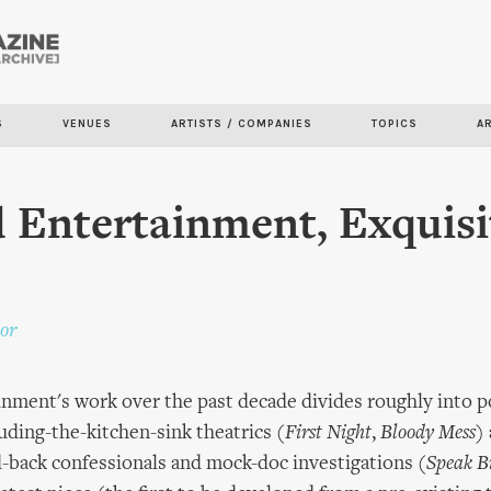
Skip to
main
content
S
VENUES
ARTISTS / COMPANIES
TOPICS
A
 Entertainment, Exquisi
or
inment's work over the past decade divides roughly into
uding-the-kitchen-sink theatrics (
First Night
,
Bloody Mess
)
d-back confessionals and mock-doc investigations (
Speak Bi