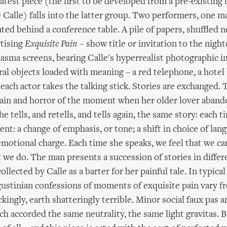
latest piece (the first to be developed from a pre-existing
e Calle) falls into the latter group. Two performers, one m
ated behind a conference table. A pile of papers, shuffled n
rtising
Exquisite Pain
– show title or invitation to the night
sma screens, bearing Calle's hyperrealist photographic i
al objects loaded with meaning – a red telephone, a hotel
s each actor takes the talking stick. Stories are exchanged
pain and horror of the moment when her older lover aband
he tells, and retells, and tells again, the same story: each t
erent: a change of emphasis, or tone; a shift in choice of lan
motional charge. Each time she speaks, we feel that we ca
t we do. The man presents a succession of stories in differe
ollected by Calle as a barter for her painful tale. In typica
gustinian confessions of moments of exquisite pain vary fr
ingly, earth shatteringly terrible. Minor social faux pas a
ch accorded the same neutrality, the same light gravitas. B