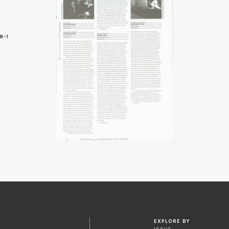
8-1
6
EXPLORE BY