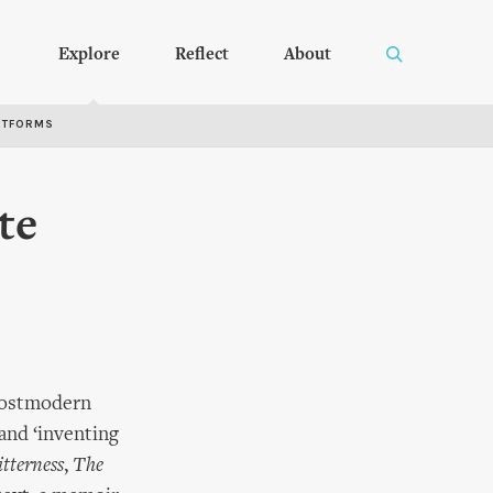
Explore
Reflect
About
RTFORMS
te
 postmodern
 and ‘inventing
tterness
,
The