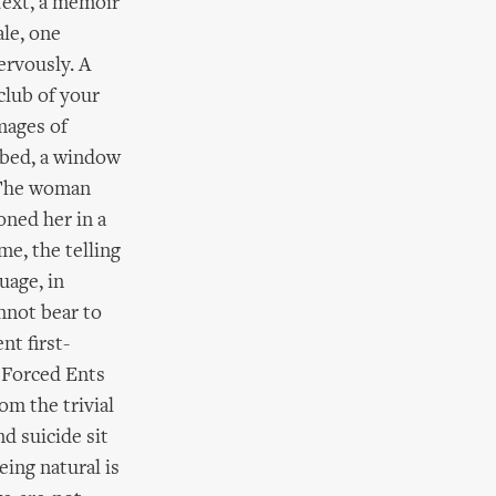
 text, a memoir
ale, one
ervously. A
club of your
mages of
 bed, a window
. The woman
oned her in a
ime, the telling
guage, in
nnot bear to
nt first-
l Forced Ents
om the trivial
nd suicide sit
eing natural is