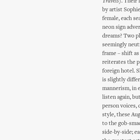
Travels
). Their 
by artist Sophi
female, each se
neon sign adve
dreams? Two pla
seemingly neutr
frame – shift a
reiterates the 
foreign hotel. S
is slightly diff
mannerism, in e
listen again, bu
person voices, c
style, these Au
to the gob-smack
side-by-side; ea