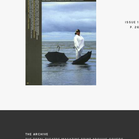
ISSUE 1
P. 2
THE ARCHIVE