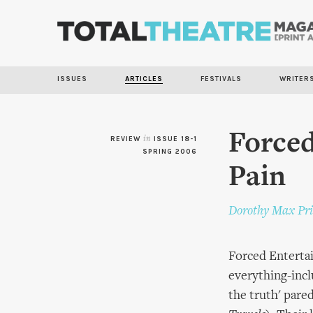
ISSUES
ARTICLES
FESTIVALS
WRITER
Forced
REVIEW
in
ISSUE 18-1
SPRING 2006
Pain
Dorothy Max Pri
Forced Enterta
everything-incl
the truth' pare