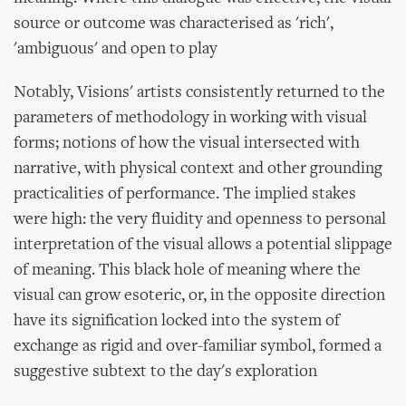
source or outcome was characterised as 'rich',
'ambiguous' and open to play
Notably, Visions' artists consistently returned to the
parameters of methodology in working with visual
forms; notions of how the visual intersected with
narrative, with physical context and other grounding
practicalities of performance. The implied stakes
were high: the very fluidity and openness to personal
interpretation of the visual allows a potential slippage
of meaning. This black hole of meaning where the
visual can grow esoteric, or, in the opposite direction
have its signification locked into the system of
exchange as rigid and over-familiar symbol, formed a
suggestive subtext to the day's exploration