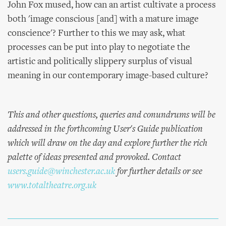
John Fox mused, how can an artist cultivate a process
both 'image conscious [and] with a mature image
conscience'? Further to this we may ask, what
processes can be put into play to negotiate the
artistic and politically slippery surplus of visual
meaning in our contemporary image-based culture?
This and other questions, queries and conundrums will be
addressed in the forthcoming User's Guide publication
which will draw on the day and explore further the rich
palette of ideas presented and provoked. Contact
users.guide@winchester.ac.uk
for further details or see
www.totaltheatre.org.uk