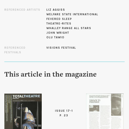
REFERENCED ARTISTS
LIZ AGGISS
WELFARE STATE INTERNATIONAL
FEVERED SLEEP
THEATRE-RITES
WHALLEY RANGE ALL STARS
JOHN WRIGHT
OLU TAWIO
REFERENCED
VISIONS FESTIVAL
FESTIVALS
This article in the magazine
ISSUE 17-1
P. 23