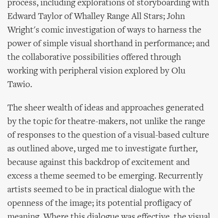
process, including explorations of storyboarding with
Edward Taylor of Whalley Range All Stars; John
Wright's comic investigation of ways to harness the
power of simple visual shorthand in performance; and
the collaborative possibilities offered through
working with peripheral vision explored by Olu
Tawio.
The sheer wealth of ideas and approaches generated
by the topic for theatre-makers, not unlike the range
of responses to the question of a visual-based culture
as outlined above, urged me to investigate further,
because against this backdrop of excitement and
excess a theme seemed to be emerging. Recurrently
artists seemed to be in practical dialogue with the
openness of the image; its potential profligacy of
meaning. Where this dialogue was effective, the visual