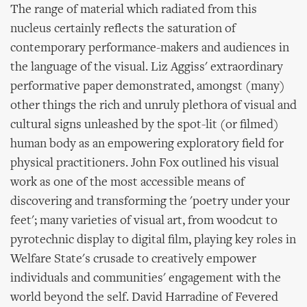
The range of material which radiated from this
nucleus certainly reflects the saturation of
contemporary performance-makers and audiences in
the language of the visual. Liz Aggiss' extraordinary
performative paper demonstrated, amongst (many)
other things the rich and unruly plethora of visual and
cultural signs unleashed by the spot-lit (or filmed)
human body as an empowering exploratory field for
physical practitioners. John Fox outlined his visual
work as one of the most accessible means of
discovering and transforming the 'poetry under your
feet'; many varieties of visual art, from woodcut to
pyrotechnic display to digital film, playing key roles in
Welfare State's crusade to creatively empower
individuals and communities' engagement with the
world beyond the self. David Harradine of Fevered