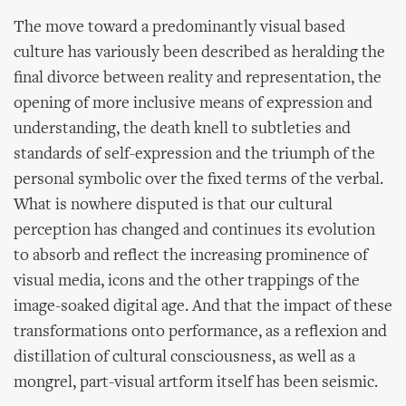
The move toward a predominantly visual based
culture has variously been described as heralding the
final divorce between reality and representation, the
opening of more inclusive means of expression and
understanding, the death knell to subtleties and
standards of self-expression and the triumph of the
personal symbolic over the fixed terms of the verbal.
What is nowhere disputed is that our cultural
perception has changed and continues its evolution
to absorb and reflect the increasing prominence of
visual media, icons and the other trappings of the
image-soaked digital age. And that the impact of these
transformations onto performance, as a reflexion and
distillation of cultural consciousness, as well as a
mongrel, part-visual artform itself has been seismic.