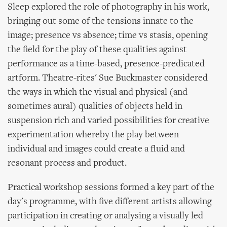
Sleep explored the role of photography in his work,
bringing out some of the tensions innate to the
image; presence vs absence; time vs stasis, opening
the field for the play of these qualities against
performance as a time-based, presence-predicated
artform. Theatre-rites' Sue Buckmaster considered
the ways in which the visual and physical (and
sometimes aural) qualities of objects held in
suspension rich and varied possibilities for creative
experimentation whereby the play between
individual and images could create a fluid and
resonant process and product.
Practical workshop sessions formed a key part of the
day's programme, with five different artists allowing
participation in creating or analysing a visually led