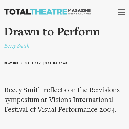
Skip to
main
content
Drawn to Perform
Beccy Smith
FEATURE
in
ISSUE 17-1
|
SPRING 2005
Beccy Smith reflects on the Re:visions
symposium at Visions International
Festival of Visual Performance 2004.