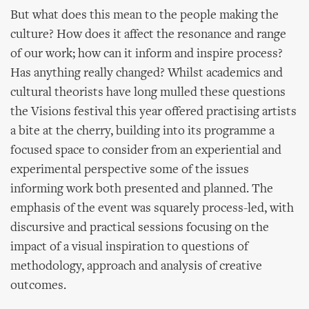
But what does this mean to the people making the
culture? How does it affect the resonance and range
of our work; how can it inform and inspire process?
Has anything really changed? Whilst academics and
cultural theorists have long mulled these questions
the Visions festival this year offered practising artists
a bite at the cherry, building into its programme a
focused space to consider from an experiential and
experimental perspective some of the issues
informing work both presented and planned. The
emphasis of the event was squarely process-led, with
discursive and practical sessions focusing on the
impact of a visual inspiration to questions of
methodology, approach and analysis of creative
outcomes.