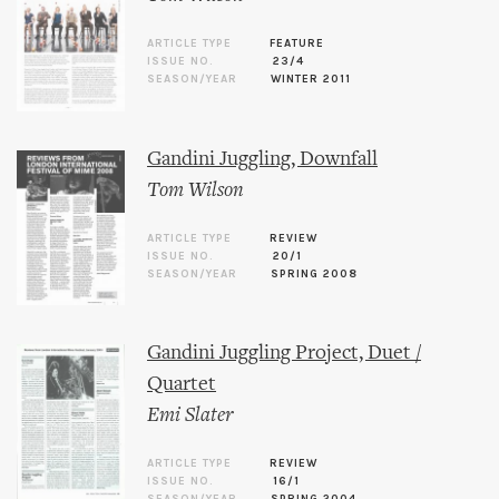
ARTICLE TYPE
FEATURE
ISSUE NO.
23/4
SEASON/YEAR
WINTER 2011
Gandini Juggling, Downfall
Tom Wilson
ARTICLE TYPE
REVIEW
ISSUE NO.
20/1
SEASON/YEAR
SPRING 2008
Gandini Juggling Project, Duet /
Quartet
Emi Slater
ARTICLE TYPE
REVIEW
ISSUE NO.
16/1