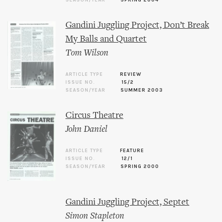
SEASON/YEAR
SPRING 2004
Gandini Juggling Project, Don’t Break
My Balls and Quartet
Tom Wilson
ARTICLE TYPE
REVIEW
ISSUE NO.
15/2
SEASON/YEAR
SUMMER 2003
Circus Theatre
John Daniel
ARTICLE TYPE
FEATURE
ISSUE NO.
12/1
SEASON/YEAR
SPRING 2000
Gandini Juggling Project, Septet
Simon Stapleton