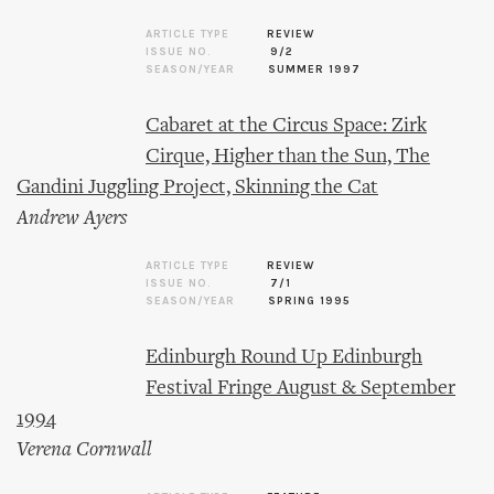
ARTICLE TYPE
REVIEW
ISSUE NO.
9/2
SEASON/YEAR
SUMMER 1997
Cabaret at the Circus Space: Zirk
Cirque, Higher than the Sun, The
Gandini Juggling Project, Skinning the Cat
Andrew Ayers
ARTICLE TYPE
REVIEW
ISSUE NO.
7/1
SEASON/YEAR
SPRING 1995
Edinburgh Round Up Edinburgh
Festival Fringe August & September
1994
Verena Cornwall