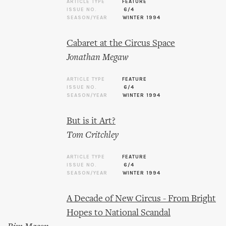
ARTICLE TYPE
FEATURE
ISSUE NO.
6/4
SEASON/YEAR
WINTER 1994
Cabaret at the Circus Space
Jonathan Megaw
ARTICLE TYPE
FEATURE
ISSUE NO.
6/4
SEASON/YEAR
WINTER 1994
But is it Art?
Tom Critchley
ARTICLE TYPE
FEATURE
ISSUE NO.
6/4
SEASON/YEAR
WINTER 1994
A Decade of New Circus - From Bright
Hopes to National Scandal