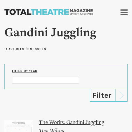
Skip to
main
content
Gandini Juggling
11 ARTICLES
in
9 ISSUES
FILTER BY YEAR
The Works: Gandini Juggling
Tom Wilson