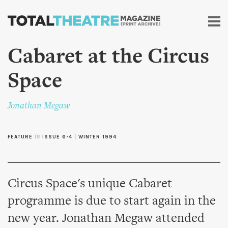
Skip to
main
content
Cabaret at the Circus
Space
Jonathan Megaw
FEATURE
in
ISSUE 6-4
|
WINTER 1994
Circus Space's unique Cabaret
programme is due to start again in the
new year. Jonathan Megaw attended