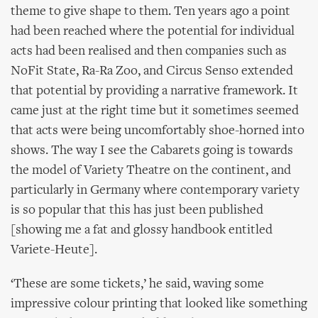
theme to give shape to them. Ten years ago a point
had been reached where the potential for individual
acts had been realised and then companies such as
NoFit State, Ra-Ra Zoo, and Circus Senso extended
that potential by providing a narrative framework. It
came just at the right time but it sometimes seemed
that acts were being uncomfortably shoe-horned into
shows. The way I see the Cabarets going is towards
the model of Variety Theatre on the continent, and
particularly in Germany where contemporary variety
is so popular that this has just been published
[showing me a fat and glossy handbook entitled
Variete-Heute].
‘These are some tickets,’ he said, waving some
impressive colour printing that looked like something