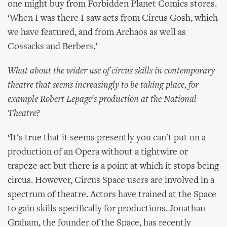
one might buy from Forbidden Planet Comics stores.
‘When I was there I saw acts from Circus Gosh, which
we have featured, and from Archaos as well as
Cossacks and Berbers.’
What about the wider use of circus skills in contemporary
theatre that seems increasingly to be taking place, for
example Robert Lepage's production at the National
Theatre?
‘It's true that it seems presently you can't put on a
production of an Opera without a tightwire or
trapeze act but there is a point at which it stops being
circus. However, Circus Space users are involved in a
spectrum of theatre. Actors have trained at the Space
to gain skills specifically for productions. Jonathan
Graham, the founder of the Space, has recently