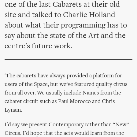
one of the last Cabarets at their old
site and talked to Charlie Holland
about what their programming has to
say about the state of the Art and the
centre's future work.
‘The cabarets have always provided a platform for
users of the Space, but we've featured quality circus
from all over. We usually include Names from the
cabaret circuit such as Paul Morocco and Chris
Lynam.
I'd say we present Contemporary rather than “New”
Circus. I'd hope that the acts would learn from the