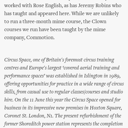
worked with Rose English, as has Jeremy Robins who
has taught and appeared here. While we are unlikely
to run a three-month mime course, the Clown
courses we run have been taught by the mime
company, Commotion.
Circus Space, one of Britain's foremost circus training
centres and Europe's largest ‘covered aerial training and
performance spaces’ was established in Islington in 1989,
offering opportunities for practice in a wide range of circus
skills, from casual use to regular classes/courses and studio
hire. On the 11 June this year the Circus Space opened for
business in its impressive new premises in Hoxton Square,
Coronet St. London, N1. The present refurbishment of the
former Shoreditch power station represents the completion