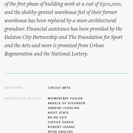
of the first phase of building work at a cost of £500,000,
and the shabby-genteel warehouse feel of their former
warehouse has been replaced by a more architectural
grandeur. Financial assistance has been provided by the
Dalston City Partnership and The Foundation for Sport
and the Arts and more is promised from Urban
Regeneration and the National Lottery.
ARTFORMS
CIRCUS ARTS
REFERENCED ARTISTS
MOMENTARY FUSION
ANGELS OF DISORDER
GANDINI JUGGLING
NOFIT STATE
RA-RA ZOO
CIRCUS SENSO
ROBERT LEPAGE
ROSE ENGLISH