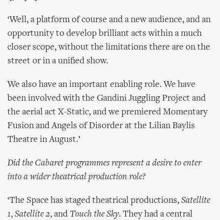
‘Well, a platform of course and a new audience, and an
opportunity to develop brilliant acts within a much
closer scope, without the limitations there are on the
street or in a unified show.
We also have an important enabling role. We have
been involved with the Gandini Juggling Project and
the aerial act X-Static, and we premiered Momentary
Fusion and Angels of Disorder at the Lilian Baylis
Theatre in August.’
Did the Cabaret programmes represent a desire to enter
into a wider theatrical production role?
‘The Space has staged theatrical productions,
Satellite
1
,
Satellite 2
, and
Touch the Sky
. They had a central