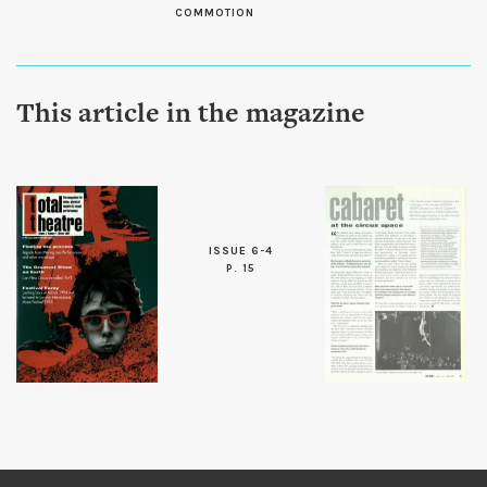
COMMOTION
This article in the magazine
ISSUE 6-4
P. 15