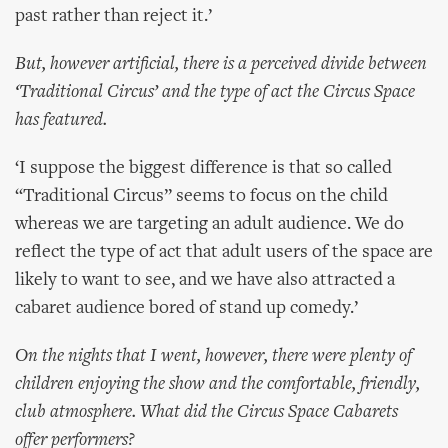
past rather than reject it.’
But, however artificial, there is a perceived divide between
‘Traditional Circus’ and the type of act the Circus Space
has featured.
‘I suppose the biggest difference is that so called
“Traditional Circus” seems to focus on the child
whereas we are targeting an adult audience. We do
reflect the type of act that adult users of the space are
likely to want to see, and we have also attracted a
cabaret audience bored of stand up comedy.’
On the nights that I went, however, there were plenty of
children enjoying the show and the comfortable, friendly,
club atmosphere. What did the Circus Space Cabarets
offer performers?