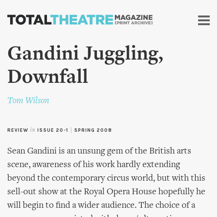
Skip to
main
content
Gandini Juggling,
Downfall
Tom Wilson
REVIEW
in
ISSUE 20-1
|
SPRING 2008
Sean Gandini is an unsung gem of the British arts
scene, awareness of his work hardly extending
beyond the contemporary circus world, but with this
sell-out show at the Royal Opera House hopefully he
will begin to find a wider audience. The choice of a