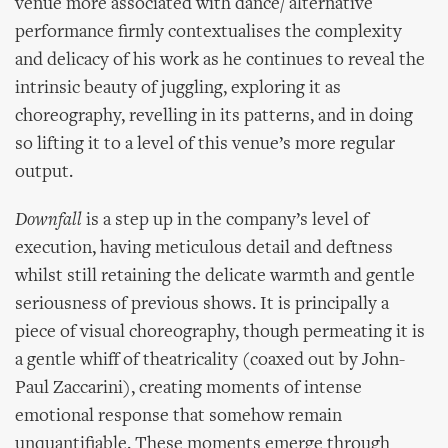
venue more associated with dance/ alternative
performance firmly contextualises the complexity
and delicacy of his work as he continues to reveal the
intrinsic beauty of juggling, exploring it as
choreography, revelling in its patterns, and in doing
so lifting it to a level of this venue’s more regular
output.
Downfall
is a step up in the company’s level of
execution, having meticulous detail and deftness
whilst still retaining the delicate warmth and gentle
seriousness of previous shows. It is principally a
piece of visual choreography, though permeating it is
a gentle whiff of theatricality (coaxed out by John-
Paul Zaccarini), creating moments of intense
emotional response that somehow remain
unquantifiable. These moments emerge through