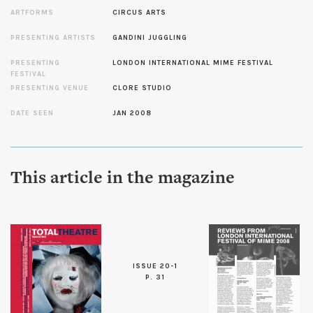
ARTFORMS
CIRCUS ARTS
PRESENTING ARTISTS
GANDINI JUGGLING
PRESENTING
LONDON INTERNATIONAL MIME FESTIVAL
FESTIVAL
PRESENTING VENUE
CLORE STUDIO
DATE SEEN
JAN 2008
This article in the magazine
ISSUE 20-1
P. 31