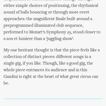
either simple choices of positioning, the rhythmical
sound of balls bouncing or through more overt
approaches: the magnificent finale built around a
preprogrammed illuminated club sequence,
performed to Mozart’s Symphony 25, stood closer to
a son et lumiere than a ‘juggling show’.
My one hesitant thought is that the piece feels like a
collection of distinct pieces: different songs in a
single gig, if you like. Though, like a good gig, the
whole piece entrances its audience and in this
Gandini is right at the heart of what great circus can
be.