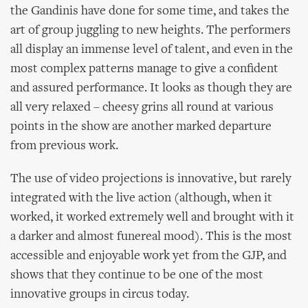
the Gandinis have done for some time, and takes the
art of group juggling to new heights. The performers
all display an immense level of talent, and even in the
most complex patterns manage to give a confident
and assured performance. It looks as though they are
all very relaxed – cheesy grins all round at various
points in the show are another marked departure
from previous work.
The use of video projections is innovative, but rarely
integrated with the live action (although, when it
worked, it worked extremely well and brought with it
a darker and almost funereal mood). This is the most
accessible and enjoyable work yet from the GJP, and
shows that they continue to be one of the most
innovative groups in circus today.