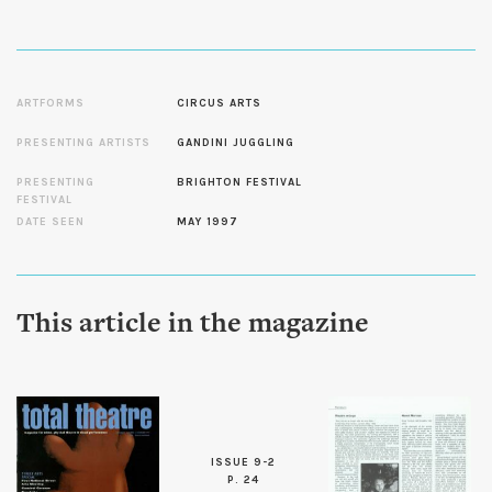
ARTFORMS
CIRCUS ARTS
PRESENTING ARTISTS
GANDINI JUGGLING
PRESENTING
BRIGHTON FESTIVAL
FESTIVAL
DATE SEEN
MAY 1997
This article in the magazine
ISSUE 9-2
P. 24