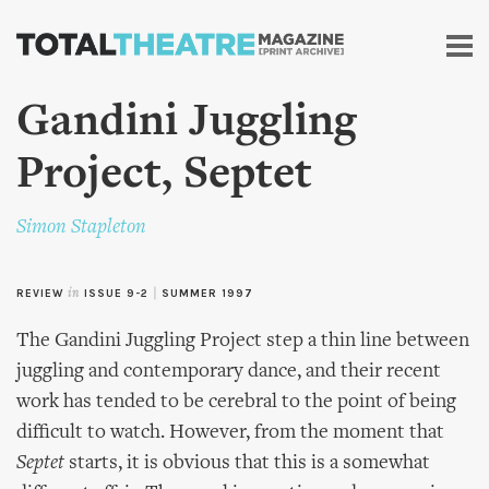
Skip to
main
content
Gandini Juggling
Project, Septet
Simon Stapleton
REVIEW
in
ISSUE 9-2
|
SUMMER 1997
The Gandini Juggling Project step a thin line between
juggling and contemporary dance, and their recent
work has tended to be cerebral to the point of being
difficult to watch. However, from the moment that
Septet
starts, it is obvious that this is a somewhat