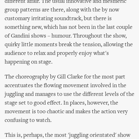
different affair. The usual innovative and mesmeric
group patterns are there, along with the by now
customary irritating soundtrack, but there is
something new, which has not been in the last couple
of Gandini shows – humour. Throughout the show,
quirky little moments break the tension, allowing the
audience to relax and properly enjoy what's
happening on stage.
The choreography by Gill Clarke for the most part
accentuates the flowing movement involved in the
juggling and manages to use the different levels of the
stage set to good effect. In places, however, the
movement is too chaotic and makes the action very
confusing to watch.
This is, perhaps, the most 'juggling orientated' show