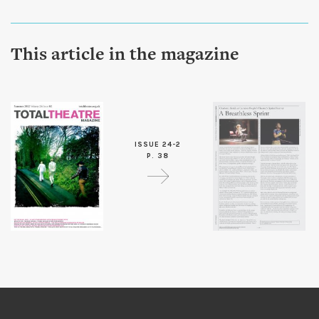
This article in the magazine
ISSUE 24-2
P. 38