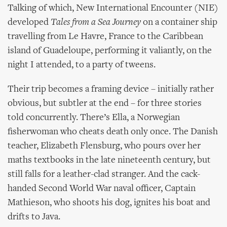
Talking of which, New International Encounter (NIE)
developed
Tales from a Sea Journey
on a container ship
travelling from Le Havre, France to the Caribbean
island of Guadeloupe, performing it valiantly, on the
night I attended, to a party of tweens.
Their trip becomes a framing device – initially rather
obvious, but subtler at the end – for three stories
told concurrently. There’s Ella, a Norwegian
fisherwoman who cheats death only once. The Danish
teacher, Elizabeth Flensburg, who pours over her
maths textbooks in the late nineteenth century, but
still falls for a leather-clad stranger. And the cack-
handed Second World War naval officer, Captain
Mathieson, who shoots his dog, ignites his boat and
drifts to Java.