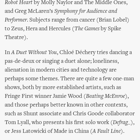
Robot Heart
by Molly Naylor and The Middle Ones,
and Greg McLaren’s
Symphony for Audience and
Performer
. Subjects range from cancer (Brian Lobel)
to Zeus, Hera and Hercules (
The Games
by Spike
Theatre).
In
A Duet Without You
, Chloé Déchery tries dancing a
pas-de-deux or singing a duet alone; loneliness,
alienation in modern cities and technology are
perhaps some themes. There are quite a few one-man
shows, both by more established artists, such as
Fringe First winner Jamie Wood (
Beating McEnroe
),
and those perhaps better known in other contexts,
such as Shunt associate and Chris Goode collaborator
Tom Lyall, who presents his first solo work (
Defrag_
),
or Jess Latowicki of Made in China (
A Fault Line
).