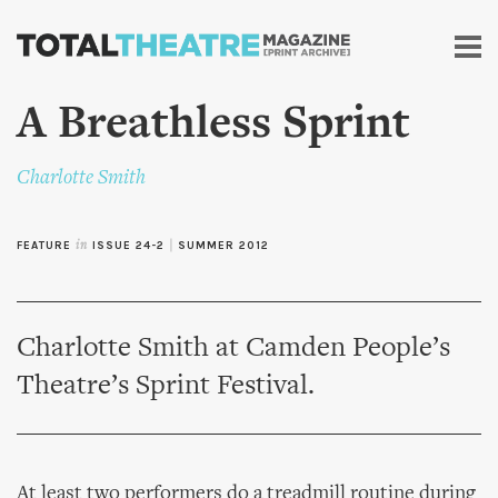
Skip to
main
content
A Breathless Sprint
Charlotte Smith
FEATURE
in
ISSUE 24-2
|
SUMMER 2012
Charlotte Smith at Camden People’s
Theatre’s Sprint Festival.
At least two performers do a treadmill routine during