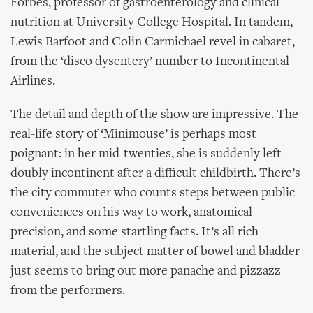
Forbes, professor of gastroenterology and clinical
nutrition at University College Hospital. In tandem,
Lewis Barfoot and Colin Carmichael revel in cabaret,
from the ‘disco dysentery’ number to Incontinental
Airlines.
The detail and depth of the show are impressive. The
real-life story of ‘Minimouse’ is perhaps most
poignant: in her mid-twenties, she is suddenly left
doubly incontinent after a difficult childbirth. There’s
the city commuter who counts steps between public
conveniences on his way to work, anatomical
precision, and some startling facts. It’s all rich
material, and the subject matter of bowel and bladder
just seems to bring out more panache and pizzazz
from the performers.