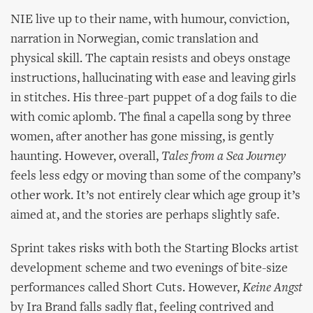
NIE live up to their name, with humour, conviction,
narration in Norwegian, comic translation and
physical skill. The captain resists and obeys onstage
instructions, hallucinating with ease and leaving girls
in stitches. His three-part puppet of a dog fails to die
with comic aplomb. The final a capella song by three
women, after another has gone missing, is gently
haunting. However, overall,
Tales from a Sea Journey
feels less edgy or moving than some of the company’s
other work. It’s not entirely clear which age group it’s
aimed at, and the stories are perhaps slightly safe.
Sprint takes risks with both the Starting Blocks artist
development scheme and two evenings of bite-size
performances called Short Cuts. However,
Keine Angst
by Ira Brand falls sadly flat, feeling contrived and