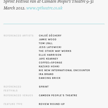
Sprint Festival ran at Camden People’s Theatre 9-31
March 2012.
www.cptheatre.co.uk
REFERENCED ARTISTS
CHLOÉ DÉCHERY
JAMIE WOOD
TOM LYALL
JESS LATOWICKI
THE OTHER WAY WORKS
ELLIE HARRISON
JAYE KEARNEY
COFFEE+SPONGE
KAZUKO HOHKI
NIE NEW INTERNATIONAL ENCOUNTER
IRA BRAND
DANCING BRICK
REFERENCED
SPRINT
FESTIVALS
REFERENCED VENUES
CAMDEN PEOPLE’S THEATRE
FEATURE TYPE
REVIEW ROUND-UP