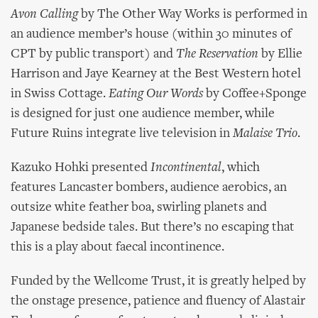
Avon Calling
by The Other Way Works is performed in
an audience member’s house (within 30 minutes of
CPT by public transport) and
The Reservation
by Ellie
Harrison and Jaye Kearney at the Best Western hotel
in Swiss Cottage.
Eating Our Words
by Coffee+Sponge
is designed for just one audience member, while
Future Ruins integrate live television in
Malaise Trio
.
Kazuko Hohki presented
Incontinental
, which
features Lancaster bombers, audience aerobics, an
outsize white feather boa, swirling planets and
Japanese bedside tales. But there’s no escaping that
this is a play about faecal incontinence.
Funded by the Wellcome Trust, it is greatly helped by
the onstage presence, patience and fluency of Alastair