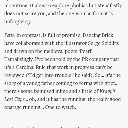
monotone. It aims to explore phobias but steadfastly
does not scare you, and the one-woman format is
unforgiving.
Perle
, in contrast, is full of promise. Dancing Brick
have collaborated with the illustrator Serge Seidlitz
and drawn on the medieval poem ‘Pearl’.
Tantalisingly, I’ve been told by the PR company that
it’s a Cardinal Rule that work in progress can’t be
reviewed (‘I’d get into trouble,’ he said). So… it’s the
story of a young father coming to terms with grief…
there’s some bemused mime and a little of
Krapp’s
Last Tape...
oh, and it has the running, the really good
onstage running… One to watch.