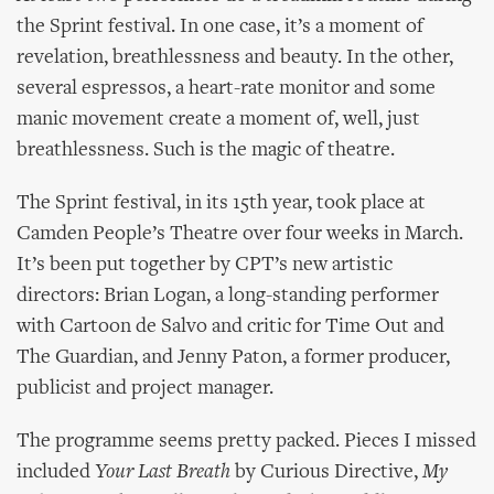
the Sprint festival. In one case, it’s a moment of
revelation, breathlessness and beauty. In the other,
several espressos, a heart-rate monitor and some
manic movement create a moment of, well, just
breathlessness. Such is the magic of theatre.
The Sprint festival, in its 15th year, took place at
Camden People’s Theatre over four weeks in March.
It’s been put together by CPT’s new artistic
directors: Brian Logan, a long-standing performer
with Cartoon de Salvo and critic for Time Out and
The Guardian, and Jenny Paton, a former producer,
publicist and project manager.
The programme seems pretty packed. Pieces I missed
included
Your Last Breath
by Curious Directive,
My