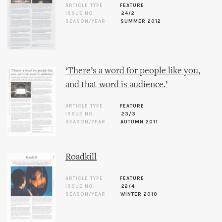
ARTICLE TYPE
FEATURE
ISSUE NO.
24/2
SEASON/YEAR
SUMMER 2012
‘There’s a word for people like you,
and that word is audience.’
ARTICLE TYPE
FEATURE
ISSUE NO.
23/3
SEASON/YEAR
AUTUMN 2011
Roadkill
ARTICLE TYPE
FEATURE
ISSUE NO.
22/4
SEASON/YEAR
WINTER 2010