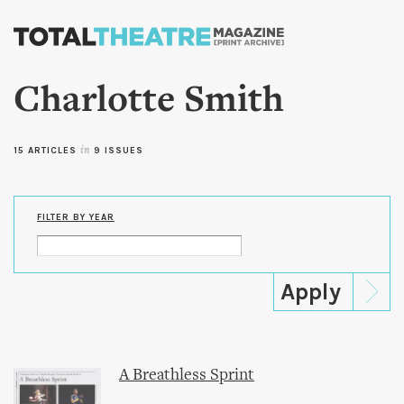
Skip to
main
content
Charlotte Smith
15 ARTICLES
in
9 ISSUES
FILTER BY YEAR
A Breathless Sprint