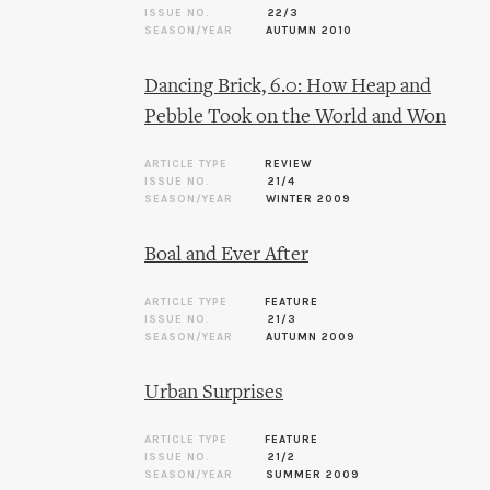
ISSUE NO.
22/3
SEASON/YEAR
AUTUMN 2010
Dancing Brick, 6.0: How Heap and
Pebble Took on the World and Won
ARTICLE TYPE
REVIEW
ISSUE NO.
21/4
SEASON/YEAR
WINTER 2009
Boal and Ever After
ARTICLE TYPE
FEATURE
ISSUE NO.
21/3
SEASON/YEAR
AUTUMN 2009
Urban Surprises
ARTICLE TYPE
FEATURE
ISSUE NO.
21/2
SEASON/YEAR
SUMMER 2009