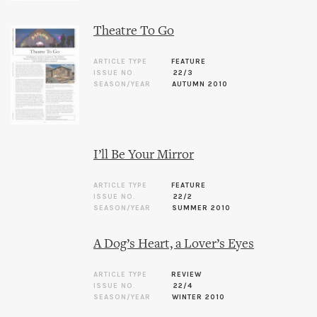
Theatre To Go
ARTICLE TYPE
FEATURE
ISSUE NO.
22/3
SEASON/YEAR
AUTUMN 2010
I’ll Be Your Mirror
ARTICLE TYPE
FEATURE
ISSUE NO.
22/2
SEASON/YEAR
SUMMER 2010
A Dog’s Heart, a Lover’s Eyes
ARTICLE TYPE
REVIEW
ISSUE NO.
22/4
SEASON/YEAR
WINTER 2010