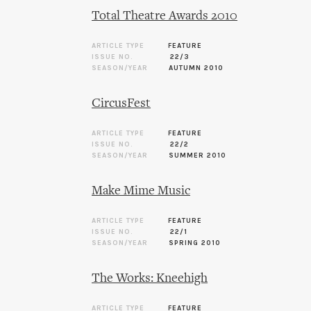
Total Theatre Awards 2010
ARTICLE TYPE
FEATURE
ISSUE NO.
22/3
SEASON/YEAR
AUTUMN 2010
CircusFest
ARTICLE TYPE
FEATURE
ISSUE NO.
22/2
SEASON/YEAR
SUMMER 2010
Make Mime Music
ARTICLE TYPE
FEATURE
ISSUE NO.
22/1
SEASON/YEAR
SPRING 2010
The Works: Kneehigh
ARTICLE TYPE
FEATURE