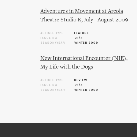
Adventures in Movement at Arcola
Theatre Studio K, July - August 2009
ARTICLE TYPE
FEATURE
ISSUE NO.
21/4
SEASON/YEAR
WINTER 2009
New International Encounter (NIE),
My Life with the Dogs
ARTICLE TYPE
REVIEW
ISSUE NO.
21/4
SEASON/YEAR
WINTER 2009