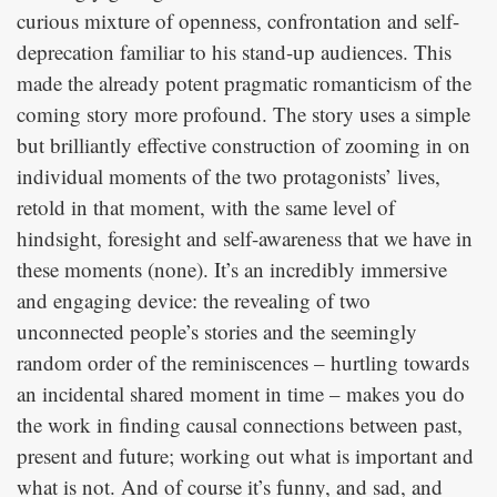
curious mixture of openness, confrontation and self-
deprecation familiar to his stand-up audiences. This
made the already potent pragmatic romanticism of the
coming story more profound. The story uses a simple
but brilliantly effective construction of zooming in on
individual moments of the two protagonists’ lives,
retold in that moment, with the same level of
hindsight, foresight and self-awareness that we have in
these moments (none). It’s an incredibly immersive
and engaging device: the revealing of two
unconnected people’s stories and the seemingly
random order of the reminiscences – hurtling towards
an incidental shared moment in time – makes you do
the work in finding causal connections between past,
present and future; working out what is important and
what is not. And of course it’s funny, and sad, and