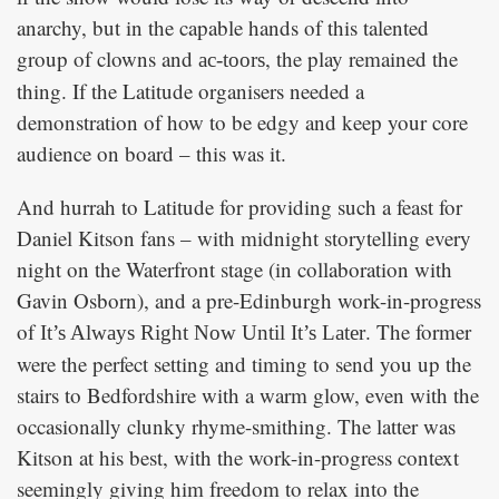
anarchy, but in the capable hands of this talented
group of clowns and
, the play remained the
ac-toors
thing. If the Latitude organisers needed a
demonstration of how to be edgy and keep your core
audience on board – this was it.
And hurrah to Latitude for providing such a feast for
Daniel Kitson fans – with midnight storytelling every
night on the Waterfront stage (in collaboration with
Gavin Osborn), and a pre-Edinburgh work-in-progress
of
. The former
It’s Always Right Now Until It’s Later
were the perfect setting and timing to send you up the
stairs to Bedfordshire with a warm glow, even with the
occasionally clunky rhyme-smithing. The latter was
Kitson at his best, with the work-in-progress context
seemingly giving him freedom to relax into the