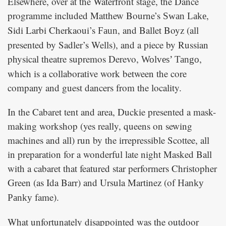
Elsewhere, over at the Waterfront stage, the Dance
programme included Matthew Bourne’s
,
Swan Lake
Sidi Larbi Cherkaoui’s
, and Ballet Boyz (all
Faun
presented by Sadler’s Wells), and a piece by Russian
physical theatre supremos Derevo,
,
Wolves’ Tango
which is a collaborative work between the core
company and guest dancers from the locality.
In the Cabaret tent and area, Duckie presented a mask-
making workshop (yes really, queens on sewing
machines and all) run by the irrepressible Scottee, all
in preparation for a wonderful late night Masked Ball
with a cabaret that featured star performers Christopher
Green (as Ida Barr) and Ursula Martinez (of
Hanky
fame).
Panky
What unfortunately disappointed was the outdoor