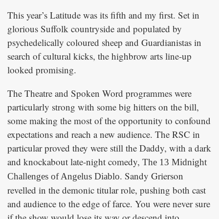
This year’s Latitude was its fifth and my first. Set in
glorious Suffolk countryside and populated by
psychedelically coloured sheep and Guardianistas in
search of cultural kicks, the highbrow arts line-up
looked promising.
The Theatre and Spoken Word programmes were
particularly strong with some big hitters on the bill,
some making the most of the opportunity to confound
expectations and reach a new audience. The RSC in
particular proved they were still the Daddy, with a dark
and knockabout late-night comedy,
The 13 Midnight
. Sandy Grierson
Challenges of Angelus Diablo
revelled in the demonic titular role, pushing both cast
and audience to the edge of farce. You were never sure
if the show would lose its way or descend into