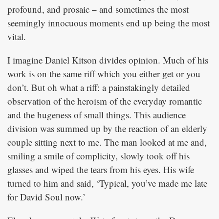
profound, and prosaic – and sometimes the most
seemingly innocuous moments end up being the most
vital.
I imagine Daniel Kitson divides opinion. Much of his
work is on the same riff which you either get or you
don’t. But oh what a riff: a painstakingly detailed
observation of the heroism of the everyday romantic
and the hugeness of small things. This audience
division was summed up by the reaction of an elderly
couple sitting next to me. The man looked at me and,
smiling a smile of complicity, slowly took off his
glasses and wiped the tears from his eyes. His wife
turned to him and said, ‘Typical, you’ve made me late
for David Soul now.’