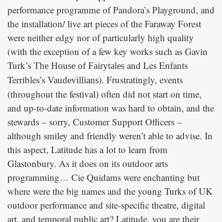
performance programme of Pandora’s Playground, and
the installation/ live art pieces of the Faraway Forest
were neither edgy nor of particularly high quality
(with the exception of a few key works such as Gavin
Turk’s
and Les Enfants
The House of Fairytales
Terribles’s
). Frustratingly, events
Vaudevillians
(throughout the festival) often did not start on time,
and up-to-date information was hard to obtain, and the
stewards – sorry, Customer Support Officers –
although smiley and friendly weren’t able to advise. In
this aspect, Latitude has a lot to learn from
Glastonbury. As it does on its outdoor arts
programming… Cie Quidams were enchanting but
where were the big names and the young Turks of UK
outdoor performance and site-specific theatre, digital
art, and temporal public art? Latitude, you are their