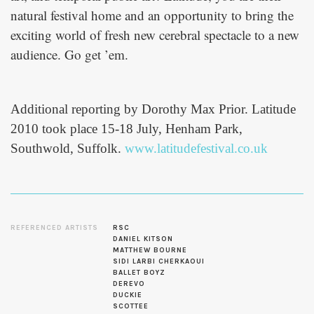
natural festival home and an opportunity to bring the
exciting world of fresh new cerebral spectacle to a new
audience. Go get ’em.
Additional reporting by Dorothy Max Prior. Latitude
2010 took place 15-18 July, Henham Park,
Southwold, Suffolk.
www.latitudefestival.co.uk
REFERENCED ARTISTS
RSC
DANIEL KITSON
MATTHEW BOURNE
SIDI LARBI CHERKAOUI
BALLET BOYZ
DEREVO
DUCKIE
SCOTTEE