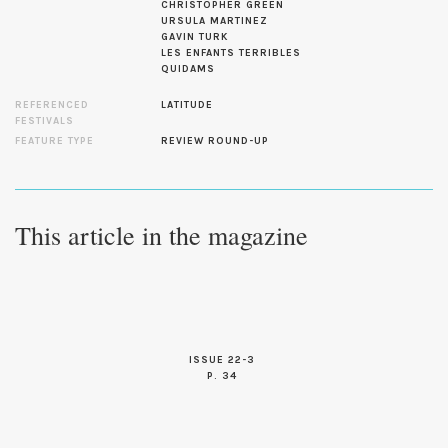
CHRISTOPHER GREEN
URSULA MARTINEZ
GAVIN TURK
LES ENFANTS TERRIBLES
QUIDAMS
REFERENCED
LATITUDE
FESTIVALS
FEATURE TYPE
REVIEW ROUND-UP
This article in the magazine
ISSUE 22-3
P. 34