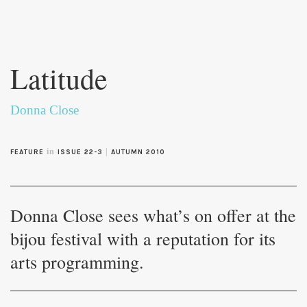
Skip to
main
Latitude
content
Donna Close
in
|
FEATURE
ISSUE 22-3
AUTUMN 2010
Donna Close sees what’s on offer at the
bijou festival with a reputation for its
arts programming.