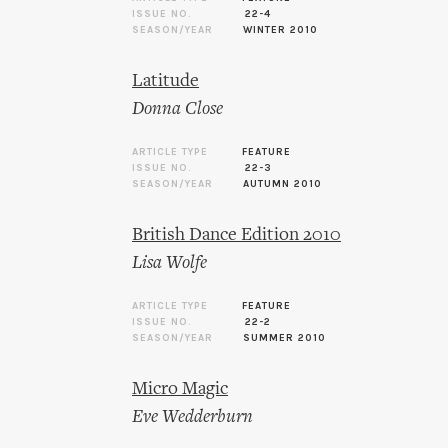
ISSUE NO.
22-4
SEASON/YEAR
WINTER 2010
Latitude
Donna Close
ARTICLE TYPE
FEATURE
ISSUE NO.
22-3
SEASON/YEAR
AUTUMN 2010
British Dance Edition 2010
Lisa Wolfe
ARTICLE TYPE
FEATURE
ISSUE NO.
22-2
SEASON/YEAR
SUMMER 2010
Micro Magic
Eve Wedderburn