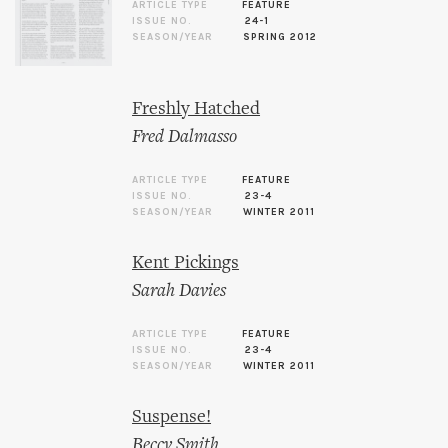
ARTICLE TYPE
FEATURE
ISSUE NO.
24-1
SEASON/YEAR
SPRING 2012
Freshly Hatched
Fred Dalmasso
ARTICLE TYPE
FEATURE
ISSUE NO.
23-4
SEASON/YEAR
WINTER 2011
Kent Pickings
Sarah Davies
ARTICLE TYPE
FEATURE
ISSUE NO.
23-4
SEASON/YEAR
WINTER 2011
Suspense!
Beccy Smith