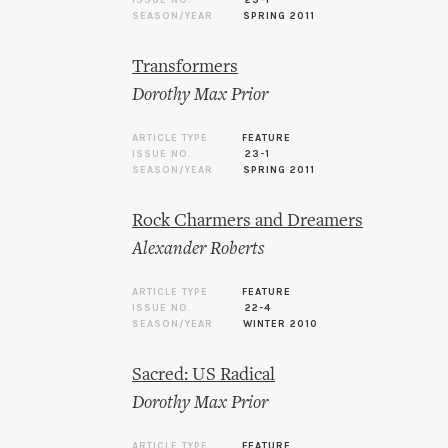
ISSUE NO.
23-1
SEASON/YEAR
SPRING 2011
Transformers
Dorothy Max Prior
ARTICLE TYPE
FEATURE
ISSUE NO.
23-1
SEASON/YEAR
SPRING 2011
Rock Charmers and Dreamers
Alexander Roberts
ARTICLE TYPE
FEATURE
ISSUE NO.
22-4
SEASON/YEAR
WINTER 2010
Sacred: US Radical
Dorothy Max Prior
ARTICLE TYPE
FEATURE