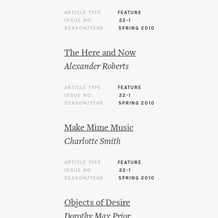
ARTICLE TYPE
FEATURE
ISSUE NO.
22-1
SEASON/YEAR
SPRING 2010
The Here and Now
Alexander Roberts
ARTICLE TYPE
FEATURE
ISSUE NO.
22-1
SEASON/YEAR
SPRING 2010
Make Mime Music
Charlotte Smith
ARTICLE TYPE
FEATURE
ISSUE NO.
22-1
SEASON/YEAR
SPRING 2010
Objects of Desire
Dorothy Max Prior