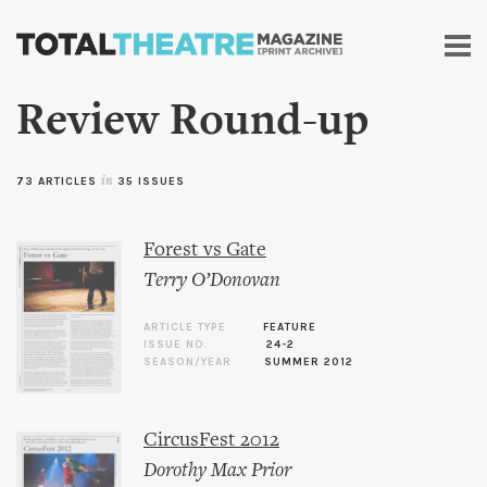
Skip to
main
content
Review Round-up
73 ARTICLES
in
35 ISSUES
Forest vs Gate
Terry O’Donovan
ARTICLE TYPE
FEATURE
ISSUE NO.
24-2
SEASON/YEAR
SUMMER 2012
CircusFest 2012
Dorothy Max Prior