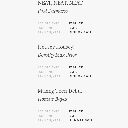
NEAT, NEAT, NEAT
Fred Dalmasso
ARTICLE TYPE
FEATURE
ISSUE NO.
23-3
SEASON/YEAR
AUTUMN 2011
Housey Housey!
Dorothy Max Prior
ARTICLE TYPE
FEATURE
ISSUE NO.
23-3
SEASON/YEAR
AUTUMN 2011
Making Their Debut
Honour Bayes
ARTICLE TYPE
FEATURE
ISSUE NO.
23-2
SEASON/YEAR
SUMMER 2011