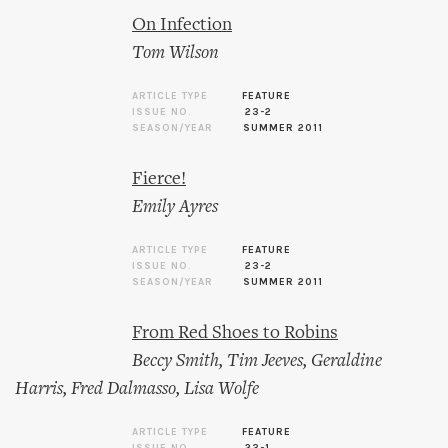
On Infection
Tom Wilson
ARTICLE TYPE
FEATURE
ISSUE NO.
23-2
SEASON/YEAR
SUMMER 2011
Fierce!
Emily Ayres
ARTICLE TYPE
FEATURE
ISSUE NO.
23-2
SEASON/YEAR
SUMMER 2011
From Red Shoes to Robins
Beccy Smith
,
Tim Jeeves
,
Geraldine
Harris
,
Fred Dalmasso
,
Lisa Wolfe
ARTICLE TYPE
FEATURE