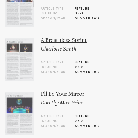
ARTICLE TYPE
FEATURE
ISSUE NO.
24-2
SEASON/YEAR
SUMMER 2012
A Breathless Sprint
Charlotte Smith
ARTICLE TYPE
FEATURE
ISSUE NO.
24-2
SEASON/YEAR
SUMMER 2012
I’ll Be Your Mirror
Dorothy Max Prior
ARTICLE TYPE
FEATURE
ISSUE NO.
24-2
SEASON/YEAR
SUMMER 2012