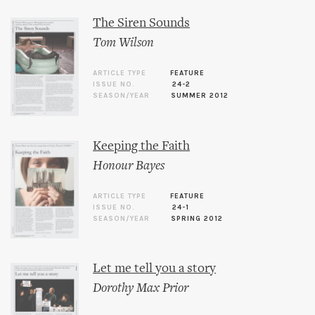
The Siren Sounds
Tom Wilson
ARTICLE TYPE
FEATURE
ISSUE NO.
24-2
SEASON/YEAR
SUMMER 2012
Keeping the Faith
Honour Bayes
ARTICLE TYPE
FEATURE
ISSUE NO.
24-1
SEASON/YEAR
SPRING 2012
Let me tell you a story
Dorothy Max Prior