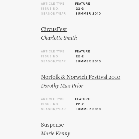
ARTICLE TYPE
FEATURE
ISSUE NO.
22-2
SEASON/YEAR
SUMMER 2010
CircusFest
Charlotte Smith
ARTICLE TYPE
FEATURE
ISSUE NO.
22-2
SEASON/YEAR
SUMMER 2010
Norfolk & Norwich Festival 2010
Dorothy Max Prior
ARTICLE TYPE
FEATURE
ISSUE NO.
22-2
SEASON/YEAR
SUMMER 2010
Suspense
Marie Kenny