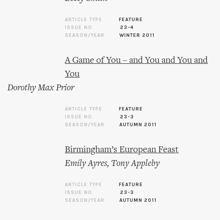
ARTICLE TYPE
FEATURE
ISSUE NO.
23-4
SEASON/YEAR
WINTER 2011
A Game of You – and You and You and
You
Dorothy Max Prior
ARTICLE TYPE
FEATURE
ISSUE NO.
23-3
SEASON/YEAR
AUTUMN 2011
Birmingham’s European Feast
Emily Ayres
,
Tony Appleby
ARTICLE TYPE
FEATURE
ISSUE NO.
23-3
SEASON/YEAR
AUTUMN 2011