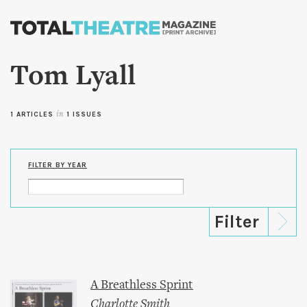
Skip to
main
content
Tom Lyall
1 ARTICLES
in
1 ISSUES
FILTER BY YEAR
A Breathless Sprint
Charlotte Smith