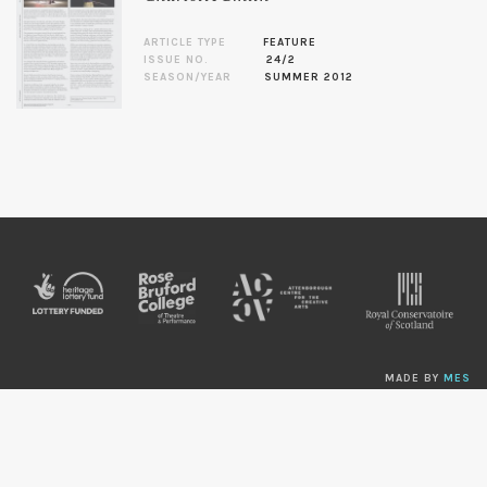
ARTICLE TYPE
FEATURE
ISSUE NO.
24/2
SEASON/YEAR
SUMMER 2012
MADE BY
MES