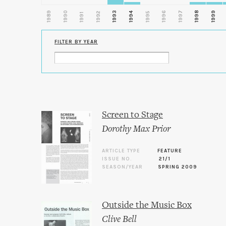
1989
1990
1993
1996
1997
1998
1999
1992
1994
1995
1991
FILTER BY YEAR
Screen to Stage
Dorothy Max Prior
ARTICLE TYPE
FEATURE
ISSUE NO.
21/1
SEASON/YEAR
SPRING 2009
Outside the Music Box
Clive Bell