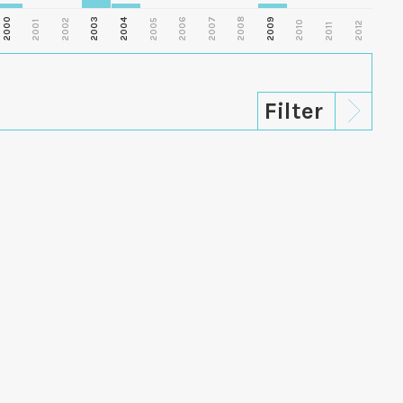
2000
2003
2006
2007
2008
2009
2002
2004
2005
2001
2010
2012
2011