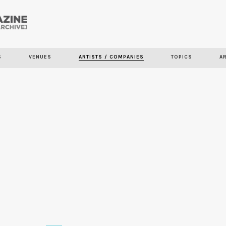
Skip to
main
content
S
VENUES
ARTISTS / COMPANIES
TOPICS
A