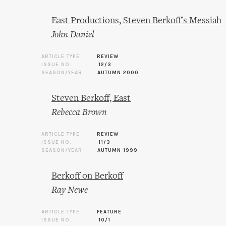
East Productions, Steven Berkoff's Messiah
John Daniel
ARTICLE TYPE
REVIEW
ISSUE NO.
12/3
SEASON/YEAR
AUTUMN 2000
Steven Berkoff, East
Rebecca Brown
ARTICLE TYPE
REVIEW
ISSUE NO.
11/3
SEASON/YEAR
AUTUMN 1999
Berkoff on Berkoff
Ray Newe
ARTICLE TYPE
FEATURE
ISSUE NO.
10/1