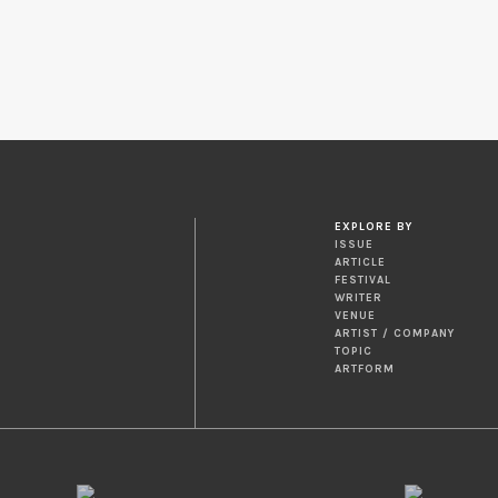
EXPLORE BY
ISSUE
ARTICLE
FESTIVAL
WRITER
VENUE
ARTIST / COMPANY
TOPIC
ARTFORM