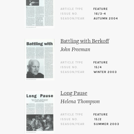
ARTICLE TYPE
FEATURE
ISSUE NO.
16/3-4
SEASON/YEAR
AUTUMN 2004
Battling with Berkoff
John Freeman
ARTICLE TYPE
FEATURE
ISSUE NO.
15/4
SEASON/YEAR
WINTER 2003
Long Pause
Helena Thompson
ARTICLE TYPE
FEATURE
ISSUE NO.
15/2
SEASON/YEAR
SUMMER 2003