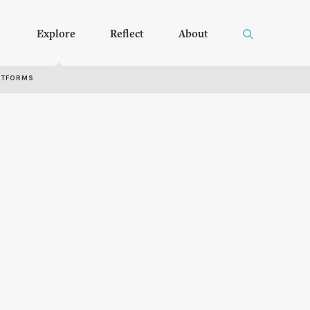
Explore
Reflect
About
RTFORMS