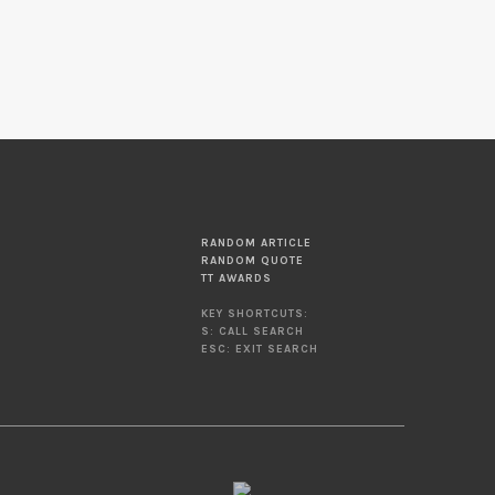
RANDOM ARTICLE
RANDOM QUOTE
TT AWARDS
KEY SHORTCUTS:
S: CALL SEARCH
ESC: EXIT SEARCH