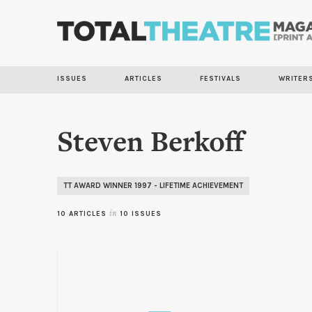
ISSUES
ARTICLES
FESTIVALS
WRITER
Steven Berkoff
TT AWARD WINNER 1997 - LIFETIME ACHIEVEMENT
10 ARTICLES
in
10 ISSUES