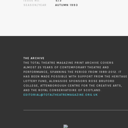
ISSUE NO.
5/3
SEASON/YEAR
AUTUMN 1993
THE ARCHIVE
THE TOTAL THEATRE MAGAZINE PRINT ARCHIVE COVERS
ALMOST 25 YEARS OF CONTEMPORARY THEATRE AND
PERFORMANCE, SPANNING THE PERIOD FROM 1989-2012. IT
HAS BEEN MADE POSSIBLE WITH SUPPORT FROM THE HERITAGE
LOTTERY FUND, ALONGSIDE SPONSORS ROSE BRUFORD
COLLEGE, ATTENBOROUGH CENTRE FOR THE CREATIVE ARTS,
AND THE ROYAL CONSERVATOIRE OF SCOTLAND.
EDITORIAL@TOTALTHEATREMAGAZINE.ORG.UK