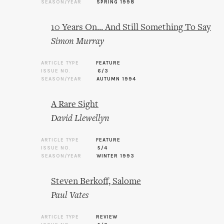
SEASON/YEAR
SPRING 1998
10 Years On... And Still Something To Say
Simon Murray
ARTICLE TYPE
FEATURE
ISSUE NO.
6/3
SEASON/YEAR
AUTUMN 1994
A Rare Sight
David Llewellyn
ARTICLE TYPE
FEATURE
ISSUE NO.
5/4
SEASON/YEAR
WINTER 1993
Steven Berkoff, Salome
Paul Vates
ARTICLE TYPE
REVIEW