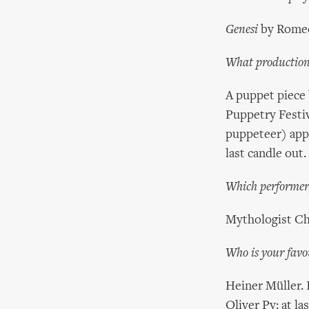
Genesi
by Romeo
What productions
A puppet piece 
Puppetry Festiv
puppeteer) appe
last candle out
Which performer,
Mythologist Cha
Who is your favo
Heiner Müller. 
Oliver Py: at l