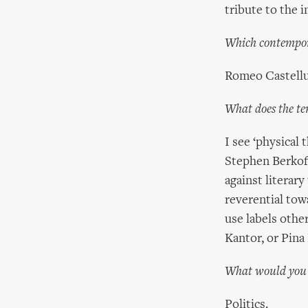
tribute to the i
Which contempora
Romeo Castellu
What does the te
I see ‘physical
Stephen Berkoff
against literary
reverential to
use labels othe
Kantor, or Pina
What would you d
Politics.