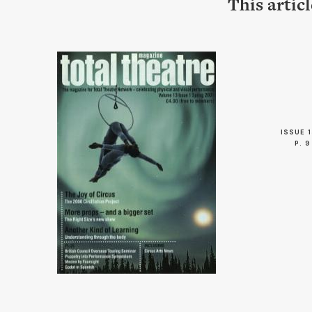
This artic
ISSUE 1
P. 9