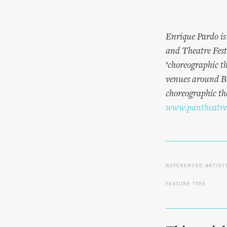
Enrique Pardo is
and Theatre Fes
‘choreographic t
venues around Br
choreographic the
www.pantheatre
REFERENCED ARTIST
FEATURE TYPE