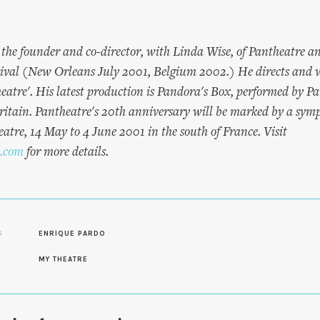
 the founder and co-director, with Linda Wise, of Pantheatre a
tival (New Orleans July 2001, Belgium 2002.) He directs and 
heatre'. His latest production is Pandora's Box, performed by 
itain. Pantheatre's 20th anniversary will be marked by a sy
atre, 14 May to 4 June 2001 in the south of France. Visit
.com
for more details.
S
ENRIQUE PARDO
MY THEATRE