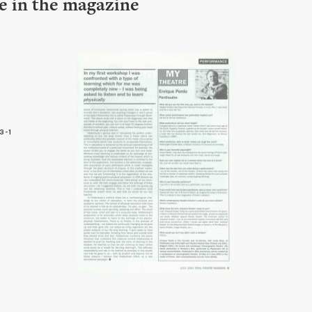
le in the magazine
3-1