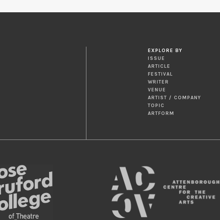
EXPLORE BY
ISSUE
ARTICLE
FESTIVAL
WRITER
VENUE
ARTIST / COMPANY
TOPIC
ARTFORM