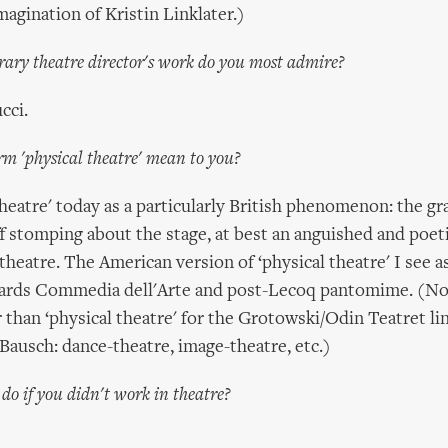
magination of Kristin Linklater.)
ry theatre director's work do you most admire?
cci.
rm 'physical theatre' mean to you?
 theatre' today as a particularly British phenomenon: the g
 stomping about the stage, at best an anguished and poeti
 theatre. The American version of ‘physical theatre' I see a
wards Commedia dell'Arte and post-Lecoq pantomime. (No
r than ‘physical theatre' for the Grotowski/Odin Teatret li
 Bausch: dance-theatre, image-theatre, etc.)
o if you didn't work in theatre?