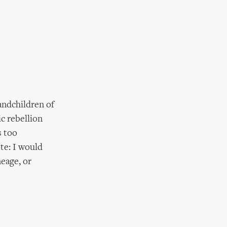
randchildren of
c rebellion
s too
te: I would
neage, or