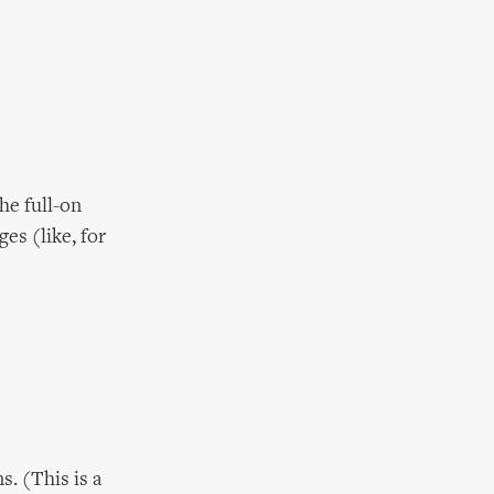
he full-on
es (like, for
. (This is a