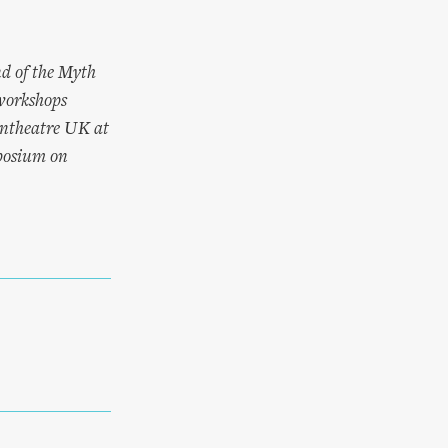
nd of the Myth
workshops
Pantheatre UK at
mposium on