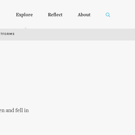
Explore
Reflect
About
RTFORMS
n and fell in