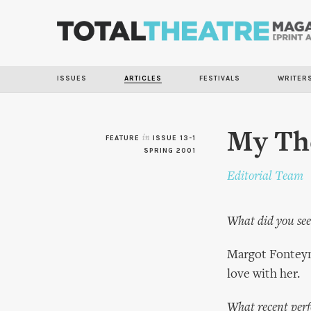
ISSUES
ARTICLES
FESTIVALS
WRITER
My The
FEATURE
in
ISSUE 13-1
SPRING 2001
Editorial Team
What did you see 
Margot Fonteyn 
love with her.
What recent perf