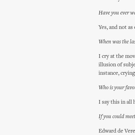
Have you ever wa
Yes, and not as 
When was the las
I cry at the mo
illusion of subj
instance, cryin
Who is your favo
I say this in al
If you could meet
Edward de Vere,