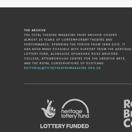
THE ARCHIVE
THE TOTAL THEATRE MAGAZINE PRINT ARCHIVE COVERS
ALMOST 25 YEARS OF CONTEMPORARY THEATRE AND
PERFORMANCE, SPANNING THE PERIOD FROM 1989-2012. IT
HAS BEEN MADE POSSIBLE WITH SUPPORT FROM THE HERITAGE
LOTTERY FUND, ALONGSIDE SPONSORS ROSE BRUFORD
COLLEGE, ATTENBOROUGH CENTRE FOR THE CREATIVE ARTS,
AND THE ROYAL CONSERVATOIRE OF SCOTLAND.
EDITORIAL@TOTALTHEATREMAGAZINE.ORG.UK