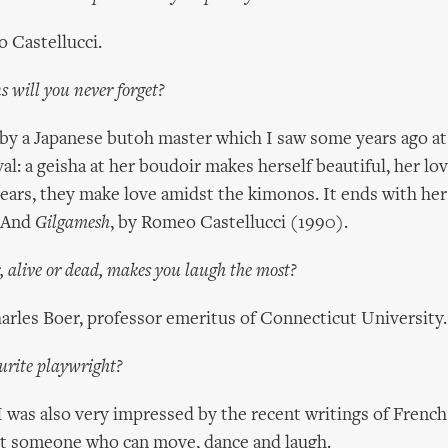
 Castellucci.
 will you never forget?
by a Japanese butoh master which I saw some years ago a
al: a geisha at her boudoir makes herself beautiful, her lo
ars, they make love amidst the kimonos. It ends with her
. And
Gilgamesh
, by Romeo Castellucci (1990).
 alive or dead, makes you laugh the most?
rles Boer, professor emeritus of Connecticut University.
urite playwright?
I was also very impressed by the recent writings of Frenc
ast someone who can move, dance and laugh.