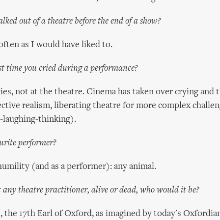
lked out of a theatre before the end of a show?
often as I would have liked to.
t time you cried during a performance?
vies, not at the theatre. Cinema has taken over crying and t
ective realism, liberating theatre for more complex challeng
g-laughing-thinking).
urite performer?
l humility (and as a performer): any animal.
 any theatre practitioner, alive or dead, who would it be?
 the 17th Earl of Oxford, as imagined by today's Oxfordians