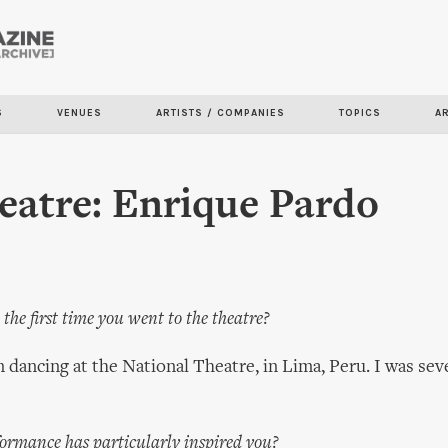
Skip to
main
content
S
VENUES
ARTISTS / COMPANIES
TOPICS
A
atre: Enrique Pardo
the first time you went to the theatre?
dancing at the National Theatre, in Lima, Peru. I was seve
ormance has particularly inspired you?