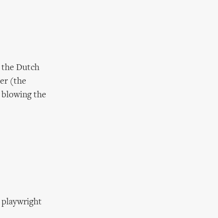
t the Dutch
ver (the
 blowing the
h playwright