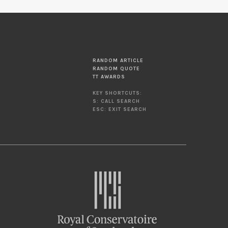
RANDOM ARTICLE
RANDOM QUOTE
TT AWARDS
KEY SHORTCUTS:
S: CALL SEARCH
ESC: EXIT SEARCH