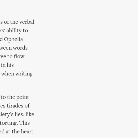
s of the verbal
' ability to
nd Ophelia
etween words
ree to flow
in his
s when writing
 to the point
es tirades of
ty's lies, like
torting. This
ed at the heart