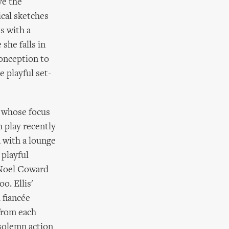
ve the
ical sketches
s with a
she falls in
conception to
e playful set-
s whose focus
th play recently
 with a lounge
 playful
 Noel Coward
o. Ellis'
 fiancée
 from each
 solemn action