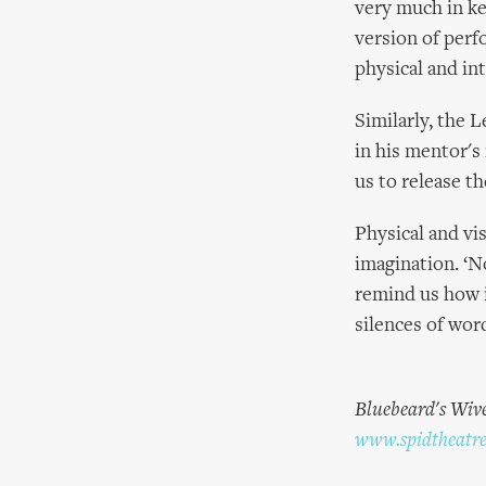
very much in ke
version of perf
physical and in
Similarly, the 
in his mentor's
us to release th
Physical and vi
imagination. ‘N
remind us how i
silences of wor
Bluebeard's Wive
www.spidtheatr