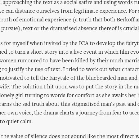
, approaching the text as a social satire and using words ru
we can distance ourselves from legitimate experience. For 
truth of emotional experience (a truth that both Berkoff 
 pursue), text or the dramatised absence thereof is crucial
is for myself when invited by the ICA to develop the fairy
ed to turn a short story into a live event in which film ev
 women rumoured to have been killed by their much marri
 to justify the use of text. I tried to work out what charac
motivated to tell the fairytale of the bluebearded man and
fe. The solution I hit upon was to put the story in the m
 lonely girl turning to words for comfort as she awaits her
learns the sad truth about this stigmatised man's past and
her own voice, the drama charts a journey from fear to ac
to quiet calm.
the value of silence does not sound like the most direct 