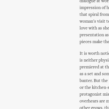
dialogue at wor
impression of h
that spiral fro
woman's visit t
love with as sh
presentation as
pieces make the
It is worth not
is neither physi
premiered at th
as a set and so
banter. But the
or the kitchen-
protagonist mis
overhears are m
other grows, th