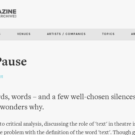
Skip to
main
content
S
VENUES
ARTISTS / COMPANIES
TOPICS
A
Pause
on
s, words – and a few well-chosen silence
wonders why.
 critical analysis, discussing the role of 'text' in theatre is
the problem with the definition of the word 'text'. Though 