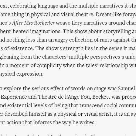
text, celebrating language and the multiple narratives it s
ame thing in physical and visual theatre. Dream-like foray
nce's
After Mrs Rochester
weave fiery narratives around cha
thers' heated imaginations. This show about storytelling 
d nothing less than an angry collection of rants against t
 of existence. The show's strength lies in the sense it ma
gleaning from the characters' multiple perspectives a uniq
 in a moment of complicity when the tales' relationship wi
hysical expression.
to explore the serious effect of words on stage was Samuel
 Experience and Theatre de l'Ange Fou, Beckett was preoc
nd existential levels of being that transcend social commu
described himself as a physical or visual artist, it is an 
ent action that informs the way he writes: