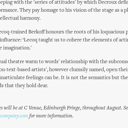
eping with the 'series of attitudes' by which Decroux def
ormance. They pay homage to his vision of the stage as a pl
tellectual harmony.
Lecoq-trained Berkoff honours the roots of his loquacious
 influence: ‘Lecoq taught us to cohere the elements of acti
e imagination.'
sual theatre warm to words' relationship with the subcons
on-text-based artists', however clumsily named, open the
narticulate feelings can be. It is not the semantics but th
ds that they hold dear.
s will be at C Venue, Edinburgh Fringe, throughout August. Se
ecompany.com
for more information.