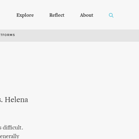
Explore
Reflect
About
RTFORMS
s. Helena
 difficult.
generally