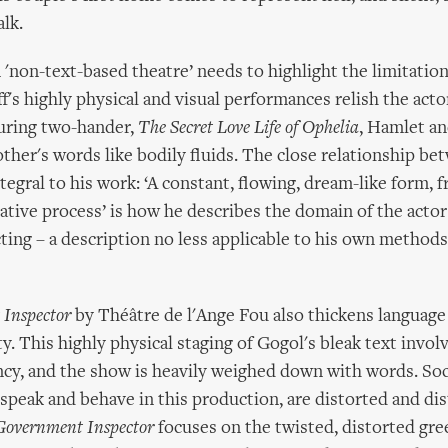
alk.
 'non-text-based theatre’ needs to highlight the limitation
's highly physical and visual performances relish the actors
ouring two-hander,
The Secret Love Life of Ophelia
, Hamlet a
ther's words like bodily fluids. The close relationship b
ntegral to his work: ‘A constant, flowing, dream-like form, f
ative process’ is how he describes the domain of the actor 
ting – a description no less applicable to his own method
Inspector
by Théâtre de l'Ange Fou also thickens language
ty. This highly physical staging of Gogol's bleak text involv
cy, and the show is heavily weighed down with words. Socie
speak and behave in this production, are distorted and dis
Government Inspector
focuses on the twisted, distorted gre