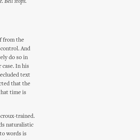
 Bell stops.
f from the
 control. And
ely do so in
case. In his
ecluded text
cted that the
hat time is
croux-trained.
s naturalistic
 to words is