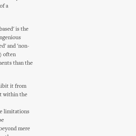
of a
based' is the
ingenious
ed' and 'non-
) often
ments than the
ibit it from
t within the
e limitations
be
g beyond mere