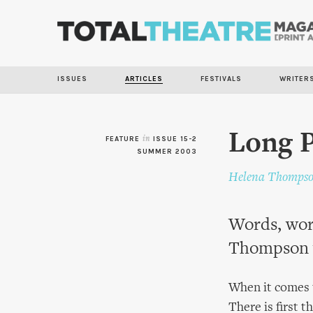
ISSUES
ARTICLES
FESTIVALS
WRITER
Long 
FEATURE
in
ISSUE 15-2
SUMMER 2003
Helena Thomps
Words, word
Thompson 
When it comes to
There is first 