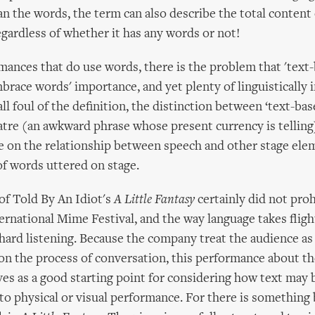
 the words, the term can also describe the total content 
gardless of whether it has any words or not!
mances that do use words, there is the problem that 'text-
brace words' importance, and yet plenty of linguistically 
l foul of the definition, the distinction between ‘text-bas
atre (an awkward phrase whose present currency is telling
 on the relationship between speech and other stage ele
f words uttered on stage.
of Told By An Idiot's
A Little Fantasy
certainly did not proh
rnational Mime Festival, and the way language takes fligh
ard listening. Because the company treat the audience as
n the process of conversation, this performance about th
ves as a good starting point for considering how text may 
to physical or visual performance. For there is somethin