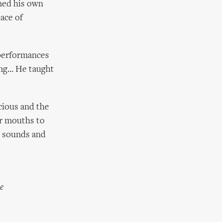
ined his own
ace of
 performances
ng... He taught
cious and the
ir mouths to
e sounds and
e