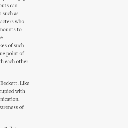
houts can
s such as
racters who
amounts to
he
kes of such
ue point of
th each other
 Beckett. Like
cupied with
nication.
awareness of