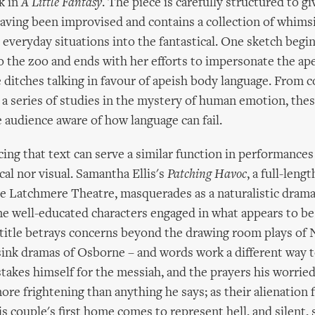
k in
A Little Fantasy
. The piece is carefully structured to gi
aving been improvised and contains a collection of whims
m everyday situations into the fantastical. One sketch begin
o the zoo and ends with her efforts to impersonate the ape 
e ditches talking in favour of apeish body language. From 
 a series of studies in the mystery of human emotion, thes
 audience aware of how language can fail.
icing that text can serve a similar function in performance
cal nor visual. Samantha Ellis's
Patching Havoc
, a full-leng
e Latchmere Theatre, masquerades as a naturalistic drama
me well-educated characters engaged in what appears to be
 title betrays concerns beyond the drawing room plays of
sink dramas of Osborne – and words work a different way to
takes himself for the messiah, and the prayers his worried
ore frightening than anything he says; as their alienation
is couple's first home comes to represent hell, and silent,