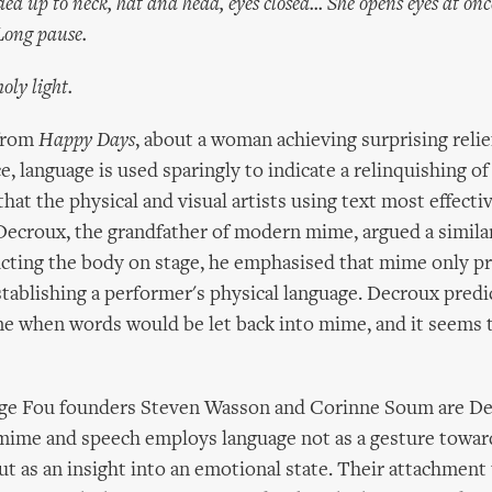
p to neck, hat and head, eyes closed... She opens eyes at once.
 Long pause.
ly light.
 from
Happy Days
, about a woman achieving surprising relie
e, language is used sparingly to indicate a relinquishing of
hat the physical and visual artists using text most effectiv
Decroux, the grandfather of modern mime, argued a similar 
cting the body on stage, he emphasised that mime only pr
stablishing a performer's physical language. Decroux predi
 when words would be let back into mime, and it seems t
nge Fou founders Steven Wasson and Corinne Soum are De
mime and speech employs language not as a gesture toward
ut as an insight into an emotional state. Their attachment