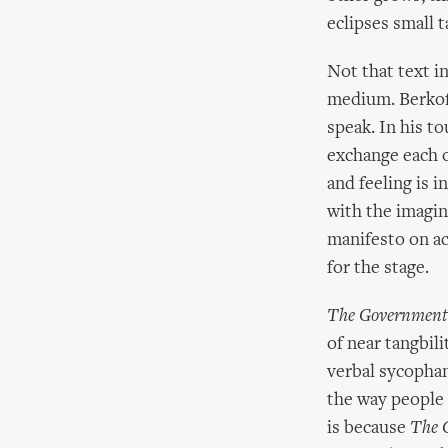
eclipses small t
Not that text in
medium. Berkoff
speak. In his t
exchange each o
and feeling is i
with the imagin
manifesto on ac
for the stage.
The Government 
of near tangbili
verbal sycophan
the way people 
is because
The 