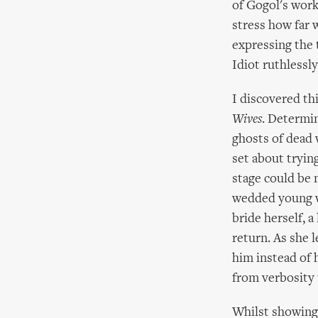
of Gogol's work
stress how far 
expressing the 
Idiot ruthlessly
I discovered th
Wives
. Determin
ghosts of dead
set about trying
stage could be 
wedded young wi
bride herself, a
return. As she 
him instead of 
from verbosity 
Whilst showing 