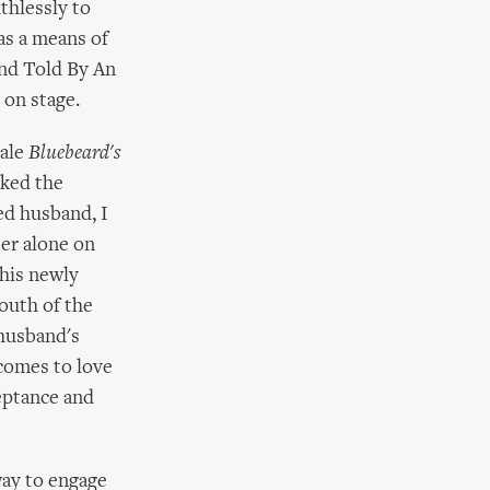
thlessly to
as a means of
and Told By An
 on stage.
tale
Bluebeard's
oked the
ed husband, I
ter alone on
 his newly
outh of the
 husband's
 comes to love
ceptance and
way to engage