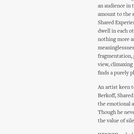
an audience in 
amount to the s
Shared Experie
dwell in each o
nothing more an
meaninglessness
fragmentation, 
view, climaxing
finds a purely p
An artist keen 
Berkoff, Shared
the emotional a
Though he never 
the value of sil