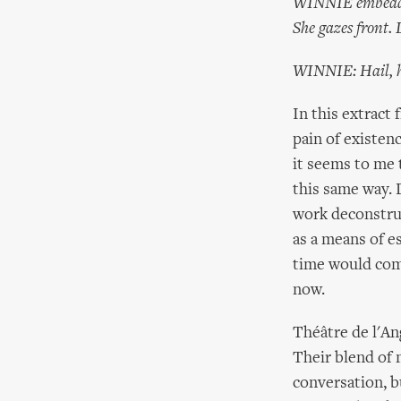
WINNIE embedded u
She gazes front.
WINNIE: Hail, ho
In this extract
pain of existenc
it seems to me t
this same way. 
work deconstru
as a means of e
time would come
now.
Théâtre de l'A
Their blend of 
conversation, b