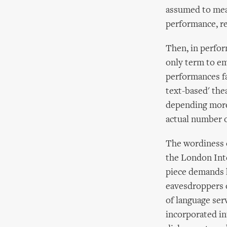
assumed to mean
performance, re
Then, in perfor
only term to em
performances fal
text-based' the
depending more
actual number o
The wordiness 
the London Inte
piece demands h
eavesdroppers o
of language ser
incorporated in