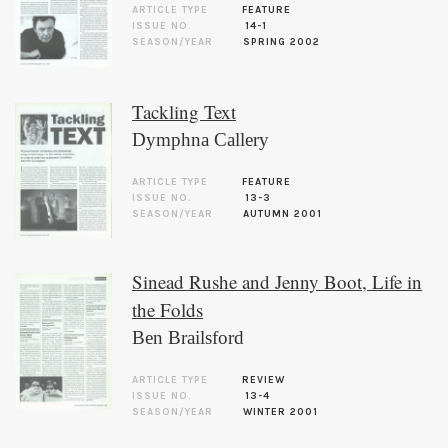
ARTICLE TYPE
FEATURE
ISSUE NO.
14-1
SEASON/YEAR
SPRING 2002
Tackling Text
Dymphna Callery
ARTICLE TYPE
FEATURE
ISSUE NO.
13-3
SEASON/YEAR
AUTUMN 2001
Sinead Rushe and Jenny Boot, Life in
the Folds
Ben Brailsford
ARTICLE TYPE
REVIEW
ISSUE NO.
13-4
SEASON/YEAR
WINTER 2001