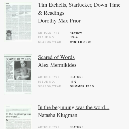
Tim Etchells, Starfucker, Down Time
& Readings
Dorothy Max Prior
ARTICLE TYPE
REVIEW
ISSUE NO.
13-4
SEASON/YEAR
WINTER 2001
Scared of Words
Alex Mermikides
ARTICLE TYPE
FEATURE
ISSUE NO.
11-2
SEASON/YEAR
SUMMER 1999
In the beginning was the word...
Natasha Klugman
ARTICLE TYPE
FEATURE