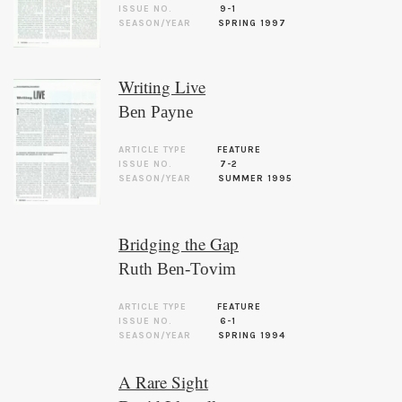
ISSUE NO.
9-1
SEASON/YEAR
SPRING 1997
Writing Live
Ben Payne
ARTICLE TYPE
FEATURE
ISSUE NO.
7-2
SEASON/YEAR
SUMMER 1995
Bridging the Gap
Ruth Ben-Tovim
ARTICLE TYPE
FEATURE
ISSUE NO.
6-1
SEASON/YEAR
SPRING 1994
A Rare Sight