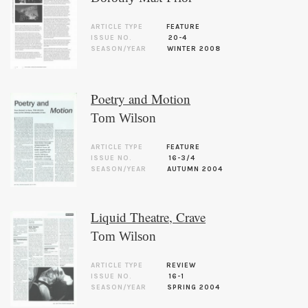
ARTICLE TYPE
FEATURE
ISSUE NO.
20-4
SEASON/YEAR
WINTER 2008
Poetry and Motion
Tom Wilson
ARTICLE TYPE
FEATURE
ISSUE NO.
16-3/4
SEASON/YEAR
AUTUMN 2004
Liquid Theatre, Crave
Tom Wilson
ARTICLE TYPE
REVIEW
ISSUE NO.
16-1
SEASON/YEAR
SPRING 2004