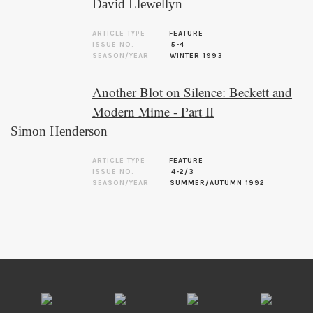
David Llewellyn
ARTICLE TYPE
FEATURE
ISSUE NO.
5-4
SEASON/YEAR
WINTER 1993
Another Blot on Silence: Beckett and
Modern Mime - Part II
Simon Henderson
ARTICLE TYPE
FEATURE
ISSUE NO.
4-2/3
SEASON/YEAR
SUMMER/AUTUMN 1992