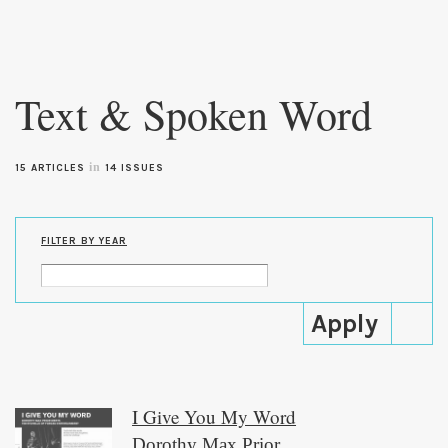
Skip to
main
Text & Spoken Word
content
in
15 ARTICLES
14 ISSUES
FILTER BY YEAR
I Give You My Word
Dorothy Max Prior