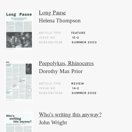
Long Pause
Helena Thompson
ARTICLE TYPE
FEATURE
ISSUE NO.
15-2
SEASON/YEAR
SUMMER 2003
Peepolykus, Rhinoceros
Dorothy Max Prior
ARTICLE TYPE
REVIEW
ISSUE NO.
14-2
SEASON/YEAR
SUMMER 2002
Who’s writing this anyway?
John Wright