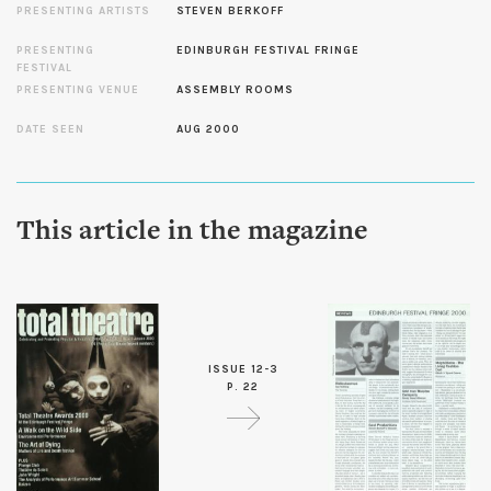
PRESENTING ARTISTS
STEVEN BERKOFF
PRESENTING
EDINBURGH FESTIVAL FRINGE
FESTIVAL
PRESENTING VENUE
ASSEMBLY ROOMS
DATE SEEN
AUG 2000
This article in the magazine
ISSUE 12-3
P. 22