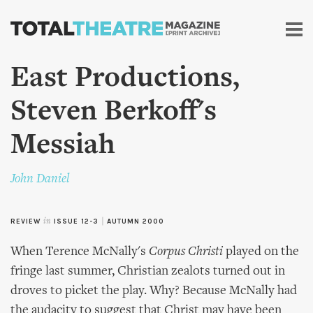
Skip to
main
content
East Productions,
Steven Berkoff's
Messiah
John Daniel
REVIEW
in
ISSUE 12-3
|
AUTUMN 2000
When Terence McNally's
Corpus Christi
played on the
fringe last summer, Christian zealots turned out in
droves to picket the play. Why? Because McNally had
the audacity to suggest that Christ may have been