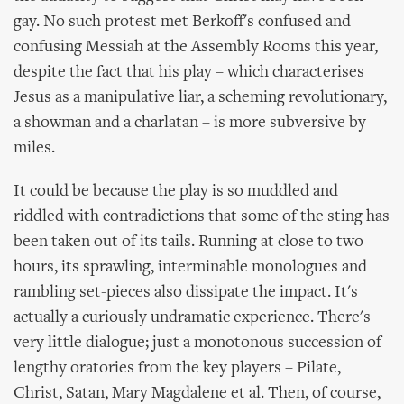
gay. No such protest met Berkoff's confused and
confusing Messiah at the Assembly Rooms this year,
despite the fact that his play – which characterises
Jesus as a manipulative liar, a scheming revolutionary,
a showman and a charlatan – is more subversive by
miles.
It could be because the play is so muddled and
riddled with contradictions that some of the sting has
been taken out of its tails. Running at close to two
hours, its sprawling, interminable monologues and
rambling set-pieces also dissipate the impact. It's
actually a curiously undramatic experience. There's
very little dialogue; just a monotonous succession of
lengthy oratories from the key players – Pilate,
Christ, Satan, Mary Magdalene et al. Then, of course,