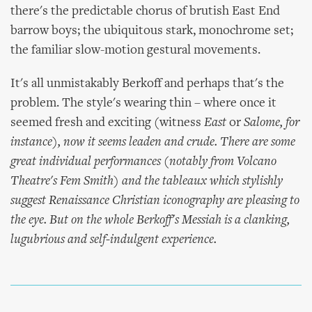
there's the predictable chorus of brutish East End
barrow boys; the ubiquitous stark, monochrome set;
the familiar slow-motion gestural movements.
It's all unmistakably Berkoff and perhaps that's the
problem. The style's wearing thin – where once it
seemed fresh and exciting (witness
East
or
Salome
, for
instance), now it seems leaden and crude. There are some
great individual performances (notably from Volcano
Theatre's Fem Smith) and the tableaux which stylishly
suggest Renaissance Christian iconography are pleasing to
the eye. But on the whole Berkoff's
Messiah
is a clanking,
lugubrious and self-indulgent experience.