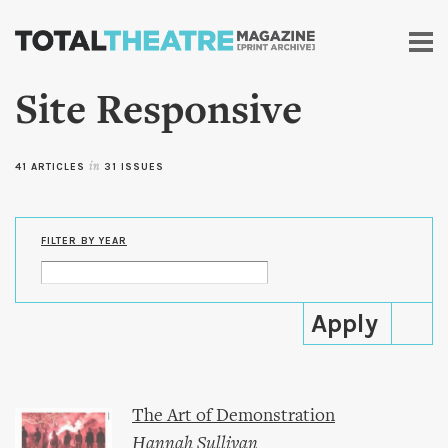
Skip to
main
content
Site Responsive
41 ARTICLES
in
31 ISSUES
FILTER BY YEAR
The Art of Demonstration
Hannah Sullivan