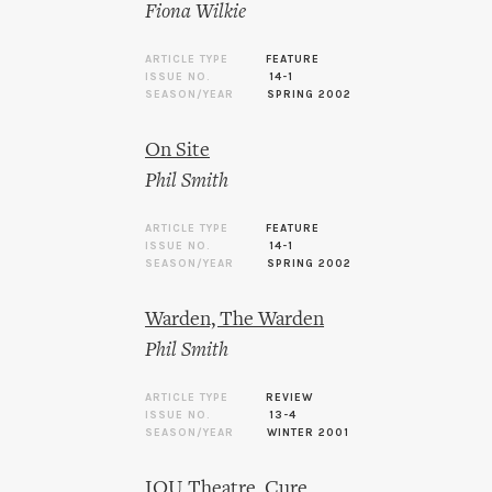
Fiona Wilkie
ARTICLE TYPE
FEATURE
ISSUE NO.
14-1
SEASON/YEAR
SPRING 2002
On Site
Phil Smith
ARTICLE TYPE
FEATURE
ISSUE NO.
14-1
SEASON/YEAR
SPRING 2002
Warden, The Warden
Phil Smith
ARTICLE TYPE
REVIEW
ISSUE NO.
13-4
SEASON/YEAR
WINTER 2001
IOU Theatre, Cure