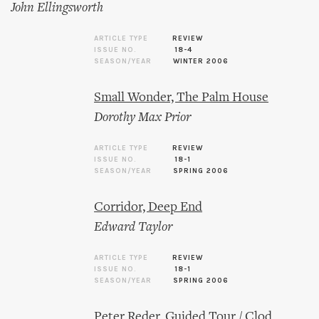
John Ellingsworth
ARTICLE TYPE
REVIEW
ISSUE NO.
18-4
SEASON/YEAR
WINTER 2006
Small Wonder, The Palm House
Dorothy Max Prior
ARTICLE TYPE
REVIEW
ISSUE NO.
18-1
SEASON/YEAR
SPRING 2006
Corridor, Deep End
Edward Taylor
ARTICLE TYPE
REVIEW
ISSUE NO.
18-1
SEASON/YEAR
SPRING 2006
Peter Reder, Guided Tour / Clod