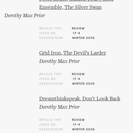
Ensemble, The Silver Swan
Dorothy Max Prior
ARTICLE TYPE
REVIEW
ISSUE NO.
17-4
SEASON/YEAR
WINTER 2005
Grid Iron, The Devil’s Larder
Dorothy Max Prior
ARTICLE TYPE
REVIEW
ISSUE NO.
17-4
SEASON/YEAR
WINTER 2005
Dreamthinkspeak, Don't Look Back
Dorothy Max Prior
ARTICLE TYPE
REVIEW
ISSUE NO.
17-4
SEASON/YEAR
WINTER 2005