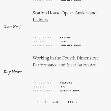
SEASON/YEAR
SUMMER 1999
Station House Opera, Snakes and
Ladders
John Keefe
ARTICLE TYPE
REVIEW
ISSUE NO.
10-2
SEASON/YEAR
SUMMER 1998
Working in the Fourth Dimension:
Performance and Installation Art
Ray Newe
ARTICLE TYPE
FEATURE
ISSUE NO.
8-3
SEASON/YEAR
AUTUMN 1996
1
2
NEXT ›
LAST »
Pages