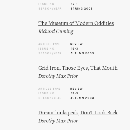
ISSUE NO.
17-1
SEASON/YEAR
SPRING 2005
The Museum of Modern Oddities
Richard Cuming
ARTICLE TYPE
REVIEW
ISSUE NO.
15-3
SEASON/YEAR
AUTUMN 2003
Grid Iron, Those Eyes, That Mouth
Dorothy Max Prior
ARTICLE TYPE
REVIEW
ISSUE NO.
15-3
SEASON/YEAR
AUTUMN 2003
Dreamthinkspeak, Don’t Look Back
Dorothy Max Prior