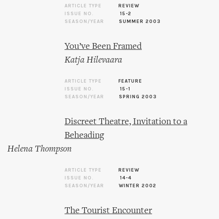
ARTICLE TYPE
REVIEW
ISSUE NO.
15-2
SEASON/YEAR
SUMMER 2003
You’ve Been Framed
Katja Hilevaara
ARTICLE TYPE
FEATURE
ISSUE NO.
15-1
SEASON/YEAR
SPRING 2003
Discreet Theatre, Invitation to a
Beheading
Helena Thompson
ARTICLE TYPE
REVIEW
ISSUE NO.
14-4
SEASON/YEAR
WINTER 2002
The Tourist Encounter