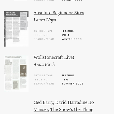
SEASON/YEAR
AUTUMN 2009
Absolute Beginners: Sites
Laura Lloyd
ARTICLE TYPE
FEATURE
ISSUE NO.
20-4
SEASON/YEAR
WINTER 2008
Wollstonecraft Live!
Anna Birch
ARTICLE TYPE
FEATURE
ISSUE NO.
18-2
SEASON/YEAR
SUMMER 2006
Ged Barry, David Harradine, Jo
Manser, The Show’s the Thing