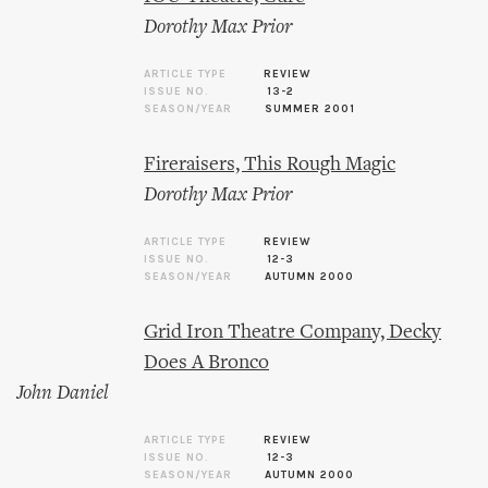
Dorothy Max Prior
ARTICLE TYPE
REVIEW
ISSUE NO.
13-2
SEASON/YEAR
SUMMER 2001
Fireraisers, This Rough Magic
Dorothy Max Prior
ARTICLE TYPE
REVIEW
ISSUE NO.
12-3
SEASON/YEAR
AUTUMN 2000
Grid Iron Theatre Company, Decky
Does A Bronco
John Daniel
ARTICLE TYPE
REVIEW
ISSUE NO.
12-3
SEASON/YEAR
AUTUMN 2000