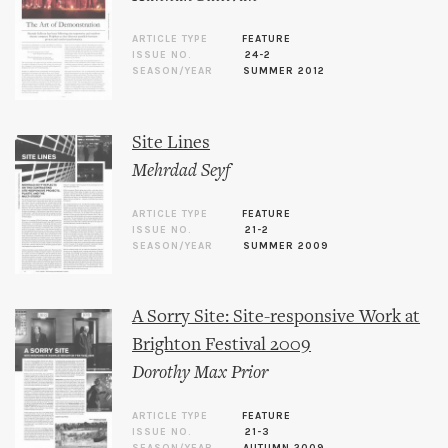
ARTICLE TYPE
FEATURE
ISSUE NO.
24-2
SEASON/YEAR
SUMMER 2012
Site Lines
Mehrdad Seyf
ARTICLE TYPE
FEATURE
ISSUE NO.
21-2
SEASON/YEAR
SUMMER 2009
A Sorry Site: Site-responsive Work at
Brighton Festival 2009
Dorothy Max Prior
ARTICLE TYPE
FEATURE
ISSUE NO.
21-3