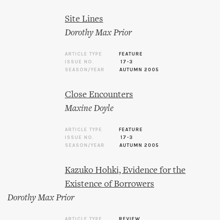
Site Lines
Dorothy Max Prior
ARTICLE TYPE
FEATURE
ISSUE NO.
17-3
SEASON/YEAR
AUTUMN 2005
Close Encounters
Maxine Doyle
ARTICLE TYPE
FEATURE
ISSUE NO.
17-3
SEASON/YEAR
AUTUMN 2005
Kazuko Hohki, Evidence for the
Existence of Borrowers
Dorothy Max Prior
ARTICLE TYPE
REVIEW