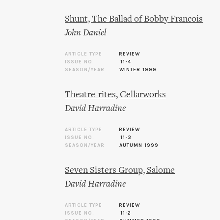
Shunt, The Ballad of Bobby Francois
John Daniel
ARTICLE TYPE
REVIEW
ISSUE NO.
11-4
SEASON/YEAR
WINTER 1999
Theatre-rites, Cellarworks
David Harradine
ARTICLE TYPE
REVIEW
ISSUE NO.
11-3
SEASON/YEAR
AUTUMN 1999
Seven Sisters Group, Salome
David Harradine
ARTICLE TYPE
REVIEW
ISSUE NO.
11-2